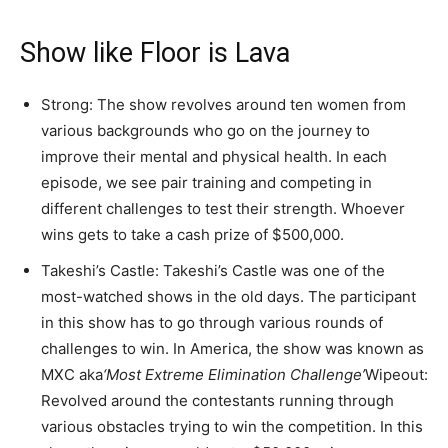
Show like Floor is Lava
Strong: The show revolves around ten women from
various backgrounds who go on the journey to
improve their mental and physical health. In each
episode, we see pair training and competing in
different challenges to test their strength. Whoever
wins gets to take a cash prize of $500,000.
Takeshi’s Castle: Takeshi’s Castle was one of the
most-watched shows in the old days. The participant
in this show has to go through various rounds of
challenges to win. In America, the show was known as
MXC aka
‘Most Extreme Elimination Challenge’
Wipeout:
Revolved around the contestants running through
various obstacles trying to win the competition. In this