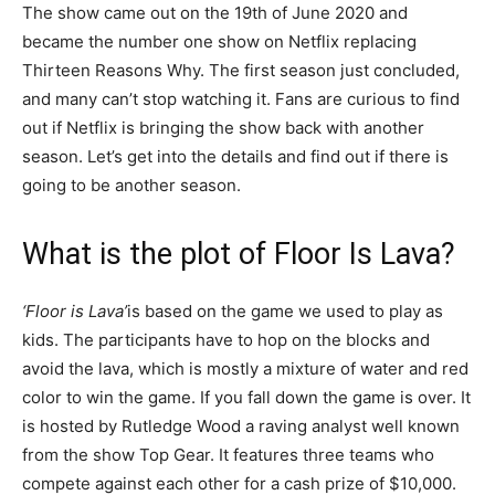
The show came out on the 19th of June 2020 and
became the number one show on Netflix replacing
Thirteen Reasons Why. The first season just concluded,
and many can’t stop watching it. Fans are curious to find
out if Netflix is bringing the show back with another
season. Let’s get into the details and find out if there is
going to be another season.
What is the plot of Floor Is Lava?
‘Floor is Lava’
is based on the game we used to play as
kids. The participants have to hop on the blocks and
avoid the lava, which is mostly a mixture of water and red
color to win the game. If you fall down the game is over. It
is hosted by Rutledge Wood a raving analyst well known
from the show Top Gear. It features three teams who
compete against each other for a cash prize of $10,000.