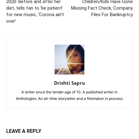
2020: Before and after her
Children/Kids Have Gone
diet, tells fan to ‘be patient’
Missing Fact Check, Company
for new music, ‘Corona ain’t
Files For Bankruptcy
over’
Drishti Sapru
A writer since the tender age of 10. A published writer in
Anthologies. An all-time storyteller and a filmmaker in process.
LEAVE A REPLY