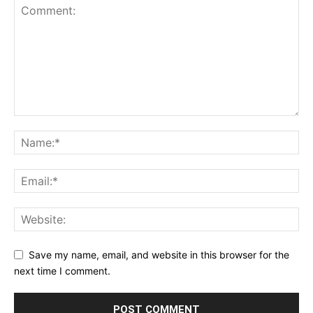
Save my name, email, and website in this browser for the
next time I comment.