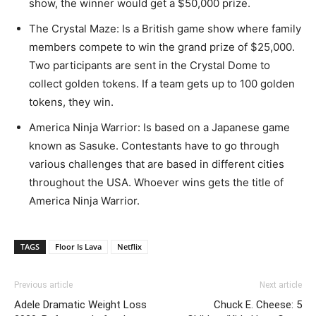
show, the winner would get a $50,000 prize.
The Crystal Maze: Is a British game show where family
members compete to win the grand prize of $25,000.
Two participants are sent in the Crystal Dome to
collect golden tokens. If a team gets up to 100 golden
tokens, they win.
America Ninja Warrior: Is based on a Japanese game
known as Sasuke. Contestants have to go through
various challenges that are based in different cities
throughout the USA. Whoever wins gets the title of
America Ninja Warrior.
TAGS
Floor Is Lava
Netflix
Previous article
Next article
Adele Dramatic Weight Loss
Chuck E. Cheese: 5