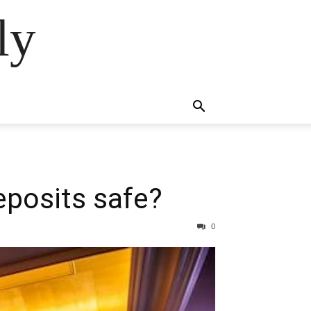
ly
eposits safe?
0