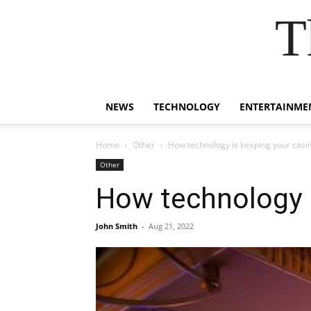
T
NEWS
TECHNOLOGY
ENTERTAINME
Home
Other
How technology is keeping your casin
Other
How technology i
John Smith
-
Aug 21, 2022