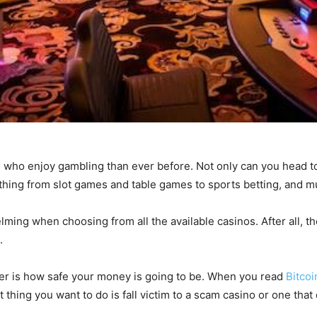
 who enjoy gambling than ever before. Not only can you head to 
ything from slot games and table games to sports betting, and 
helming when choosing from all the available casinos. After all, t
.
der is how safe your money is going to be. When you read
Bitcoi
 thing you want to do is fall victim to a scam casino or one tha