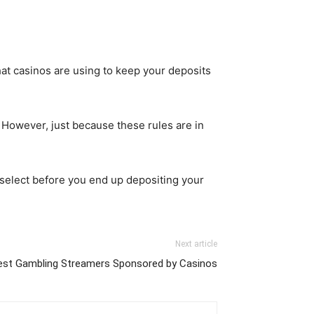
at casinos are using to keep your deposits
 However, just because these rules are in
 select before you end up depositing your
Next article
est Gambling Streamers Sponsored by Casinos