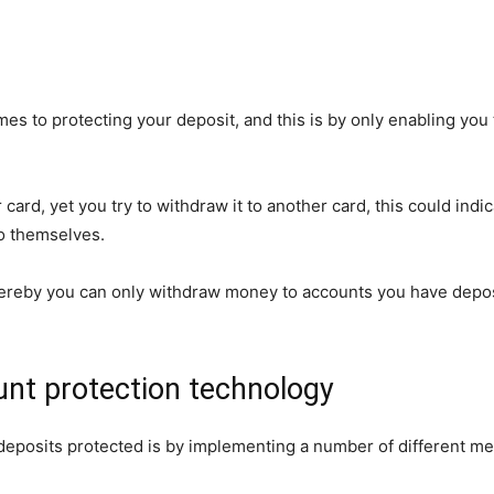
es to protecting your deposit, and this is by only enabling you
card, yet you try to withdraw it to another card, this could indic
to themselves.
ereby you can only withdraw money to accounts you have depos
unt protection technology
deposits protected is by implementing a number of different m