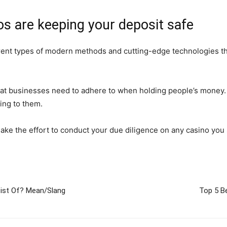
s are keeping your deposit safe
erent types of modern methods and cutting-edge technologies th
that businesses need to adhere to when holding people’s money.
ing to them.
ake the effort to conduct your due diligence on any casino you
ist Of? Mean/Slang
Top 5 B