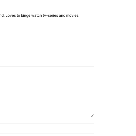
rld. Loves to binge watch tv-series and movies.