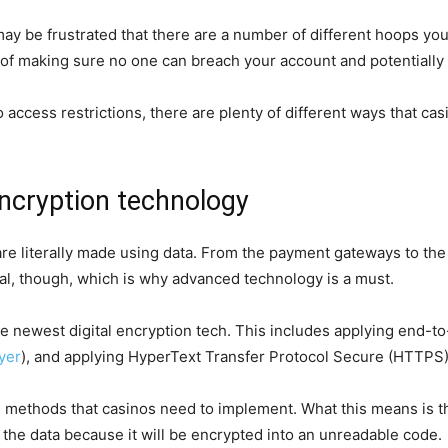
ay be frustrated that there are a number of different hoops yo
 of making sure no one can breach your account and potentially
o access restrictions, there are plenty of different ways that c
encryption technology
are literally made using data. From the payment gateways to the 
nal, though, which is why advanced technology is a must.
e newest digital encryption tech. This includes applying end-t
yer
), and applying HyperText Transfer Protocol Secure (HTTPS) 
 methods that casinos need to implement. What this means is tha
f the data because it will be encrypted into an unreadable code.