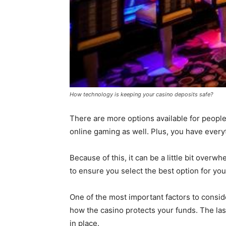
How technology is keeping your casino deposits safe?
There are more options available for people
online gaming as well. Plus, you have ever
Because of this, it can be a little bit overw
to ensure you select the best option for you
One of the most important factors to consi
how the casino protects your funds. The last
in place.