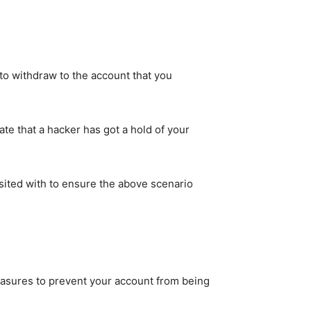
 to withdraw to the account that you
ate that a hacker has got a hold of your
ited with to ensure the above scenario
easures to prevent your account from being