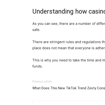
Understanding how casino
As you can see, there are a number of diff
safe.
There are stringent rules and regulations 
place does not mean that everyone is adher
This is why you need to take the time and m
funds.
Previous article
What Does This New TikTok Trend Zesty Cons