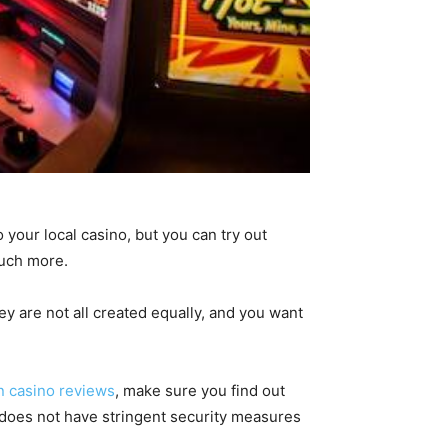
your local casino, but you can try out
much more.
hey are not all created equally, and you want
n casino reviews
, make sure you find out
t does not have stringent security measures