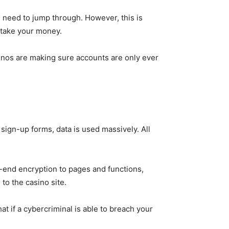
u need to jump through. However, this is
 take your money.
asinos are making sure accounts are only ever
sign-up forms, data is used massively. All
o-end encryption to pages and functions,
to the casino site.
t if a cybercriminal is able to breach your