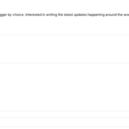
ger by choice. Interested in writing the latest updates happening around the wo