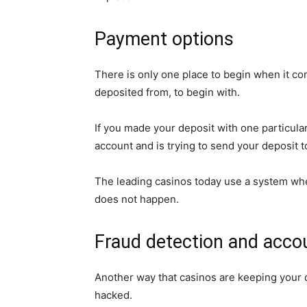
Payment options
There is only one place to begin when it com
deposited from, to begin with.
If you made your deposit with one particular 
account and is trying to send your deposit 
The leading casinos today use a system wh
does not happen.
Fraud detection and acco
Another way that casinos are keeping your 
hacked.