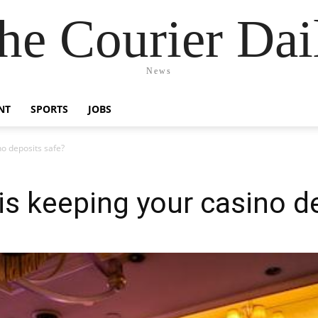
he Courier Dai
News
NT
SPORTS
JOBS
o deposits safe?
s keeping your casino d