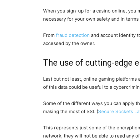
When you sign-up for a casino online, you m
necessary for your own safety and in terms
From
fraud detection
and account identity t
accessed by the owner.
The use of cutting-edge 
Last but not least, online gaming platforms 
of this data could be useful to a cybercrimi
Some of the different ways you can apply th
making the most of SSL (
Secure Sockets La
This represents just some of the encryption
network, they will not be able to read any o