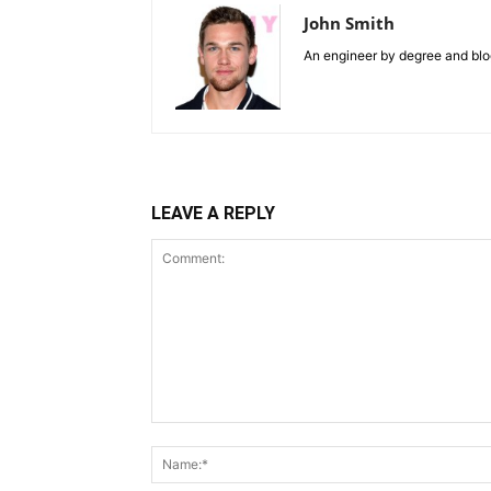
John Smith
An engineer by degree and blog
LEAVE A REPLY