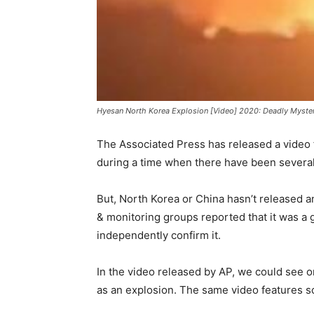
Hyesan North Korea Explosion [Video] 2020: Deadly Myster
The Associated Press has released a video 
during a time when there have been several 
But, North Korea or China hasn’t released 
& monitoring groups reported that it was a ga
independently confirm it.
In the video released by AP, we could see o
as an explosion. The same video features s