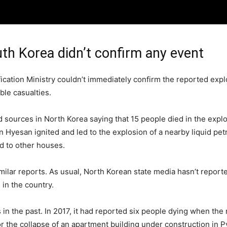
uth Korea didn’t confirm any event
ication Ministry couldn’t immediately confirm the reported exp
ble casualties.
sources in North Korea saying that 15 people died in the explos
n Hyesan ignited and led to the explosion of a nearby liquid petr
ed to other houses.
ilar reports. As usual, North Korean state media hasn’t report
in the country.
 the past. In 2017, it had reported six people dying when the ro
 the collapse of an apartment building under construction in P