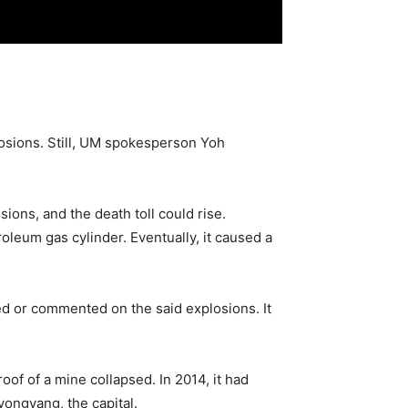
losions. Still, UM spokesperson Yoh
ions, and the death toll could rise.
oleum gas cylinder. Eventually, it caused a
ed or commented on the said explosions. It
of of a mine collapsed. In 2014, it had
yongyang, the capital.