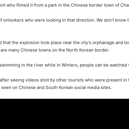
nt who filmed it from a park in the Chinese border town of Cha
 of onlookers who were looking in that direction. We don’t know
 that the explosion took place near the city’s orphanage and tou
e are many Chinese towns on the North Korean border.
wimming in the river while in Winters, people can be watched w
n after seeing videos shot by other tourists who were present i
e seen on Chinese and South Korean social media sites.