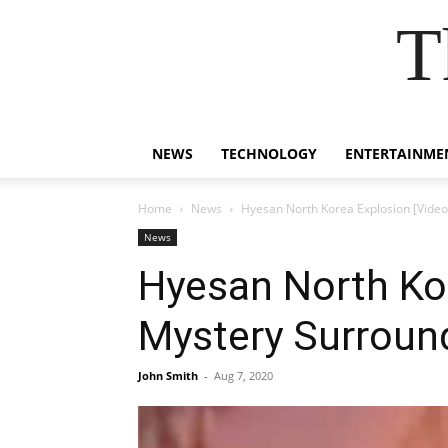
T
NEWS
TECHNOLOGY
ENTERTAINME
Home
News
Hyesan North Korea Explosion [Video
News
Hyesan North Kor
Mystery Surround
John Smith
-
Aug 7, 2020