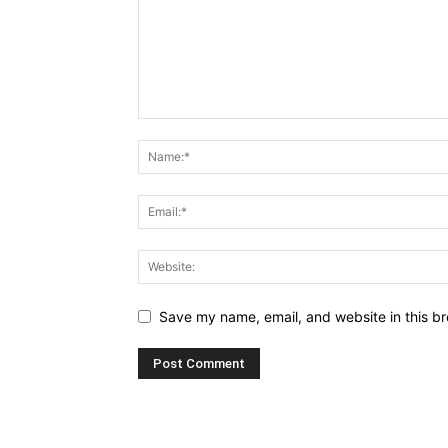
Save my name, email, and website in this br