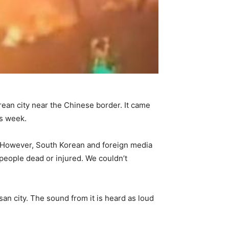
ean city near the Chinese border. It came
is week.
. However, South Korean and foreign media
f people dead or injured. We couldn’t
an city. The sound from it is heard as loud