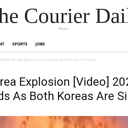
he Courier Dai
News
NT
SPORTS
JOBS
] 2020: Deadly Mystery Surrounds As Both Koreas Are Silent
ea Explosion [Video] 20
s As Both Koreas Are Si