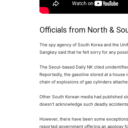
Officials from North & So
The spy agency of South Korea and the Unif
Sangkey said that he felt sorry for any possi
The Seoul-based Daily NK cited unidentified 
Reportedly, the gasoline stored at a house i
chain of explosions of gas cylinders attach
Other South Korean media had published sim
doesn’t acknowledge such deadly accidents 
However, there have been some exceptions in
reported government offering an apology for