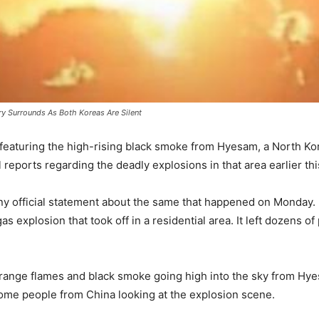
y Surrounds As Both Koreas Are Silent
featuring the high-rising black smoke from Hyesam, a North Kor
reports regarding the deadly explosions in that area earlier th
any official statement about the same that happened on Monday
s explosion that took off in a residential area. It left dozens o
range flames and black smoke going high into the sky from Hyes
ome people from China looking at the explosion scene.