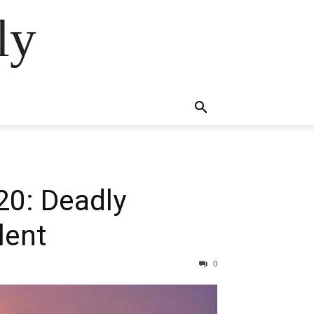
ly
20: Deadly
lent
0