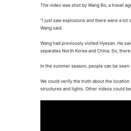
The video was shot by Wang Bo, a travel age
“I just saw explosions and there were a lot
Wang said.
Wang had previously visited Hyesan. He said
separates North Korea and China. So, ther
In the summer season, people can be seen s
We could verify the truth about the locatio
structures and lights. Other videos could b