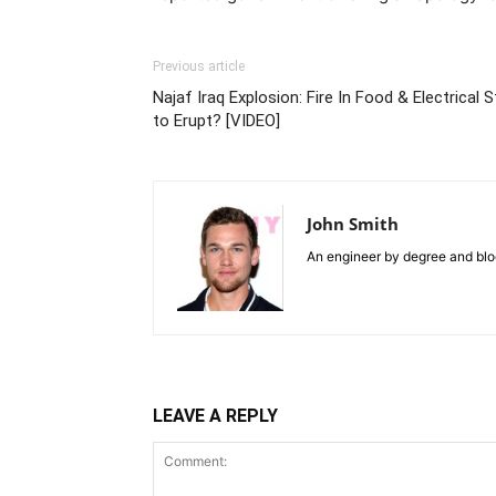
Previous article
Najaf Iraq Explosion: Fire In Food & Electrical
to Erupt? [VIDEO]
John Smith
An engineer by degree and blog
LEAVE A REPLY