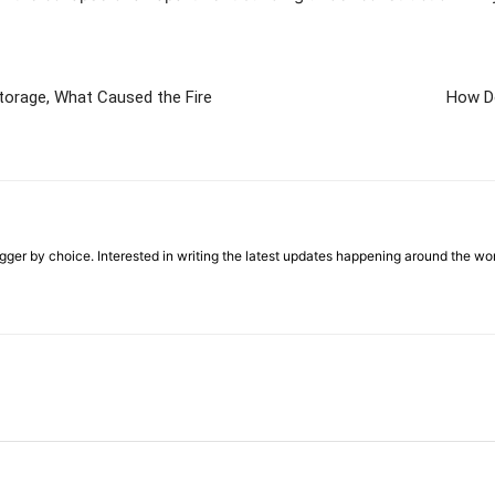
 Storage, What Caused the Fire
How D
ger by choice. Interested in writing the latest updates happening around the wo