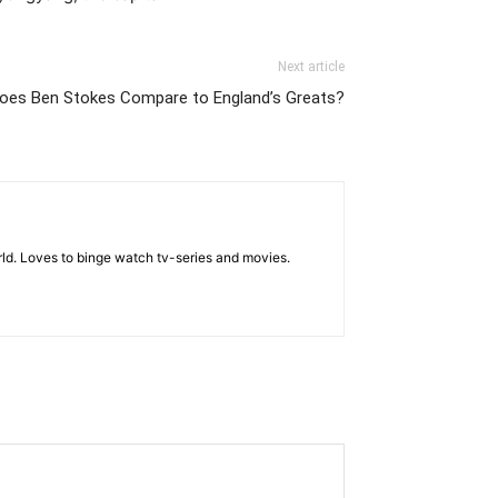
Next article
oes Ben Stokes Compare to England’s Greats?
rld. Loves to binge watch tv-series and movies.