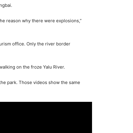
ngbai.
 the reason why there were explosions,”
rism office. Only the river border
alking on the froze Yalu River.
n the park. Those videos show the same