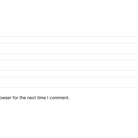
owser for the next time I comment.