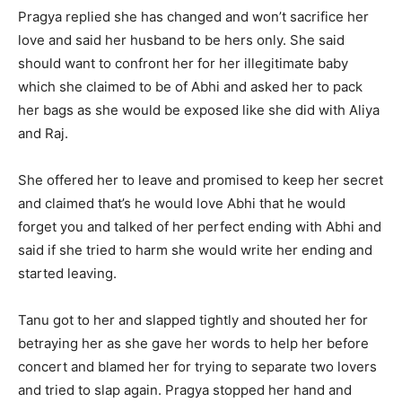
Pragya replied she has changed and won’t sacrifice her
love and said her husband to be hers only. She said
should want to confront her for her illegitimate baby
which she claimed to be of Abhi and asked her to pack
her bags as she would be exposed like she did with Aliya
and Raj.
She offered her to leave and promised to keep her secret
and claimed that’s he would love Abhi that he would
forget you and talked of her perfect ending with Abhi and
said if she tried to harm she would write her ending and
started leaving.
Tanu got to her and slapped tightly and shouted her for
betraying her as she gave her words to help her before
concert and blamed her for trying to separate two lovers
and tried to slap again. Pragya stopped her hand and