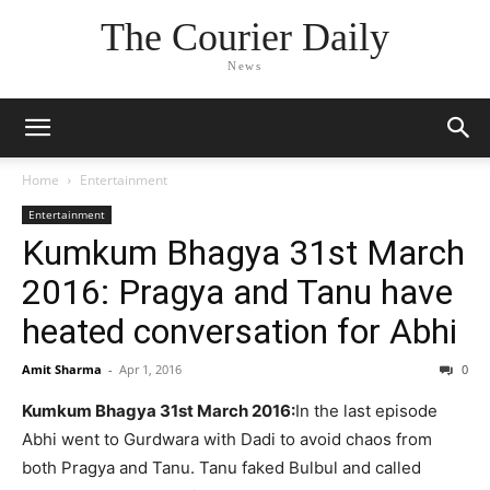
The Courier Daily
News
Home
Entertainment
Entertainment
Kumkum Bhagya 31st March
2016: Pragya and Tanu have
heated conversation for Abhi
Amit Sharma
-
Apr 1, 2016
0
Kumkum Bhagya 31st March 2016:
In the last episode
Abhi went to Gurdwara with Dadi to avoid chaos from
both Pragya and Tanu. Tanu faked Bulbul and called