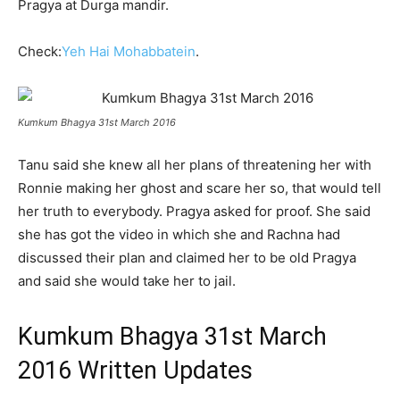
Pragya at Durga mandir.
Check:
Yeh Hai Mohabbatein
.
Kumkum Bhagya 31st March 2016
Tanu said she knew all her plans of threatening her with
Ronnie making her ghost and scare her so, that would tell
her truth to everybody. Pragya asked for proof. She said
she has got the video in which she and Rachna had
discussed their plan and claimed her to be old Pragya
and said she would take her to jail.
Kumkum Bhagya 31st March
2016 Written Updates