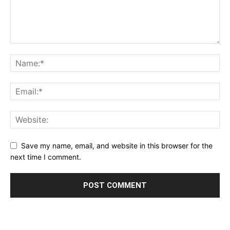
Save my name, email, and website in this browser for the
next time I comment.