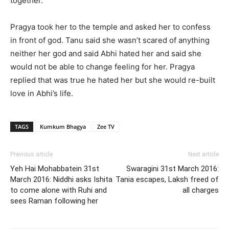
together.
Pragya took her to the temple and asked her to confess
in front of god. Tanu said she wasn’t scared of anything
neither her god and said Abhi hated her and said she
would not be able to change feeling for her. Pragya
replied that was true he hated her but she would re-built
love in Abhi’s life.
TAGS
Kumkum Bhagya
Zee TV
Previous article
Next article
Yeh Hai Mohabbatein 31st
Swaragini 31st March 2016:
March 2016: Niddhi asks Ishita
Tania escapes, Laksh freed of
to come alone with Ruhi and
all charges
sees Raman following her