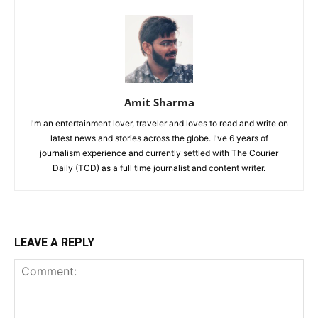
Amit Sharma
I'm an entertainment lover, traveler and loves to read and write on
latest news and stories across the globe. I've 6 years of
journalism experience and currently settled with The Courier
Daily (TCD) as a full time journalist and content writer.
LEAVE A REPLY