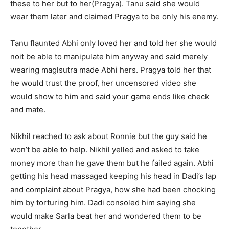
these to her but to her(Pragya). Tanu said she would
wear them later and claimed Pragya to be only his enemy.
Tanu flaunted Abhi only loved her and told her she would
noit be able to manipulate him anyway and said merely
wearing maglsutra made Abhi hers. Pragya told her that
he would trust the proof, her uncensored video she
would show to him and said your game ends like check
and mate.
Nikhil reached to ask about Ronnie but the guy said he
won’t be able to help. Nikhil yelled and asked to take
money more than he gave them but he failed again. Abhi
getting his head massaged keeping his head in Dadi’s lap
and complaint about Pragya, how she had been chocking
him by torturing him. Dadi consoled him saying she
would make Sarla beat her and wondered them to be