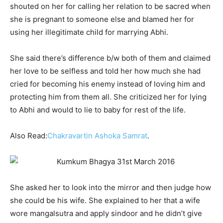
shouted on her for calling her relation to be sacred when
she is pregnant to someone else and blamed her for
using her illegitimate child for marrying Abhi.
She said there’s difference b/w both of them and claimed
her love to be selfless and told her how much she had
cried for becoming his enemy instead of loving him and
protecting him from them all. She criticized her for lying
to Abhi and would to lie to baby for rest of the life.
Also Read:
Chakravartin Ashoka Samrat
.
She asked her to look into the mirror and then judge how
she could be his wife. She explained to her that a wife
wore mangalsutra and apply sindoor and he didn’t give