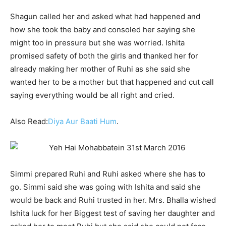
Shagun called her and asked what had happened and
how she took the baby and consoled her saying she
might too in pressure but she was worried. Ishita
promised safety of both the girls and thanked her for
already making her mother of Ruhi as she said she
wanted her to be a mother but that happened and cut call
saying everything would be all right and cried.
Also Read:
Diya Aur Baati Hum
.
Simmi prepared Ruhi and Ruhi asked where she has to
go. Simmi said she was going with Ishita and said she
would be back and Ruhi trusted in her. Mrs. Bhalla wished
Ishita luck for her Biggest test of saving her daughter and