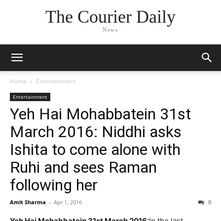
The Courier Daily
News
Home
Entertainment
Entertainment
Yeh Hai Mohabbatein 31st
March 2016: Niddhi asks
Ishita to come alone with
Ruhi and sees Raman
following her
Amit Sharma
-
Apr 1, 2016
0
Yeh Hai Mohabbatein 31st March 2016:
In the last