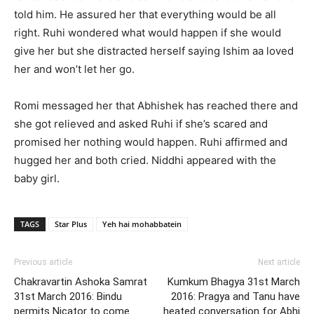
told him. He assured her that everything would be all
right. Ruhi wondered what would happen if she would
give her but she distracted herself saying Ishim aa loved
her and won’t let her go.
Romi messaged her that Abhishek has reached there and
she got relieved and asked Ruhi if she’s scared and
promised her nothing would happen. Ruhi affirmed and
hugged her and both cried. Niddhi appeared with the
baby girl.
TAGS
Star Plus
Yeh hai mohabbatein
Previous article
Next article
Chakravartin Ashoka Samrat
Kumkum Bhagya 31st March
31st March 2016: Bindu
2016: Pragya and Tanu have
permits Nicator to come
heated conversation for Abhi