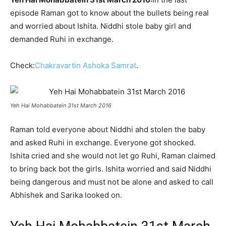
episode Raman got to know about the bullets being real
and worried about Ishita. Niddhi stole baby girl and
demanded Ruhi in exchange.
Check:
Chakravartin Ashoka Samrat
.
Yeh Hai Mohabbatein 31st March 2016
Raman told everyone about Niddhi ahd stolen the baby
and asked Ruhi in exchange. Everyone got shocked.
Ishita cried and she would not let go Ruhi, Raman claimed
to bring back bot the girls. Ishita worried and said Niddhi
being dangerous and must not be alone and asked to call
Abhishek and Sarika looked on.