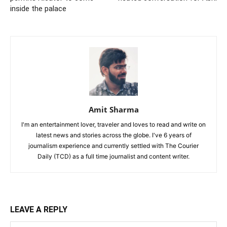
inside the palace
Amit Sharma
I'm an entertainment lover, traveler and loves to read and write on
latest news and stories across the globe. I've 6 years of
journalism experience and currently settled with The Courier
Daily (TCD) as a full time journalist and content writer.
LEAVE A REPLY