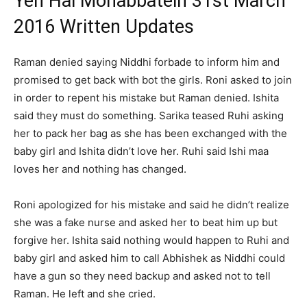
Yeh Hai Mohabbatein 31st March
2016 Written Updates
Raman denied saying Niddhi forbade to inform him and
promised to get back with bot the girls. Roni asked to join
in order to repent his mistake but Raman denied. Ishita
said they must do something. Sarika teased Ruhi asking
her to pack her bag as she has been exchanged with the
baby girl and Ishita didn’t love her. Ruhi said Ishi maa
loves her and nothing has changed.
Roni apologized for his mistake and said he didn’t realize
she was a fake nurse and asked her to beat him up but
forgive her. Ishita said nothing would happen to Ruhi and
baby girl and asked him to call Abhishek as Niddhi could
have a gun so they need backup and asked not to tell
Raman. He left and she cried.