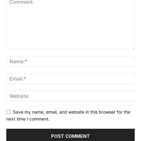
Save my name, email, and website in this browser for the
next time I comment.