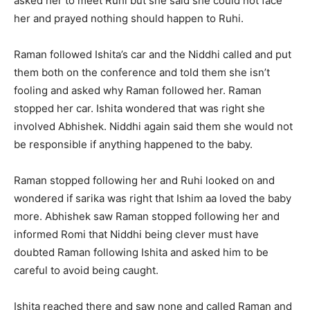
asked her to meet Ruhi but she said she could not face
her and prayed nothing should happen to Ruhi.
Raman followed Ishita’s car and the Niddhi called and put
them both on the conference and told them she isn’t
fooling and asked why Raman followed her. Raman
stopped her car. Ishita wondered that was right she
involved Abhishek. Niddhi again said them she would not
be responsible if anything happened to the baby.
Raman stopped following her and Ruhi looked on and
wondered if sarika was right that Ishim aa loved the baby
more. Abhishek saw Raman stopped following her and
informed Romi that Niddhi being clever must have
doubted Raman following Ishita and asked him to be
careful to avoid being caught.
Ishita reached there and saw none and called Raman and