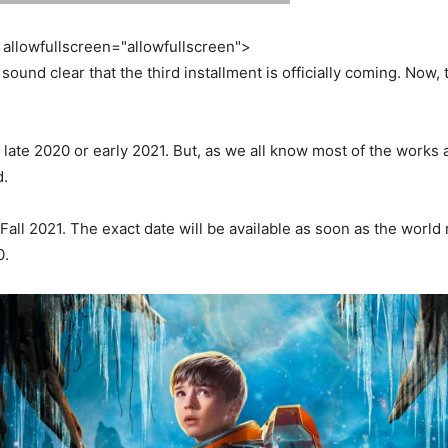
allowfullscreen="allowfullscreen">
 sound clear that the third installment is officially coming. Now,
the late 2020 or early 2021. But, as we all know most of the work
d.
 Fall 2021. The exact date will be available as soon as the worl
0.