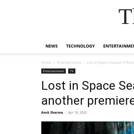
T
NEWS
TECHNOLOGY
ENTERTAINME
Home
Entertainment
Lost in Space Season 3 Rele
Entertainment
TV
Lost in Space Se
another premier
Amit Sharma
-
Apr 18, 2020