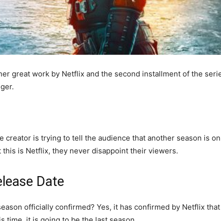
er great work by Netflix and the second installment of the se
nger.
creator is trying to tell the audience that another season is on i
 this is Netflix, they never disappoint their viewers.
elease Date
 season officially confirmed? Yes, it has confirmed by Netflix that
s time, it is going to be the last season.