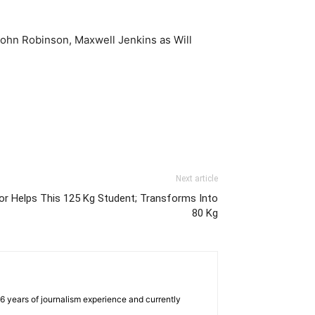
John Robinson, Maxwell Jenkins as Will
Next article
or Helps This 125 Kg Student; Transforms Into
80 Kg
e 6 years of journalism experience and currently