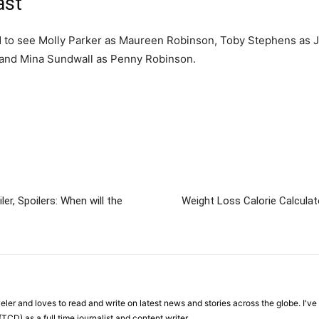
ast
ted to see Molly Parker as Maureen Robinson, Toby Stephens as 
 and Mina Sundwall as Penny Robinson.
er, Spoilers: When will the
Weight Loss Calorie Calculat
veler and loves to read and write on latest news and stories across the globe. I'v
TCD) as a full time journalist and content writer.