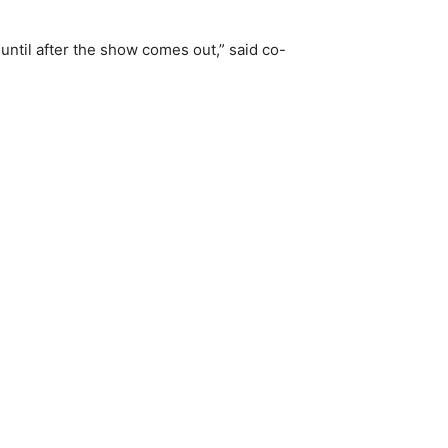
 until after the show comes out,” said co-