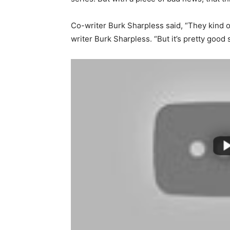
Co-writer Burk Sharpless said, “They kind of
writer Burk Sharpless. “But it’s pretty good