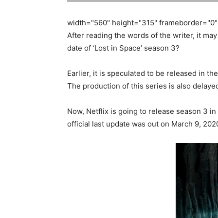
width="560" height="315" frameborder="0" 
After reading the words of the writer, it may
date of ‘Lost in Space’ season 3?
Earlier, it is speculated to be released in 
The production of this series is also delaye
Now, Netflix is going to release season 3 in
official last update was out on March 9, 202