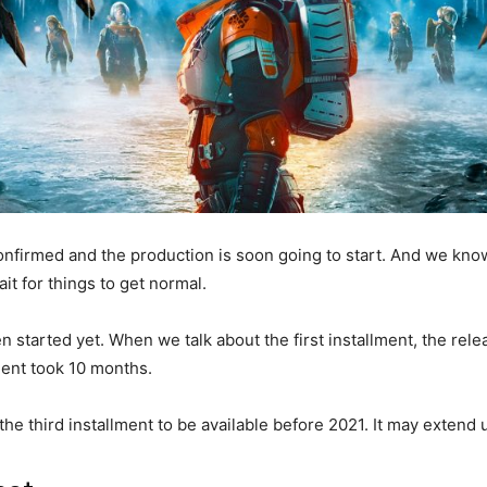
confirmed and the production is soon going to start. And we kno
t for things to get normal.
een started yet. When we talk about the first installment, the re
ent took 10 months.
the third installment to be available before 2021. It may extend 