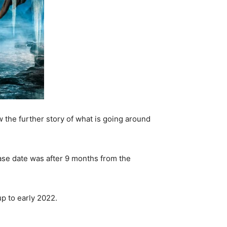
w the further story of what is going around
lease date was after 9 months from the
up to early 2022.