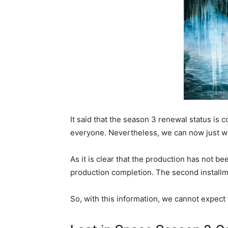
It said that the season 3 renewal status is 
everyone. Nevertheless, we can now just wai
As it is clear that the production has not b
production completion. The second installm
So, with this information, we cannot expect 