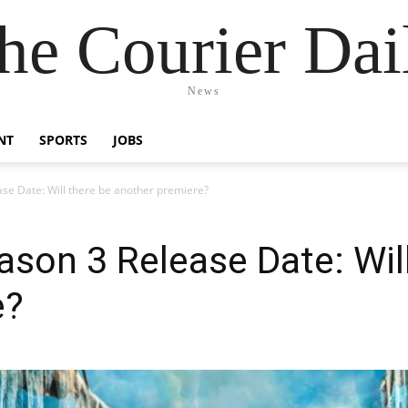
he Courier Dai
News
NT
SPORTS
JOBS
ase Date: Will there be another premiere?
ason 3 Release Date: Wil
e?