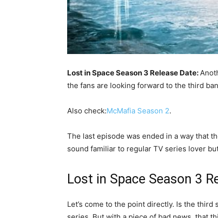
Lost in Space Season 3 Release Date:
Anoth
the fans are looking forward to the third ba
Also check:
McMafia Season 2
.
The last episode was ended in a way that the 
sound familiar to regular TV series lover but
Lost in Space Season 3 R
Let’s come to the point directly. Is the third
series. But with a piece of bad news, that thi