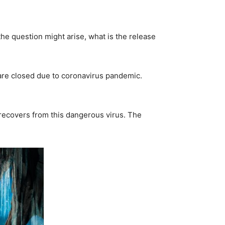
 the question might arise, what is the release
s are closed due to coronavirus pandemic.
d recovers from this dangerous virus. The