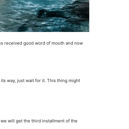
ries received good word of mouth and now
ts way, just wait for it. This thing might
 we will get the third installment of the