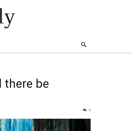
ly
l there be
0