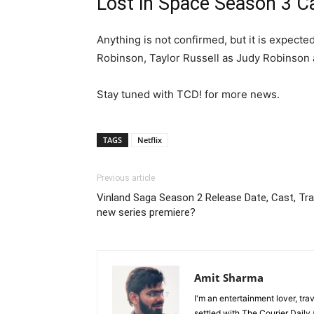
Lost in Space Season 3 C
Anything is not confirmed, but it is expec
Robinson, Taylor Russell as Judy Robinson
Stay tuned with TCD! for more news.
TAGS
Netflix
Previous article
Vinland Saga Season 2 Release Date, Cast, Trail
new series premiere?
Amit Sharma
I'm an entertainment lover, tra
settled with The Courier Daily (