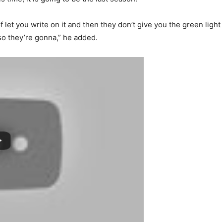
 let you write on it and then they don’t give you the green light
 so they’re gonna,” he added.