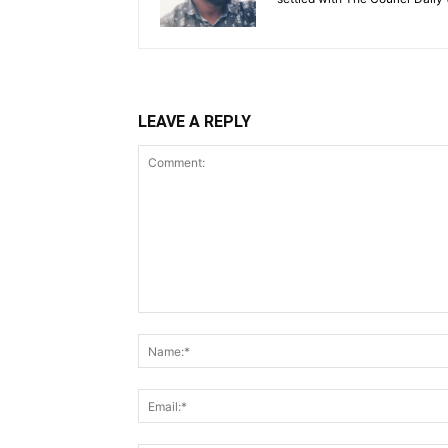
LEAVE A REPLY