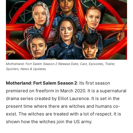
Motherland: Fort Salem Season 2 Release Date, Cast, Episodes, Trailer,
Spoilers, News & Updates
Motherland: Fort Salem Season 2
: Its first season
premiered on freeform in March 2020. It is a supernatural
drama series created by Elliot Laurence. It is set in the
present time where there are witches and humans co-
exist. The witches are treated with a lot of respect. It is
shown how the witches join the US army.