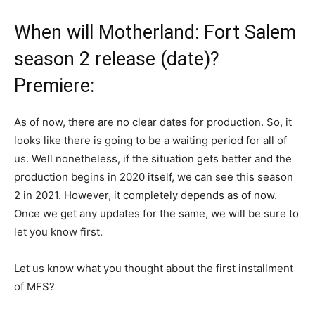
When will Motherland: Fort Salem
season 2 release (date)?
Premiere:
As of now, there are no clear dates for production. So, it
looks like there is going to be a waiting period for all of
us. Well nonetheless, if the situation gets better and the
production begins in 2020 itself, we can see this season
2 in 2021. However, it completely depends as of now.
Once we get any updates for the same, we will be sure to
let you know first.
Let us know what you thought about the first installment
of MFS?