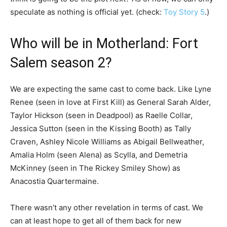
speculate as nothing is official yet. (check:
Toy Story 5
.)
Who will be in Motherland: Fort
Salem season 2?
We are expecting the same cast to come back. Like Lyne
Renee (seen in love at First Kill) as General Sarah Alder,
Taylor Hickson (seen in Deadpool) as Raelle Collar,
Jessica Sutton (seen in the Kissing Booth) as Tally
Craven, Ashley Nicole Williams as Abigail Bellweather,
Amalia Holm (seen Alena) as Scylla, and Demetria
McKinney (seen in The Rickey Smiley Show) as
Anacostia Quartermaine.
There wasn’t any other revelation in terms of cast. We
can at least hope to get all of them back for new