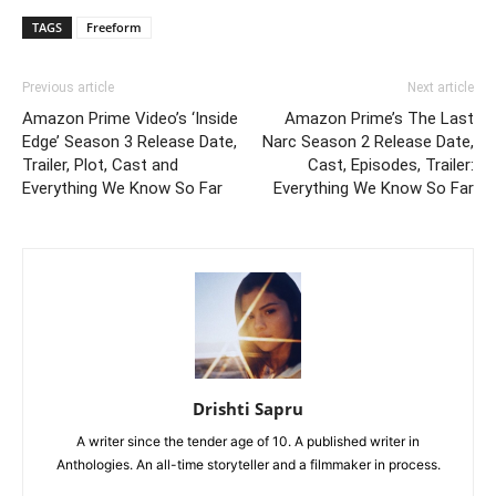
TAGS
Freeform
Previous article
Next article
Amazon Prime Video’s ‘Inside
Amazon Prime’s The Last
Edge’ Season 3 Release Date,
Narc Season 2 Release Date,
Trailer, Plot, Cast and
Cast, Episodes, Trailer:
Everything We Know So Far
Everything We Know So Far
Drishti Sapru
A writer since the tender age of 10. A published writer in
Anthologies. An all-time storyteller and a filmmaker in process.