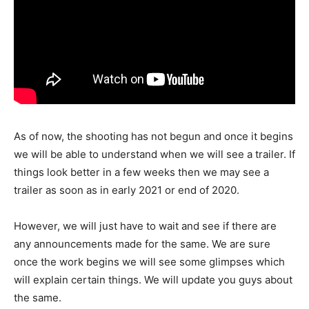
As of now, the shooting has not begun and once it begins
we will be able to understand when we will see a trailer. If
things look better in a few weeks then we may see a
trailer as soon as in early 2021 or end of 2020.
However, we will just have to wait and see if there are
any announcements made for the same. We are sure
once the work begins we will see some glimpses which
will explain certain things. We will update you guys about
the same.