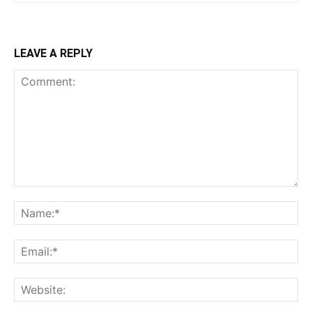
LEAVE A REPLY