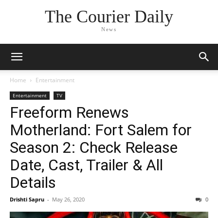
The Courier Daily
News
Home
Entertainment
Entertainment
TV
Freeform Renews
Motherland: Fort Salem for
Season 2: Check Release
Date, Cast, Trailer & All
Details
Drishti Sapru
-
May 26, 2020
0