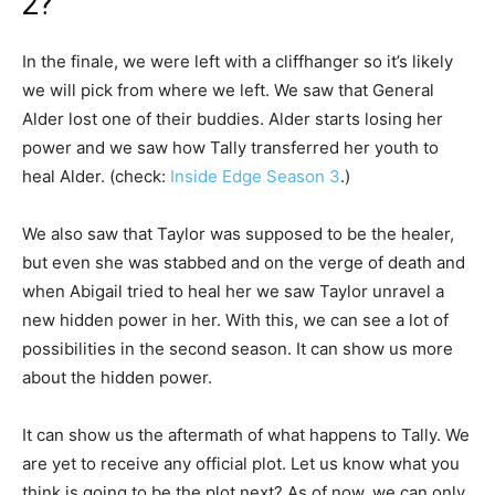
2?
In the finale, we were left with a cliffhanger so it’s likely
we will pick from where we left. We saw that General
Alder lost one of their buddies. Alder starts losing her
power and we saw how Tally transferred her youth to
heal Alder. (check:
Inside Edge Season 3
.)
We also saw that Taylor was supposed to be the healer,
but even she was stabbed and on the verge of death and
when Abigail tried to heal her we saw Taylor unravel a
new hidden power in her. With this, we can see a lot of
possibilities in the second season. It can show us more
about the hidden power.
It can show us the aftermath of what happens to Tally. We
are yet to receive any official plot. Let us know what you
think is going to be the plot next? As of now, we can only