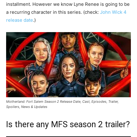
installment. However we know Lyne Renee is going to be
a recurring character in this series. (check:
John Wick 4
release date
.)
Motherland: Fort Salem Season 2 Release Date, Cast, Episodes, Trailer,
Spoilers, News & Updates
Is there any MFS season 2 trailer?