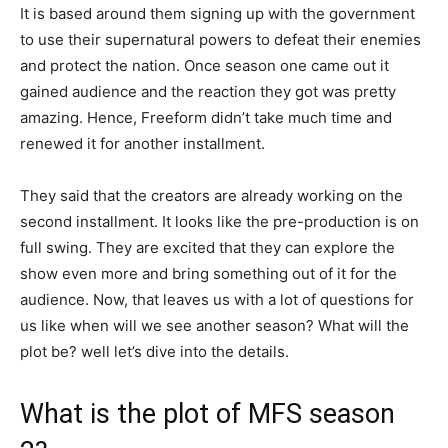
It is based around them signing up with the government
to use their supernatural powers to defeat their enemies
and protect the nation. Once season one came out it
gained audience and the reaction they got was pretty
amazing. Hence, Freeform didn’t take much time and
renewed it for another installment.
They said that the creators are already working on the
second installment. It looks like the pre-production is on
full swing. They are excited that they can explore the
show even more and bring something out of it for the
audience. Now, that leaves us with a lot of questions for
us like when will we see another season? What will the
plot be? well let’s dive into the details.
What is the plot of MFS season