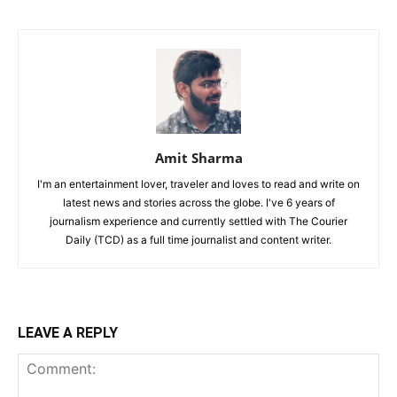
Amit Sharma
I'm an entertainment lover, traveler and loves to read and write on
latest news and stories across the globe. I've 6 years of
journalism experience and currently settled with The Courier
Daily (TCD) as a full time journalist and content writer.
LEAVE A REPLY