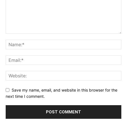
Save my name, email, and website in this browser for the
next time I comment.