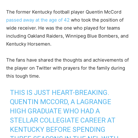
The former Kentucky football player Quentin McCord
passed away at the age of 42
who took the position of
wide receiver. He was the one who played for teams
including Oakland Raiders, Winnipeg Blue Bombers, and
Kentucky Horsemen.
The fans have shared the thoughts and achievements of
the player on Twitter with prayers for the family during
this tough time.
THIS IS JUST HEART-BREAKING.
QUENTIN MCCORD, A LAGRANGE
HIGH GRADUATE WHO HAD A
STELLAR COLLEGIATE CAREER AT
KENTUCKY BEFORE SPENDING