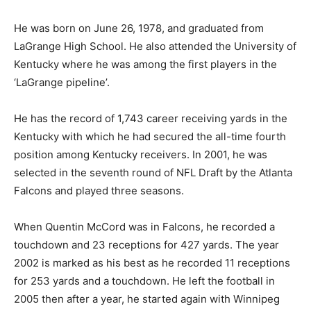
He was born on June 26, 1978, and graduated from
LaGrange High School. He also attended the University of
Kentucky where he was among the first players in the
‘LaGrange pipeline’.
He has the record of 1,743 career receiving yards in the
Kentucky with which he had secured the all-time fourth
position among Kentucky receivers. In 2001, he was
selected in the seventh round of NFL Draft by the Atlanta
Falcons and played three seasons.
When Quentin McCord was in Falcons, he recorded a
touchdown and 23 receptions for 427 yards. The year
2002 is marked as his best as he recorded 11 receptions
for 253 yards and a touchdown. He left the football in
2005 then after a year, he started again with Winnipeg