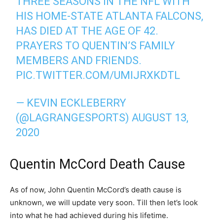
THREE SEASONS IN THE NFL WITH
HIS HOME-STATE ATLANTA FALCONS,
HAS DIED AT THE AGE OF 42.
PRAYERS TO QUENTIN’S FAMILY
MEMBERS AND FRIENDS.
PIC.TWITTER.COM/UMIJRXKDTL
— KEVIN ECKLEBERRY
(@LAGRANGESPORTS)
AUGUST 13,
2020
Quentin McCord Death Cause
As of now, John Quentin McCord’s death cause is
unknown, we will update very soon. Till then let’s look
into what he had achieved during his lifetime.