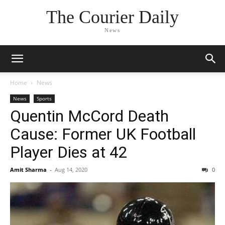
The Courier Daily
News
Home
News
News
Sports
Quentin McCord Death
Cause: Former UK Football
Player Dies at 42
Amit Sharma
-
Aug 14, 2020
0