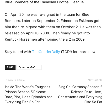
Blue Bombers of the Canadian Football League.
On April 20, he was re-signed in the team for Blue
Bombers. Later on September 2, Edmonton Eskimos got
him then re-signed with them on October 2. He was then
released on April 10, 2008. Then finally he got into
Kentuck Horsemen after joining the af2 in 2009.
Stay tuned with
TheCourierDaily
(TCD!) for more news.
TAGS
Quentin McCord
Previous article
Next article
Inside The World’s Toughest
Sing On! Germany Season 2
Prisons Season 5 Release
Release Date, Host,
Date, Plot, Host, Episodes and
Contestants and Everything
Everything Else So Far
Else So Far