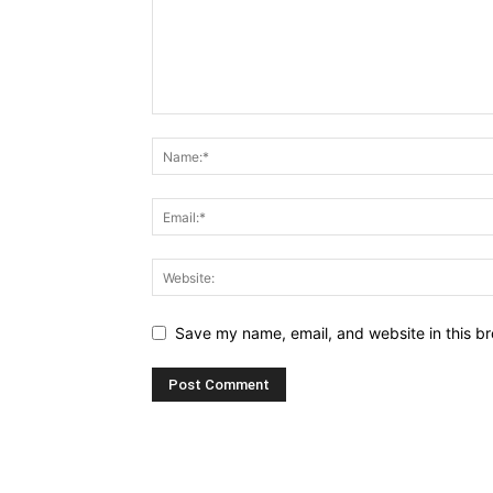
Save my name, email, and website in this br