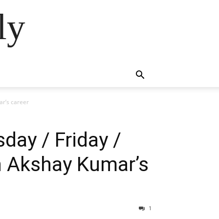
ly
ar’s career
day / Friday /
n Akshay Kumar’s
1