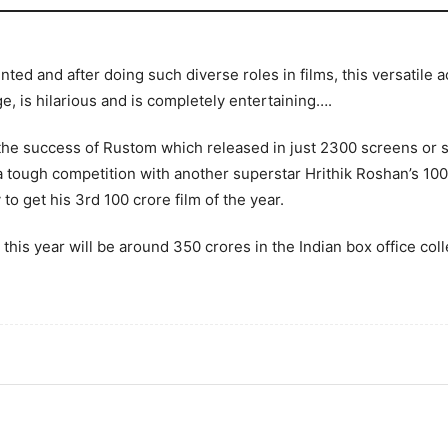
ted and after doing such diverse roles in films, this versatile
e, is hilarious and is completely entertaining….
the success of Rustom which released in just 2300 screens or
 tough competition with another superstar Hrithik Roshan’s 10
to get his 3rd 100 crore film of the year.
s this year will be around 350 crores in the Indian box office co