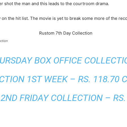
cer shot the man and this leads to the courtroom drama.
n the hit list. The movie is yet to break some more of the rec
ction
RSDAY BOX OFFICE COLLECTION
TION 1ST WEEK – RS. 118.70 
ND FRIDAY COLLECTION – RS. 