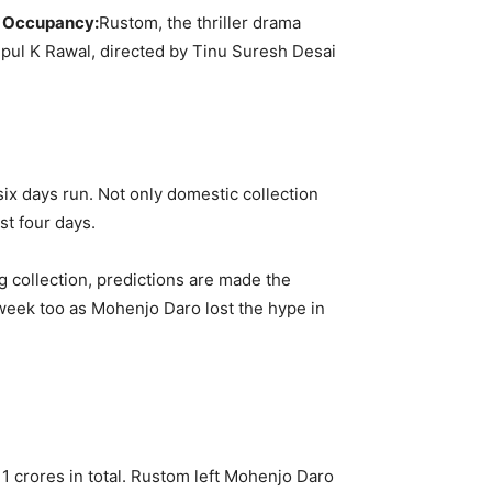
nd Occupancy:
Rustom, the thriller drama
 Vipul K Rawal, directed by Tinu Suresh Desai
 six days run. Not only domestic collection
st four days.
g collection, predictions are made the
d week too as Mohenjo Daro lost the hype in
1 crores in total. Rustom left Mohenjo Daro