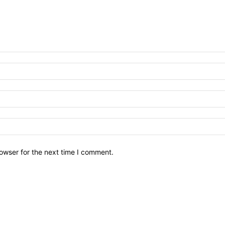
owser for the next time I comment.