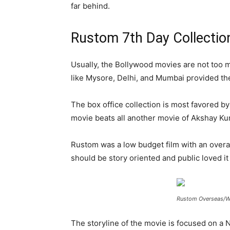
far behind.
Rustom 7th Day Collectio
Usually, the Bollywood movies are not too m
like Mysore, Delhi, and Mumbai provided the 
The box office collection is most favored by
movie beats all another movie of Akshay Kuma
Rustom was a low budget film with an overal
should be story oriented and public loved it
Rustom Overseas/Wo
The storyline of the movie is focused on a 