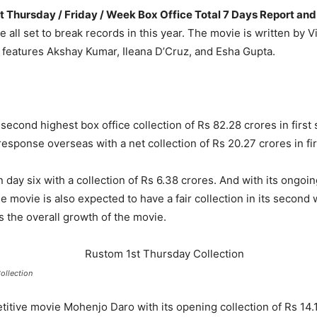
st Thursday / Friday / Week Box Office Total 7 Days Report a
e all set to break records in this year. The movie is written by
features Akshay Kumar, Ileana D’Cruz, and Esha Gupta.
 second highest box office collection of Rs 82.28 crores in first
sponse overseas with a net collection of Rs 20.27 crores in fir
day six with a collection of Rs 6.38 crores. And with its ongoin
e movie is also expected to have a fair collection in its secon
ess the overall growth of the movie.
ollection
itive movie Mohenjo Daro with its opening collection of Rs 14.1