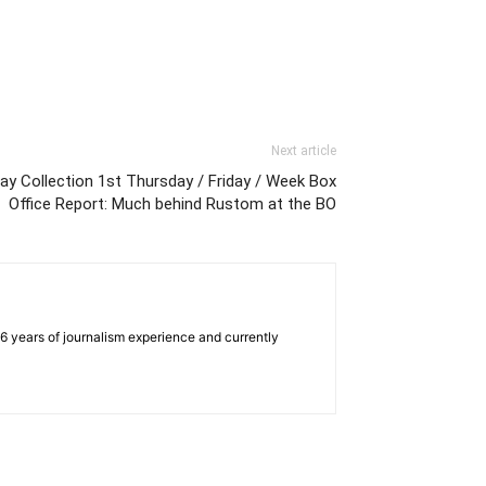
Next article
ay Collection 1st Thursday / Friday / Week Box
Office Report: Much behind Rustom at the BO
e 6 years of journalism experience and currently