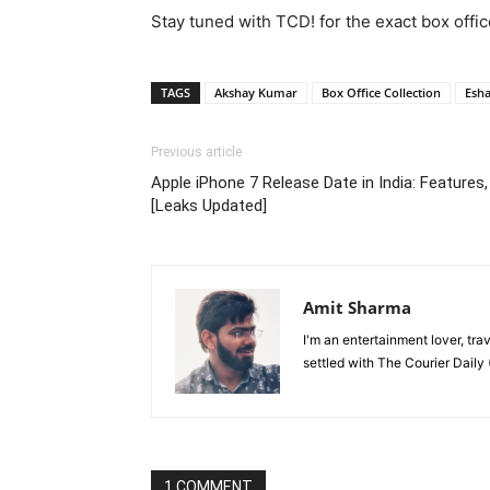
Stay tuned with TCD! for the exact box offic
TAGS
Akshay Kumar
Box Office Collection
Esh
Previous article
Apple iPhone 7 Release Date in India: Features,
[Leaks Updated]
Amit Sharma
I'm an entertainment lover, tra
settled with The Courier Daily (
1 COMMENT