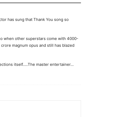
 actor has sung that Thank You song so
 so when other superstars come with 4000-
0 crore magnum opus and still has blazed
llections itself…..The master entertainer…