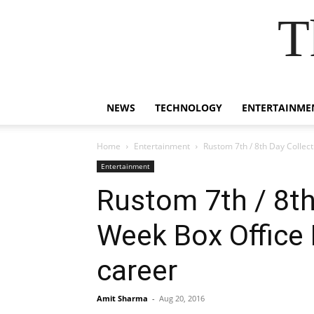
T
NEWS
TECHNOLOGY
ENTERTAINME
Home
Entertainment
Rustom 7th / 8th Day Collect
Entertainment
Rustom 7th / 8th
Week Box Office 
career
Amit Sharma
-
Aug 20, 2016