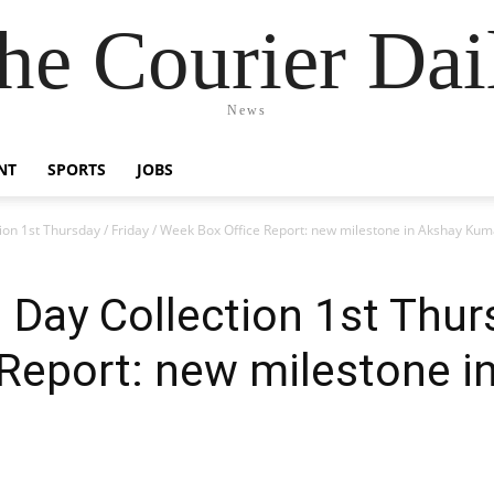
he Courier Dai
News
NT
SPORTS
JOBS
ion 1st Thursday / Friday / Week Box Office Report: new milestone in Akshay Kum
 Day Collection 1st Thurs
Report: new milestone i