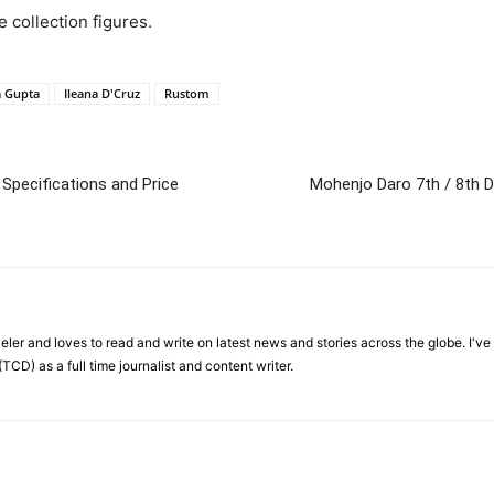
e collection figures.
a Gupta
Ileana D'Cruz
Rustom
 Specifications and Price
Mohenjo Daro 7th / 8th D
veler and loves to read and write on latest news and stories across the globe. I'v
TCD) as a full time journalist and content writer.