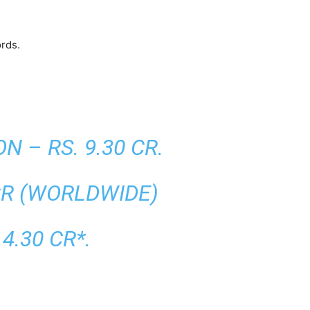
ords.
 – RS. 9.30 CR.
CR (WORLDWIDE)
4.30 CR*.