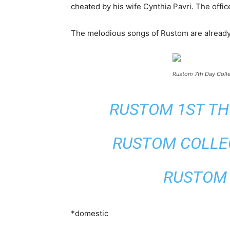
cheated by his wife Cynthia Pavri. The offi
The melodious songs of Rustom are already o
Rustom 7th Day Colle
RUSTOM 1ST THU
RUSTOM COLLEC
RUSTOM 2
*domestic