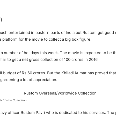
n
uch entertained in eastern parts of India but Rustom got good 
platform for the movie to collect a big box figure.
 a number of holidays this week. The movie is expected to be th
r to get a net gross collection of 100 crores in 2016.
l budget of Rs 60 crores. But the Khiladi Kumar has proved that
 gardening a lot of appreciation.
rldwide Collection
Navy officer Rustom Pavri who is dedicated to his services. The