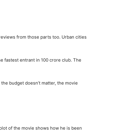
reviews from those parts too. Urban cities
e fastest entrant in 100 crore club. The
 the budget doesn’t matter, the movie
 plot of the movie shows how he is been