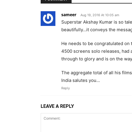
sameer
Aug 19, 2016 At 10:05 am
Superstar Akshay Kumar is so talen
beautifully…it conveys the messag
He needs to be congratulated on 
4500 screens solo releases, had a
through to glory and is on the way 
The aggregate total of all his film
India salutes you…
Reply
LEAVE A REPLY