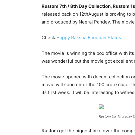
Rustom 7th / 8th Day Collection, Rustom 1
released back on 12
th
August is proving to b
and produced by Neeraj Pandey. The movie 
Check:
Happy Raksha Bandhan Status
.
The movie is winning the box office with its
was wonderful but the movie got excellent re
The movie opened with decent collection on 
movie will soon enter the 100 crore club. Th
its first week. It will be interesting to witn
Rustom 1st Thursday C
Rustom got the biggest hike over the compet