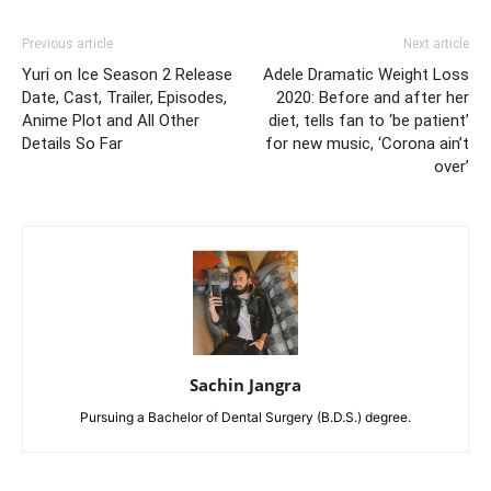
Previous article
Next article
Yuri on Ice Season 2 Release
Adele Dramatic Weight Loss
Date, Cast, Trailer, Episodes,
2020: Before and after her
Anime Plot and All Other
diet, tells fan to ‘be patient’
Details So Far
for new music, ‘Corona ain’t
over’
Sachin Jangra
Pursuing a Bachelor of Dental Surgery (B.D.S.) degree.