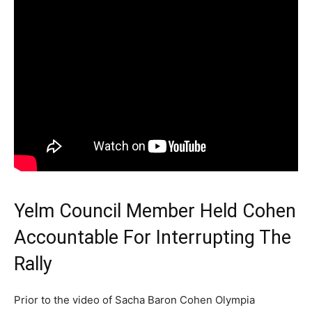
Yelm Council Member Held Cohen
Accountable For Interrupting The
Rally
Prior to the video of Sacha Baron Cohen Olympia