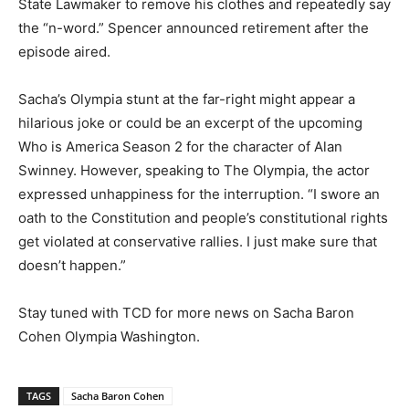
State Lawmaker to remove his clothes and repeatedly say
the “n-word.” Spencer announced retirement after the
episode aired.
Sacha’s Olympia stunt at the far-right might appear a
hilarious joke or could be an excerpt of the upcoming
Who is America Season 2 for the character of Alan
Swinney. However, speaking to The Olympia, the actor
expressed unhappiness for the interruption. “I swore an
oath to the Constitution and people’s constitutional rights
get violated at conservative rallies. I just make sure that
doesn’t happen.”
Stay tuned with TCD for more news on Sacha Baron
Cohen Olympia Washington.
TAGS
Sacha Baron Cohen