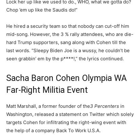
Lock her up like we used to do., WHO, what we gotta do?
Chop ’em up like the Saudis do!”
He hired a security team so that nobody can cut-off him
mid-song. However, the 3 % rally attendees, who are die-
hard Trump supporters, sang along with Cohen till the
last words. “Sleepy Biden Joe is a wussy, he couldn’t be
seen grabbin’ em by the p****!,” the lyrics continued.
Sacha Baron Cohen Olympia WA
Far-Right Militia Event
Matt Marshall, a former founder of the
3 Percenters
in
Washington, released a statement on Twitter which solely
targets Cohen for infiltrating the right-wing event with
the help of a company Back To Work U.S.A.