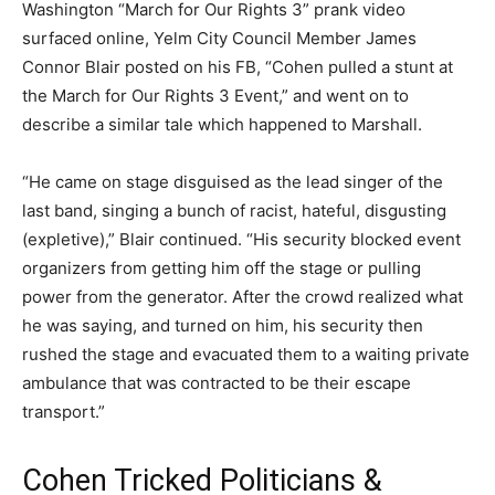
Washington “March for Our Rights 3” prank video
surfaced online, Yelm City Council Member James
Connor Blair posted on his FB, “Cohen pulled a stunt at
the March for Our Rights 3 Event,” and went on to
describe a similar tale which happened to Marshall.
“He came on stage disguised as the lead singer of the
last band, singing a bunch of racist, hateful, disgusting
(expletive),” Blair continued. “His security blocked event
organizers from getting him off the stage or pulling
power from the generator. After the crowd realized what
he was saying, and turned on him, his security then
rushed the stage and evacuated them to a waiting private
ambulance that was contracted to be their escape
transport.”
Cohen Tricked Politicians &