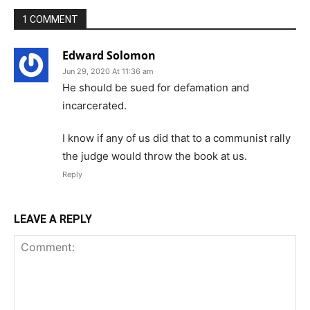
1 COMMENT
Edward Solomon
Jun 29, 2020 At 11:36 am
He should be sued for defamation and
incarcerated.
I know if any of us did that to a communist rally
the judge would throw the book at us.
Reply
LEAVE A REPLY