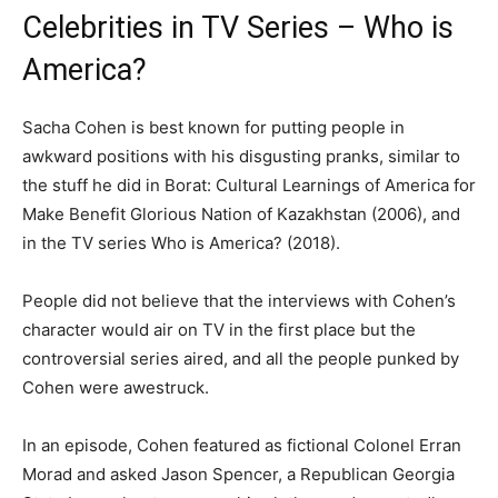
Celebrities in TV Series – Who is
America?
Sacha Cohen is best known for putting people in
awkward positions with his disgusting pranks, similar to
the stuff he did in Borat: Cultural Learnings of America for
Make Benefit Glorious Nation of Kazakhstan (2006), and
in the TV series Who is America? (2018).
People did not believe that the interviews with Cohen’s
character would air on TV in the first place but the
controversial series aired, and all the people punked by
Cohen were awestruck.
In an episode, Cohen featured as fictional Colonel Erran
Morad and asked Jason Spencer, a Republican Georgia