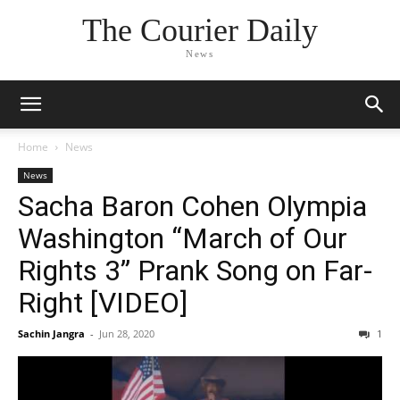
The Courier Daily
News
Home
News
News
Sacha Baron Cohen Olympia
Washington “March of Our
Rights 3” Prank Song on Far-
Right [VIDEO]
Sachin Jangra
-
Jun 28, 2020
1