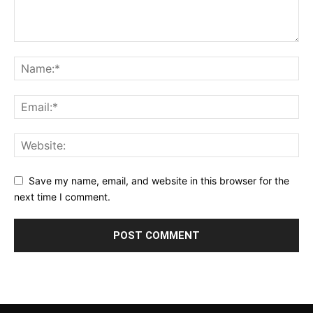
Save my name, email, and website in this browser for the
next time I comment.