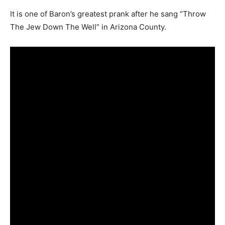
It is one of Baron’s greatest prank after he sang “Throw
The Jew Down The Well” in Arizona County.