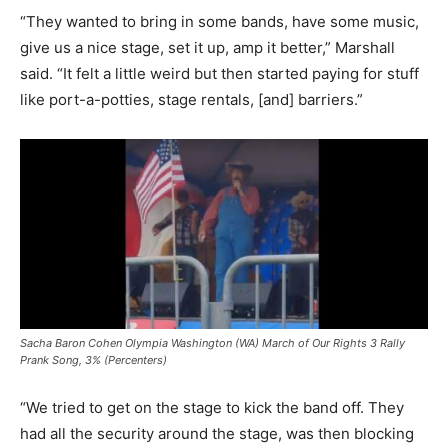
“They wanted to bring in some bands, have some music,
give us a nice stage, set it up, amp it better,” Marshall
said. “It felt a little weird but then started paying for stuff
like port-a-potties, stage rentals, [and] barriers.”
Sacha Baron Cohen Olympia Washington (WA) March of Our Rights 3 Rally
Prank Song, 3% (Percenters)
“We tried to get on the stage to kick the band off. They
had all the security around the stage, was then blocking