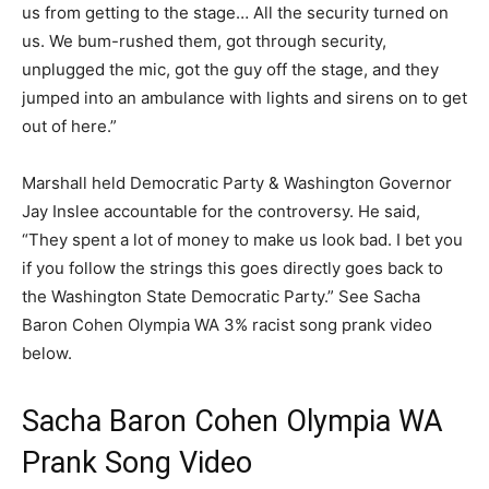
us from getting to the stage… All the security turned on
us. We bum-rushed them, got through security,
unplugged the mic, got the guy off the stage, and they
jumped into an ambulance with lights and sirens on to get
out of here.”
Marshall held Democratic Party & Washington Governor
Jay Inslee accountable for the controversy. He said,
“They spent a lot of money to make us look bad. I bet you
if you follow the strings this goes directly goes back to
the Washington State Democratic Party.” See Sacha
Baron Cohen Olympia WA 3% racist song prank video
below.
Sacha Baron Cohen Olympia WA
Prank Song Video