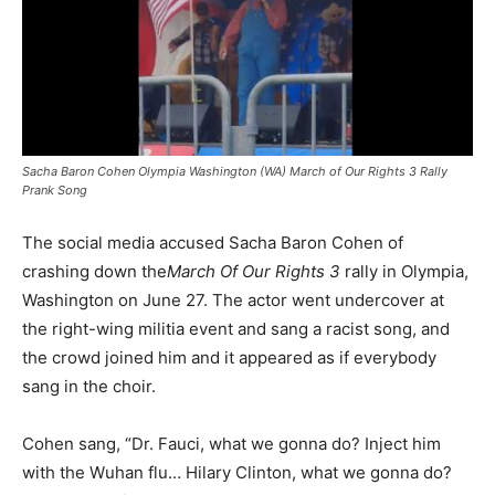
Sacha Baron Cohen Olympia Washington (WA) March of Our Rights 3 Rally
Prank Song
The social media accused Sacha Baron Cohen of
crashing down the
March Of Our Rights 3
rally in Olympia,
Washington on June 27. The actor went undercover at
the right-wing militia event and sang a racist song, and
the crowd joined him and it appeared as if everybody
sang in the choir.
Cohen sang, “Dr. Fauci, what we gonna do? Inject him
with the Wuhan flu… Hilary Clinton, what we gonna do?