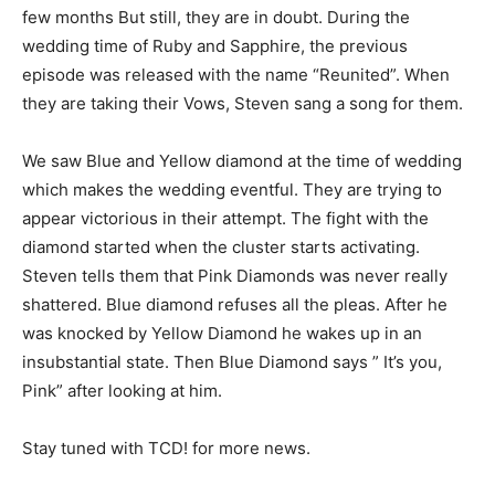
few months But still, they are in doubt. During the
wedding time of Ruby and Sapphire, the previous
episode was released with the name “Reunited”. When
they are taking their Vows, Steven sang a song for them.
We saw Blue and Yellow diamond at the time of wedding
which makes the wedding eventful. They are trying to
appear victorious in their attempt. The fight with the
diamond started when the cluster starts activating.
Steven tells them that Pink Diamonds was never really
shattered. Blue diamond refuses all the pleas. After he
was knocked by Yellow Diamond he wakes up in an
insubstantial state. Then Blue Diamond says ” It’s you,
Pink” after looking at him.
Stay tuned with TCD! for more news.