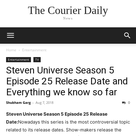
The Courier Daily
News
Home
Entertainment
Entertainment
TV
Steven Universe Season 5
Episode 25 Release Date and
Everything we know so far
Shubham Garg
-
Aug 7, 2018
0
Steven Universe Season 5 Episode 25 Release
Date:
Nowadays this series is the most controversial topic
related to its release dates. Show-makers release the