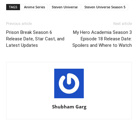
TAGS
Anime Series
Steven Universe
Steven Universe Season 5
Previous article
Next article
Prison Break Season 6
My Hero Academia Season 3
Release Date, Star Cast, and
Episode 18 Release Date:
Latest Updates
Spoilers and Where to Watch
Shubham Garg