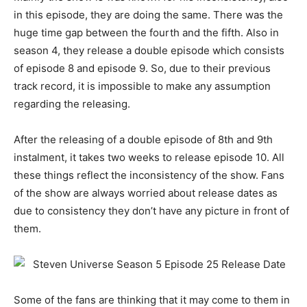
in this episode, they are doing the same. There was the
huge time gap between the fourth and the fifth. Also in
season 4, they release a double episode which consists
of episode 8 and episode 9. So, due to their previous
track record, it is impossible to make any assumption
regarding the releasing.
After the releasing of a double episode of 8th and 9th
instalment, it takes two weeks to release episode 10. All
these things reflect the inconsistency of the show. Fans
of the show are always worried about release dates as
due to consistency they don’t have any picture in front of
them.
Some of the fans are thinking that it may come to them in