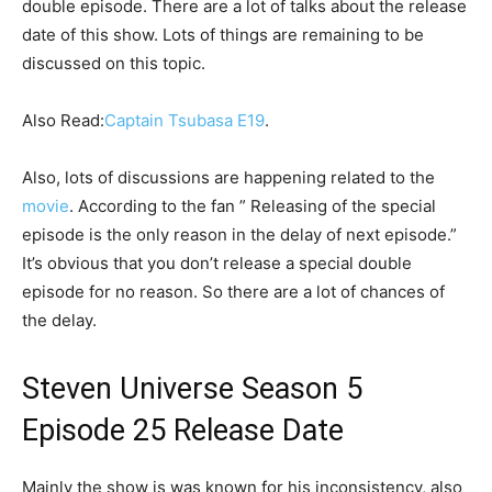
double episode. There are a lot of talks about the release
date of this show. Lots of things are remaining to be
discussed on this topic.
Also Read:
Captain Tsubasa E19
.
Also, lots of discussions are happening related to the
movie
. According to the fan ” Releasing of the special
episode is the only reason in the delay of next episode.”
It’s obvious that you don’t release a special double
episode for no reason. So there are a lot of chances of
the delay.
Steven Universe Season 5
Episode 25 Release Date
Mainly the show is was known for his inconsistency, also