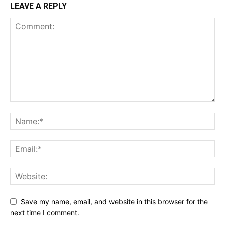
LEAVE A REPLY
Save my name, email, and website in this browser for the
next time I comment.