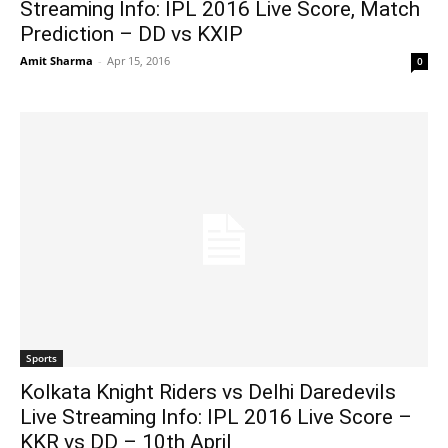
Streaming Info: IPL 2016 Live Score, Match
Prediction – DD vs KXIP
Amit Sharma
-
Apr 15, 2016
0
Sports
Kolkata Knight Riders vs Delhi Daredevils
Live Streaming Info: IPL 2016 Live Score –
KKR vs DD – 10th April