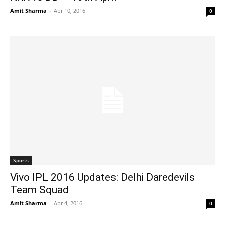
Amit Sharma
-
Apr 10, 2016
0
Sports
Vivo IPL 2016 Updates: Delhi Daredevils
Team Squad
Amit Sharma
-
Apr 4, 2016
0