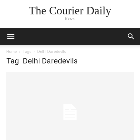
The Courier Daily
News
Home
Tags
Delhi Daredevils
Tag: Delhi Daredevils