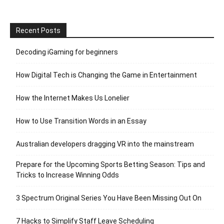
Recent Posts
Decoding iGaming for beginners
How Digital Tech is Changing the Game in Entertainment
How the Internet Makes Us Lonelier
How to Use Transition Words in an Essay
Australian developers dragging VR into the mainstream
Prepare for the Upcoming Sports Betting Season: Tips and
Tricks to Increase Winning Odds
3 Spectrum Original Series You Have Been Missing Out On
7 Hacks to Simplify Staff Leave Scheduling