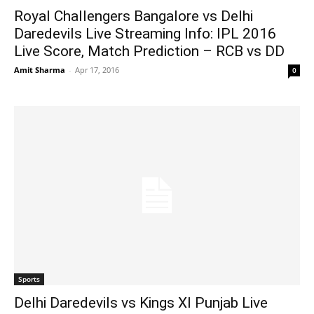
Royal Challengers Bangalore vs Delhi
Daredevils Live Streaming Info: IPL 2016
Live Score, Match Prediction – RCB vs DD
Amit Sharma
-
Apr 17, 2016
0
Sports
Delhi Daredevils vs Kings XI Punjab Live