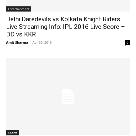
Entertainment
Delhi Daredevils vs Kolkata Knight Riders
Live Streaming Info: IPL 2016 Live Score –
DD vs KKR
Amit Sharma
-
Apr 30, 2016
0
Sports