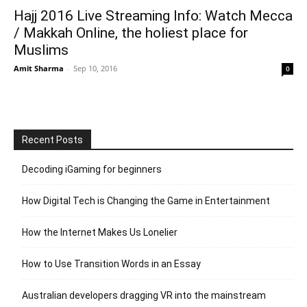
Hajj 2016 Live Streaming Info: Watch Mecca
/ Makkah Online, the holiest place for
Muslims
Amit Sharma
-
Sep 10, 2016
0
Recent Posts
Decoding iGaming for beginners
How Digital Tech is Changing the Game in Entertainment
How the Internet Makes Us Lonelier
How to Use Transition Words in an Essay
Australian developers dragging VR into the mainstream