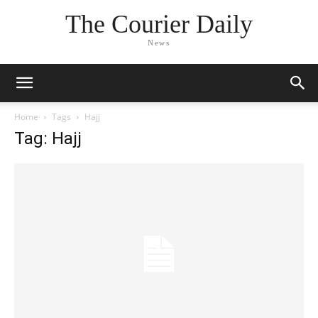
The Courier Daily
News
Home
Tags
Hajj
Tag: Hajj