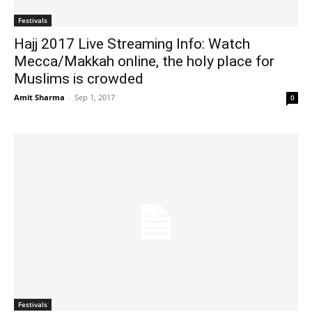
Festivals
Hajj 2017 Live Streaming Info: Watch
Mecca/Makkah online, the holy place for
Muslims is crowded
Amit Sharma
-
Sep 1, 2017
0
Festivals