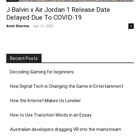
J Balvin x Air Jordan 1 Release Date
Delayed Due To COVID-19
Amit Sharma
-
Apr 11, 2020
0
Recent Posts
Decoding iGaming for beginners
How Digital Tech is Changing the Game in Entertainment
How the Internet Makes Us Lonelier
How to Use Transition Words in an Essay
Australian developers dragging VR into the mainstream