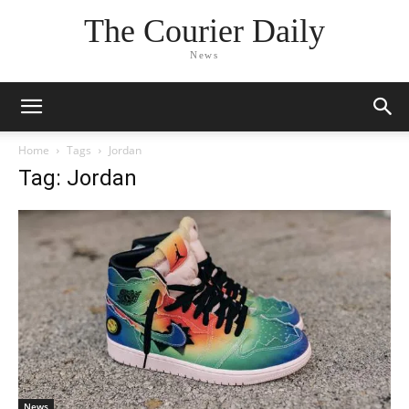
The Courier Daily
News
Home
Tags
Jordan
Tag: Jordan
News