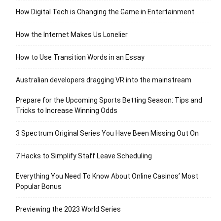
How Digital Tech is Changing the Game in Entertainment
How the Internet Makes Us Lonelier
How to Use Transition Words in an Essay
Australian developers dragging VR into the mainstream
Prepare for the Upcoming Sports Betting Season: Tips and
Tricks to Increase Winning Odds
3 Spectrum Original Series You Have Been Missing Out On
7 Hacks to Simplify Staff Leave Scheduling
Everything You Need To Know About Online Casinos’ Most
Popular Bonus
Previewing the 2023 World Series