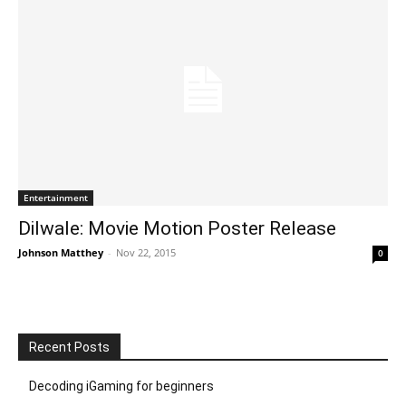
Entertainment
Dilwale: Movie Motion Poster Release
Johnson Matthey
-
Nov 22, 2015
0
Recent Posts
Decoding iGaming for beginners