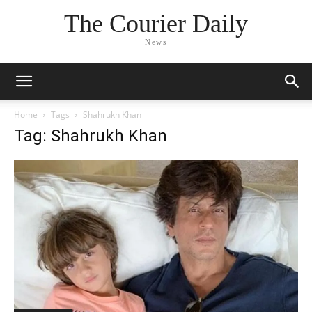
The Courier Daily
News
Home
Tags
Shahrukh Khan
Tag: Shahrukh Khan