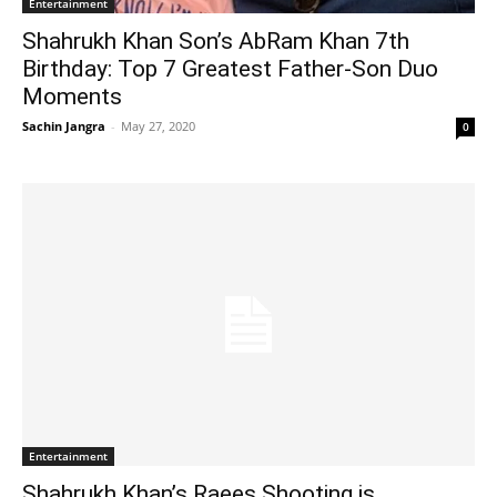
Entertainment
Shahrukh Khan Son’s AbRam Khan 7th
Birthday: Top 7 Greatest Father-Son Duo
Moments
Sachin Jangra
-
May 27, 2020
0
Entertainment
Shahrukh Khan’s Raees Shooting is