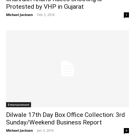
Protested by VHP in Gujarat
Michael Jackson
-
Feb 3, 2016
1
Entertainment
Dilwale 17th Day Box Office Collection: 3rd
Sunday/Weekend Business Report
Michael Jackson
-
Jan 3, 2016
0