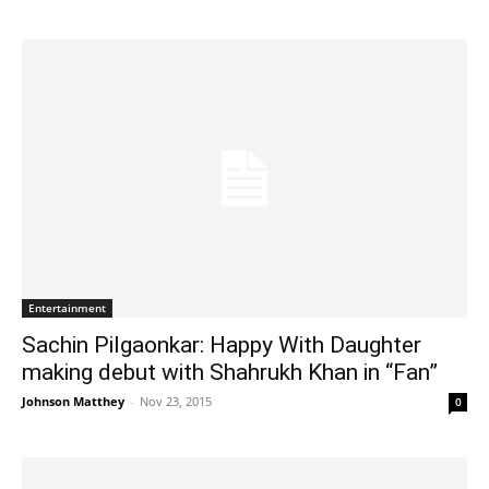
Entertainment
Sachin Pilgaonkar: Happy With Daughter
making debut with Shahrukh Khan in “Fan”
Johnson Matthey
-
Nov 23, 2015
0