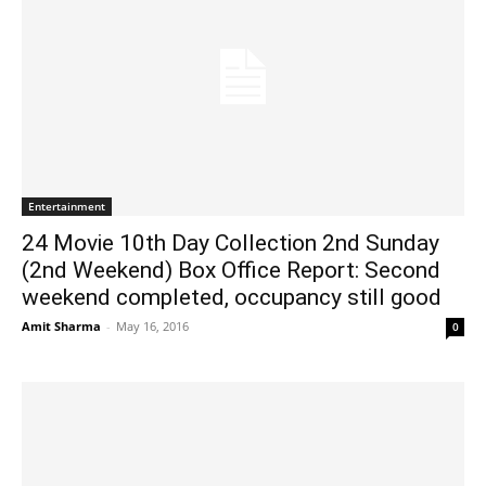
Entertainment
24 Movie 10th Day Collection 2nd Sunday
(2nd Weekend) Box Office Report: Second
weekend completed, occupancy still good
Amit Sharma
-
May 16, 2016
0