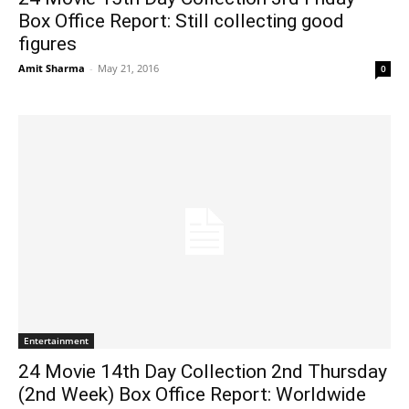
Box Office Report: Still collecting good
figures
Amit Sharma
-
May 21, 2016
0
Entertainment
24 Movie 14th Day Collection 2nd Thursday
(2nd Week) Box Office Report: Worldwide