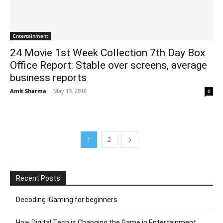
Entertainment
24 Movie 1st Week Collection 7th Day Box
Office Report: Stable over screens, average
business reports
Amit Sharma
-
May 13, 2016
0
1
2
Recent Posts
Decoding iGaming for beginners
How Digital Tech is Changing the Game in Entertainment