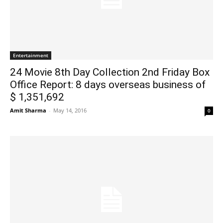
Entertainment
24 Movie 8th Day Collection 2nd Friday Box
Office Report: 8 days overseas business of
$ 1,351,692
Amit Sharma
-
May 14, 2016
0