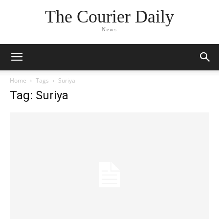
The Courier Daily
News
Home
Tags
Suriya
Tag: Suriya