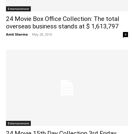
Entertainment
24 Movie Box Office Collection: The total
overseas business stands at $ 1,613,797
Amit Sharma
-
May 28, 2016
0
Entertainment
24 Movie 15th Day Collection 3rd Friday