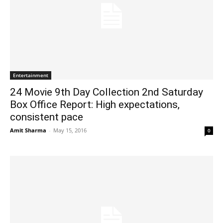
Entertainment
24 Movie 9th Day Collection 2nd Saturday
Box Office Report: High expectations,
consistent pace
Amit Sharma
-
May 15, 2016
0