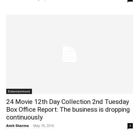
Entertainment
24 Movie 12th Day Collection 2nd Tuesday
Box Office Report: The business is dropping
continuously
Amit Sharma
-
May 18, 2016
0