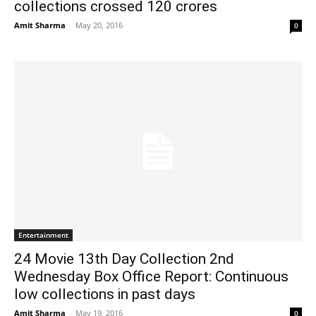
collections crossed 120 crores
Amit Sharma
-
May 20, 2016
0
Entertainment
24 Movie 13th Day Collection 2nd
Wednesday Box Office Report: Continuous
low collections in past days
Amit Sharma
-
May 19, 2016
0