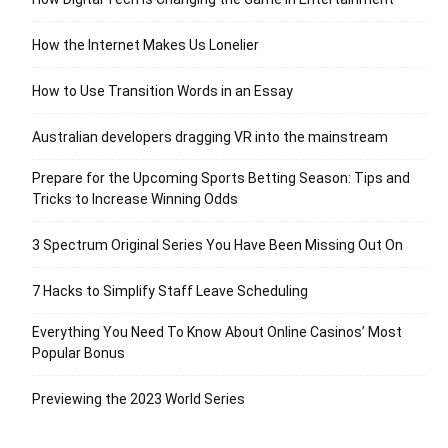
How the Internet Makes Us Lonelier
How to Use Transition Words in an Essay
Australian developers dragging VR into the mainstream
Prepare for the Upcoming Sports Betting Season: Tips and
Tricks to Increase Winning Odds
3 Spectrum Original Series You Have Been Missing Out On
7 Hacks to Simplify Staff Leave Scheduling
Everything You Need To Know About Online Casinos’ Most
Popular Bonus
Previewing the 2023 World Series