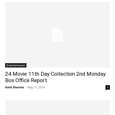
Entertainment
24 Movie 11th Day Collection 2nd Monday
Box Office Report
Amit Sharma
-
May 17, 2016
0