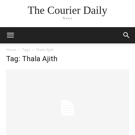
The Courier Daily
News
Home
Tags
Thala Ajith
Tag: Thala Ajith