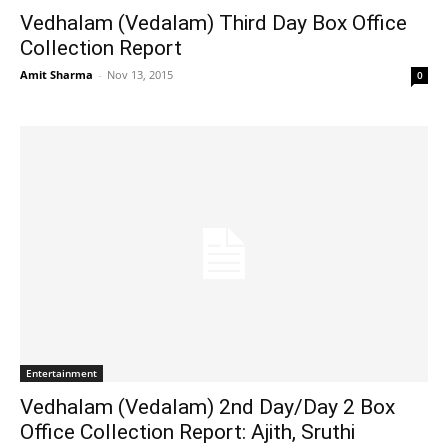
Vedhalam (Vedalam) Third Day Box Office
Collection Report
Amit Sharma
-
Nov 13, 2015
0
Entertainment
Vedhalam (Vedalam) 2nd Day/Day 2 Box
Office Collection Report: Ajith, Sruthi