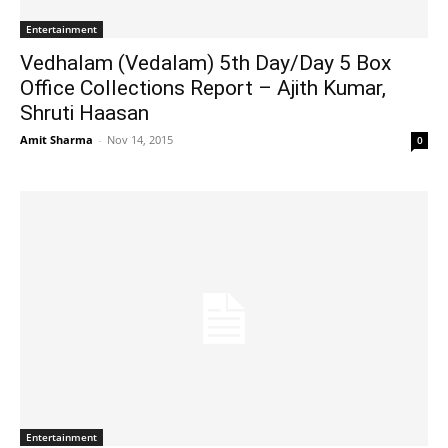
Entertainment
Vedhalam (Vedalam) 5th Day/Day 5 Box
Office Collections Report – Ajith Kumar,
Shruti Haasan
Amit Sharma
-
Nov 14, 2015
0
Entertainment