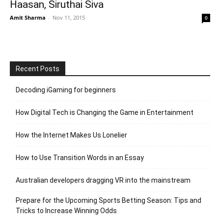
Haasan, Siruthai Siva
Amit Sharma
-
Nov 11, 2015
0
Recent Posts
Decoding iGaming for beginners
How Digital Tech is Changing the Game in Entertainment
How the Internet Makes Us Lonelier
How to Use Transition Words in an Essay
Australian developers dragging VR into the mainstream
Prepare for the Upcoming Sports Betting Season: Tips and
Tricks to Increase Winning Odds