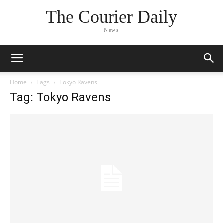
The Courier Daily
News
Home
Tags
Tokyo Ravens
Tag: Tokyo Ravens