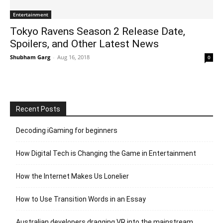
Entertainment
Tokyo Ravens Season 2 Release Date,
Spoilers, and Other Latest News
Shubham Garg
-
Aug 16, 2018
0
Recent Posts
Decoding iGaming for beginners
How Digital Tech is Changing the Game in Entertainment
How the Internet Makes Us Lonelier
How to Use Transition Words in an Essay
Australian developers dragging VR into the mainstream