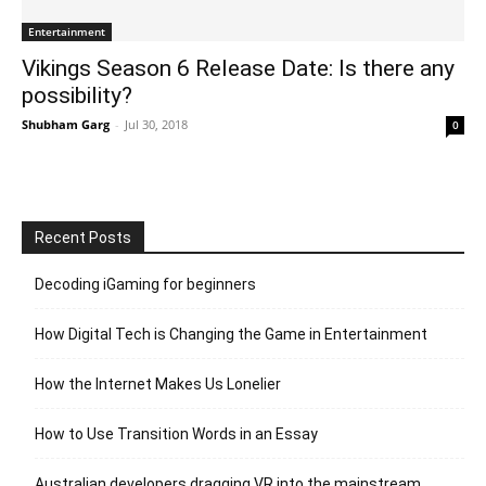
Entertainment
Vikings Season 6 Release Date: Is there any
possibility?
Shubham Garg
-
Jul 30, 2018
0
Recent Posts
Decoding iGaming for beginners
How Digital Tech is Changing the Game in Entertainment
How the Internet Makes Us Lonelier
How to Use Transition Words in an Essay
Australian developers dragging VR into the mainstream