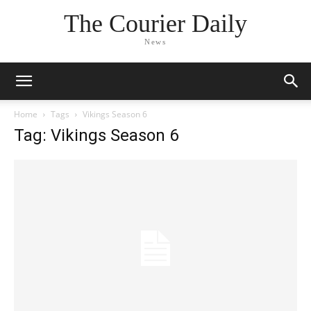
The Courier Daily
News
Home
Tags
Vikings Season 6
Tag: Vikings Season 6