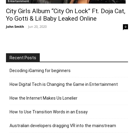
Entertainment
City Girls Album “City On Lock” Ft. Doja Cat,
Yo Gotti & Lil Baby Leaked Online
John Smith
-
Jun 20, 2020
0
Recent Posts
Decoding iGaming for beginners
How Digital Tech is Changing the Game in Entertainment
How the Internet Makes Us Lonelier
How to Use Transition Words in an Essay
Australian developers dragging VR into the mainstream