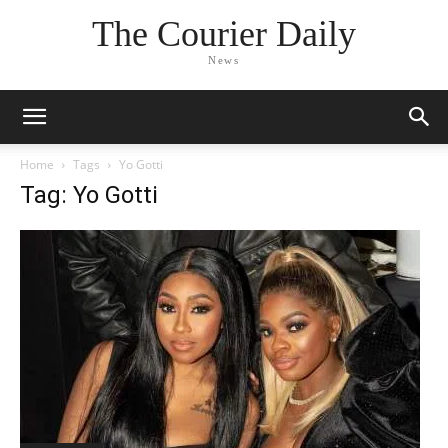
The Courier Daily
News
Home
Tags
Yo Gotti
Tag: Yo Gotti