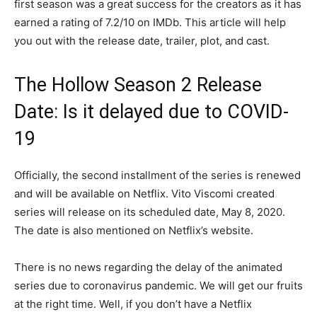
first season was a great success for the creators as it has
earned a rating of 7.2/10 on IMDb. This article will help
you out with the release date, trailer, plot, and cast.
The Hollow Season 2 Release
Date: Is it delayed due to COVID-
19
Officially, the second installment of the series is renewed
and will be available on Netflix. Vito Viscomi created
series will release on its scheduled date, May 8, 2020.
The date is also mentioned on Netflix’s website.
There is no news regarding the delay of the animated
series due to coronavirus pandemic. We will get our fruits
at the right time. Well, if you don’t have a Netflix