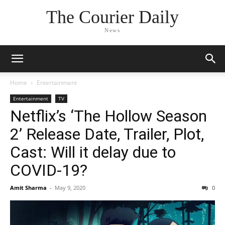
The Courier Daily
News
Home
Entertainment
Entertainment
TV
Netflix’s ‘The Hollow Season
2’ Release Date, Trailer, Plot,
Cast: Will it delay due to
COVID-19?
Amit Sharma
-
May 9, 2020
0