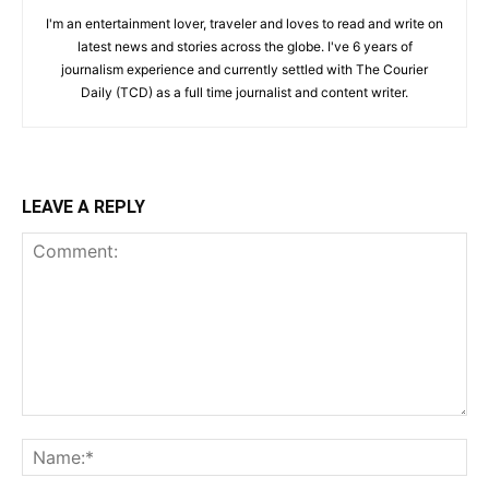
I'm an entertainment lover, traveler and loves to read and write on
latest news and stories across the globe. I've 6 years of
journalism experience and currently settled with The Courier
Daily (TCD) as a full time journalist and content writer.
LEAVE A REPLY