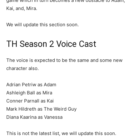
game which in turn becomes a new obstacle to Adam,
Kai, and, Mira.
We will update this section soon.
TH Season 2 Voice Cast
The voice is expected to be the same and some new
character also.
Adrian Petriw as Adam
Ashleigh Ball as Mira
Conner Parnall as Kai
Mark Hildreth as The Weird Guy
Diana Kaarina as Vanessa
This is not the latest list, we will update this soon.