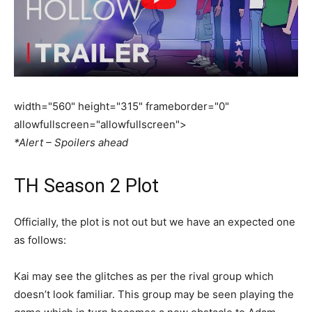
width="560" height="315" frameborder="0"
allowfullscreen="allowfullscreen">
*Alert – Spoilers ahead
TH Season 2 Plot
Officially, the plot is not out but we have an expected one
as follows:
Kai may see the glitches as per the rival group which
doesn’t look familiar. This group may be seen playing the