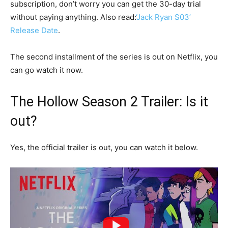
subscription, don’t worry you can get the 30-day trial
without paying anything. Also read:
‘Jack Ryan S03’
Release Date
.
The second installment of the series is out on Netflix, you
can go watch it now.
The Hollow Season 2 Trailer: Is it
out?
Yes, the official trailer is out, you can watch it below.