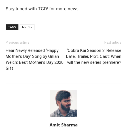
Stay tuned with TCD! for more news.
TAGS
Netflix
Previous article
Next article
Hear Newly Released ‘Happy
‘Cobra Kai Season 3’ Release
Mother’s Day’ Song by Gillian
Date, Trailer, Plot, Cast: When
Welch: Best Mother’s Day 2020
will the new series premiere?
Gift
Amit Sharma