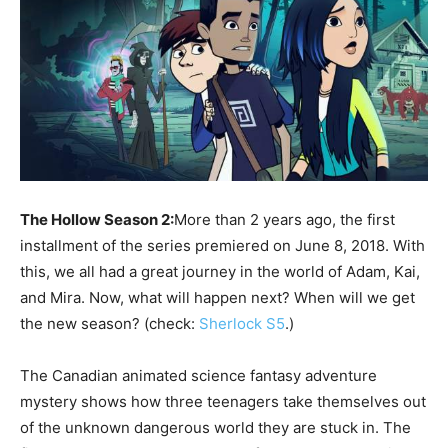
The Hollow Season 2:
More than 2 years ago, the first
installment of the series premiered on June 8, 2018. With
this, we all had a great journey in the world of Adam, Kai,
and Mira. Now, what will happen next? When will we get
the new season? (check:
Sherlock S5
.)
The Canadian animated science fantasy adventure
mystery shows how three teenagers take themselves out
of the unknown dangerous world they are stuck in. The