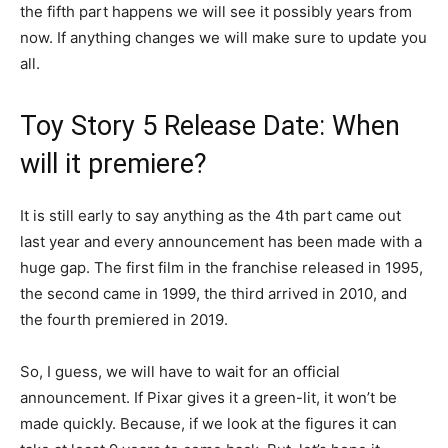
the fifth part happens we will see it possibly years from
now. If anything changes we will make sure to update you
all.
Toy Story 5 Release Date: When
will it premiere?
It is still early to say anything as the 4th part came out
last year and every announcement has been made with a
huge gap. The first film in the franchise released in 1995,
the second came in 1999, the third arrived in 2010, and
the fourth premiered in 2019.
So, I guess, we will have to wait for an official
announcement. If Pixar gives it a green-lit, it won’t be
made quickly. Because, if we look at the figures it can