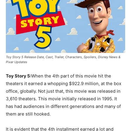
Toy Story 5 Release Date, Cast, Trailer, Characters, Spoilers, Disney News &
Pixar Updates
Toy Story 5:
When the 4th part of this movie hit the
theaters it earned a whopping $922.9 million, at the box
office, globally. Not just that, this movie was released in
3,610 theaters. This movie initially released in 1995. It
has had audiences in different generations and many of
them are still hooked.
It is evident that the 4th installment earned a lot and