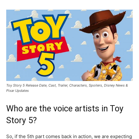
Toy Story 5 Release Date, Cast, Trailer, Characters, Spoilers, Disney News &
Pixar Updates
Who are the voice artists in Toy
Story 5?
So, if the 5th part comes back in action, we are expecting