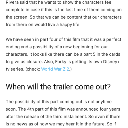
Rivera said that he wants to show the characters feel
complete in case if this is the last time of them coming on
the screen. So that we can be content that our characters
from there on would live a happy life.
We have seen in part four of this film that it was a perfect
ending and a possibility of a new beginning for our
characters. It looks like there can be a part 5 in the cards
to give us closure. Also, Forky is getting its own Disney+
tv series. (check:
World War Z 2
.)
When will the trailer come out?
The possibility of this part coming out is not anytime
soon. The 4th part of this film was announced four years
after the release of the third installment. So even if there
is no news as of now we may hear it in the future. So if