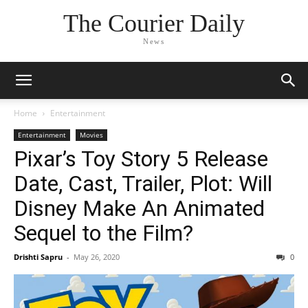
The Courier Daily
News
Home
Entertainment
Entertainment
Movies
Pixar’s Toy Story 5 Release
Date, Cast, Trailer, Plot: Will
Disney Make An Animated
Sequel to the Film?
Drishti Sapru
-
May 26, 2020
0