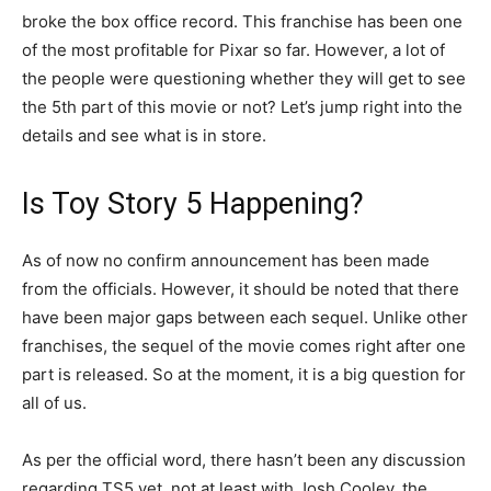
broke the box office record. This franchise has been one
of the most profitable for Pixar so far. However, a lot of
the people were questioning whether they will get to see
the 5th part of this movie or not? Let’s jump right into the
details and see what is in store.
Is Toy Story 5 Happening?
As of now no confirm announcement has been made
from the officials. However, it should be noted that there
have been major gaps between each sequel. Unlike other
franchises, the sequel of the movie comes right after one
part is released. So at the moment, it is a big question for
all of us.
As per the official word, there hasn’t been any discussion
regarding TS5 yet, not at least with Josh Cooley, the