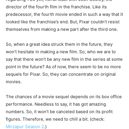
director of the fourth film in the franchise. Like its
predecessor, the fourth movie ended in such a way that it
looked like the franchise’s end. But, Pixar couldn’t resist
themselves from making a new part after the third one.
So, when a great idea struck them in the future, they
won’t hesitate in making a new film. So, who we are to
say that there won’t be any new film in the series at some
point in the future? As of now, there seem to be no more
sequels for Pixar. So, they can concentrate on original
movies.
The chances of a movie sequel depends on its box office
performance. Needless to say, it has got amazing
numbers. So, it won’t be canceled based on its profit
figures. Therefore, we need to chill a bit. (check:
Mirzapur Season 2
.)