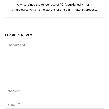
A writer since the tender age of 10. A published writer in
Anthologies. An all-time storyteller and a filmmaker in process.
LEAVE A REPLY