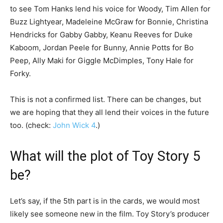
to see Tom Hanks lend his voice for Woody, Tim Allen for
Buzz Lightyear, Madeleine McGraw for Bonnie, Christina
Hendricks for Gabby Gabby, Keanu Reeves for Duke
Kaboom, Jordan Peele for Bunny, Annie Potts for Bo
Peep, Ally Maki for Giggle McDimples, Tony Hale for
Forky.
This is not a confirmed list. There can be changes, but
we are hoping that they all lend their voices in the future
too. (check:
John Wick 4
.)
What will the plot of Toy Story 5
be?
Let’s say, if the 5th part is in the cards, we would most
likely see someone new in the film. Toy Story’s producer