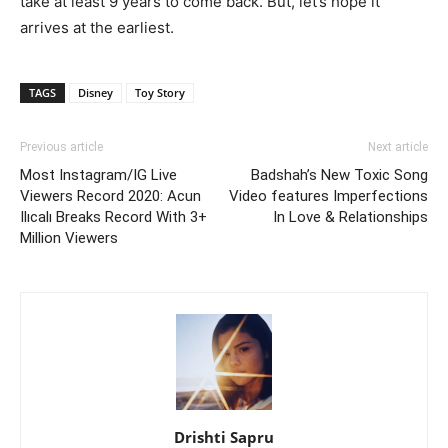
take at least 9 years to come back. But, let’s hope it
arrives at the earliest.
TAGS
Disney
Toy Story
Previous article
Next article
Most Instagram/IG Live
Badshah’s New Toxic Song
Viewers Record 2020: Acun
Video features Imperfections
Ilıcalı Breaks Record With 3+
In Love & Relationships
Million Viewers
Drishti Sapru