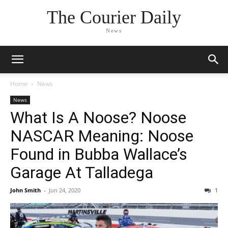
The Courier Daily
News
Home
News
News
What Is A Noose? Noose
NASCAR Meaning: Noose
Found in Bubba Wallace’s
Garage At Talladega
John Smith
-
Jun 24, 2020
1