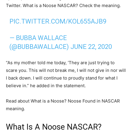
Twitter. What is a Noose NASCAR? Check the meaning.
PIC.TWITTER.COM/KOL655AJB9
— BUBBA WALLACE
(@BUBBAWALLACE)
JUNE 22, 2020
“As my mother told me today, ‘They are just trying to
scare you. This will not break me, I will not give in nor will
I back down. I will continue to proudly stand for what I
believe in.” he added in the statement.
Read about What is a Noose? Noose Found in NASCAR
meaning.
What Is A Noose NASCAR?