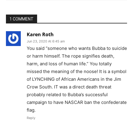
1 COMMENT
Karen Roth
Jun 23, 2020 At 6:45 am
You said “someone who wants Bubba to suicide
or harm himself. The rope signifies death,
harm, and loss of human life.” You totally
missed the meaning of the noose! It is a symbol
of LYNCHING of African Americans in the Jim
Crow South. IT was a direct death threat
probably related to Bubba’s successful
campaign to have NASCAR ban the confederate
flag.
Reply