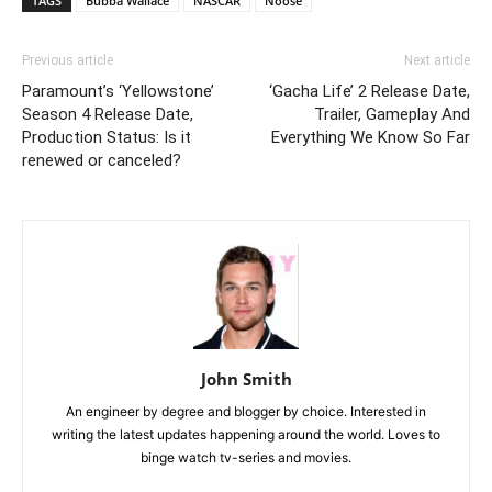
TAGS
Bubba Wallace
NASCAR
Noose
Previous article
Next article
Paramount’s ‘Yellowstone’
‘Gacha Life’ 2 Release Date,
Season 4 Release Date,
Trailer, Gameplay And
Production Status: Is it
Everything We Know So Far
renewed or canceled?
John Smith
An engineer by degree and blogger by choice. Interested in
writing the latest updates happening around the world. Loves to
binge watch tv-series and movies.