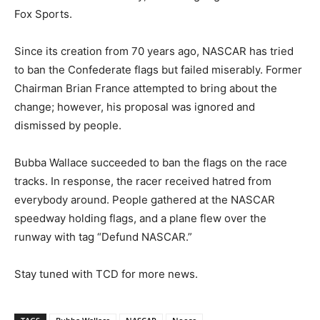
Fox Sports.
Since its creation from 70 years ago, NASCAR has tried
to ban the Confederate flags but failed miserably. Former
Chairman Brian France attempted to bring about the
change; however, his proposal was ignored and
dismissed by people.
Bubba Wallace succeeded to ban the flags on the race
tracks. In response, the racer received hatred from
everybody around. People gathered at the NASCAR
speedway holding flags, and a plane flew over the
runway with tag “Defund NASCAR.”
Stay tuned with TCD for more news.