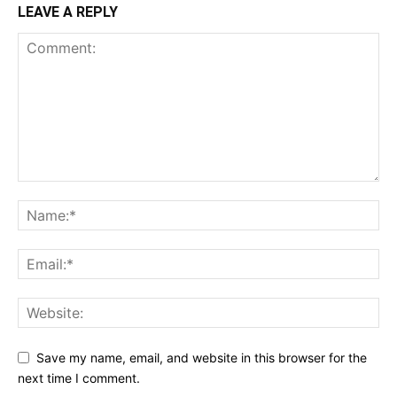
LEAVE A REPLY
Save my name, email, and website in this browser for the
next time I comment.