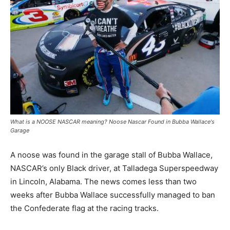
What is a NOOSE NASCAR meaning? Noose Nascar Found in Bubba Wallace's
Garage
A noose was found in the garage stall of Bubba Wallace,
NASCAR’s only Black driver, at Talladega Superspeedway
in Lincoln, Alabama. The news comes less than two
weeks after Bubba Wallace successfully managed to ban
the Confederate flag at the racing tracks.