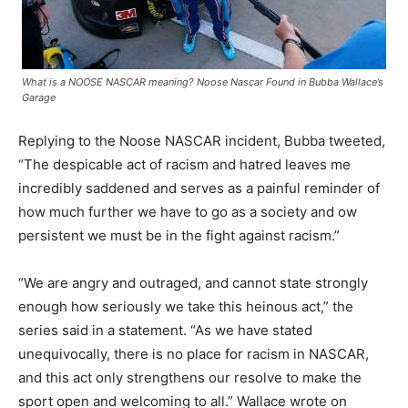
What is a NOOSE NASCAR meaning? Noose Nascar Found in Bubba Wallace’s
Garage
Replying to the Noose NASCAR incident, Bubba tweeted,
“The despicable act of racism and hatred leaves me
incredibly saddened and serves as a painful reminder of
how much further we have to go as a society and ow
persistent we must be in the fight against racism.”
“We are angry and outraged, and cannot state strongly
enough how seriously we take this heinous act,” the
series said in a statement. “As we have stated
unequivocally, there is no place for racism in NASCAR,
and this act only strengthens our resolve to make the
sport open and welcoming to all.” Wallace wrote on