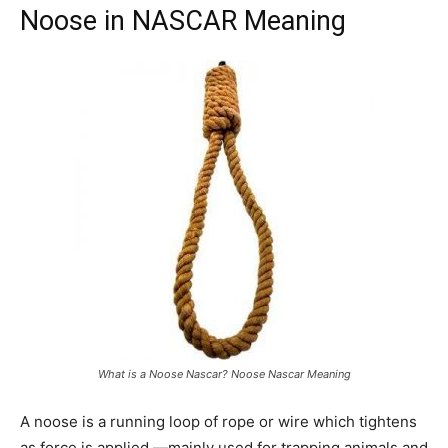
Noose in NASCAR Meaning
What is a Noose Nascar? Noose Nascar Meaning
A noose is a running loop of rope or wire which tightens
as force is applied —mainly used for trapping animals and