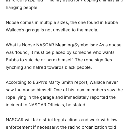
hanging people.
Noose comes in multiple sizes, the one found in Bubba
Wallace’s garage is not unveiled to the media.
What is Noose NASCAR Meaning/Symbolism: As a noose
was ‘found’, it must be placed by someone who wants
Bubba to suicide or harm himself. The rope signifies
lynching and hatred towards black people.
According to ESPN’s Marty Smith report, Wallace never
saw the noose himself. One of his team members saw the
rope lying in the garage and immediately reported the
incident to NASCAR Officials, he stated.
NASCAR will take strict legal actions and work with law
enforcement if necessary; the racing organization told