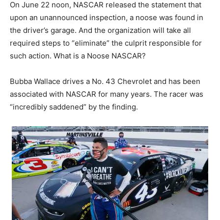
On June 22 noon, NASCAR released the statement that
upon an unannounced inspection, a noose was found in
the driver’s garage. And the organization will take all
required steps to “eliminate” the culprit responsible for
such action. What is a Noose NASCAR?
Bubba Wallace drives a No. 43 Chevrolet and has been
associated with NASCAR for many years. The racer was
“incredibly saddened” by the finding.