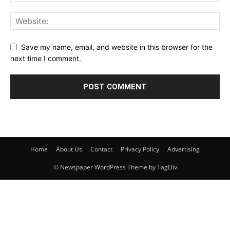
Save my name, email, and website in this browser for the
next time I comment.
Home
About Us
Contact
Privacy Policy
Advertising
© Newspaper WordPress Theme by TagDiv