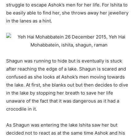
struggle to escape Ashok’s men for her life. For Ishita to
be easily able to find her, she throws away her jewellery
in the lanes as a hint.
Shagun was running to hide but is eventually is stuck
after reaching the edge of a lake. Shagun is scared and
confused as she looks at Ashok’s men moving towards
the lake. At first, she blanks out but then decides to dive
in the lake by stopping her breath to save her life
unaware of the fact that it was dangerous as it had a
crocodile in it.
As Shagun was entering the lake Ishita saw her but
decided not to react as at the same time Ashok and his