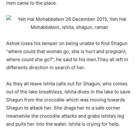
men came to the place.
Ashok loses his temper on being unable to find Shagun
“where could that woman go, she is hurt and pregnant,
where could she go?”, he said to his men.They all left in
differents direction in search of her.
As they all leave Ishita calls out for Shagun, who comes
out of the lake breathless, Ishita dives in the lake to save
Shagun from the crocodile which was moving towards
Shagun to attack her. She drags her to a safe corner
meanwhile the crocodile attacks and grabs Ishita’s leg
and pulls her into the water. Ishita is crying for help.