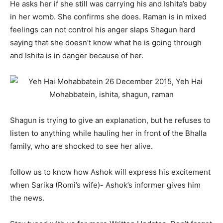
He asks her if she still was carrying his and Ishita’s baby
in her womb. She confirms she does. Raman is in mixed
feelings can not control his anger slaps Shagun hard
saying that she doesn’t know what he is going through
and Ishita is in danger because of her.
Shagun is trying to give an explanation, but he refuses to
listen to anything while hauling her in front of the Bhalla
family, who are shocked to see her alive.
follow us to know how Ashok will express his excitement
when Sarika (Romi’s wife)- Ashok’s informer gives him
the news.