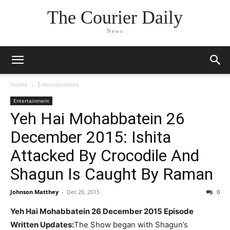
The Courier Daily
News
Home
Entertainment
Entertainment
Yeh Hai Mohabbatein 26
December 2015: Ishita
Attacked By Crocodile And
Shagun Is Caught By Raman
Johnson Matthey
-
Dec 26, 2015
0
Yeh Hai Mohabbatein 26 December 2015 Episode
Written Updates:
The Show began with Shagun’s