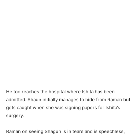
He too reaches the hospital where Ishita has been
admitted. Shaun initially manages to hide from Raman but
gets caught when she was signing papers for Ishita’s
surgery.
Raman on seeing Shagun is in tears and is speechless,