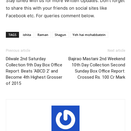
Stay tuned with us for more Written Updates. Don’t forget
to share this with your friends on social sites like
Facebook etc. For queries comment below.
TAGS
ishita
Raman
Shagun
Yeh hai mohabbatein
Previous article
Next article
Dilwale 2nd Saturday
Bajirao Mastani 2nd Weekend
Collection 9th Day Box Office
10th Day Collection Second
Report: Beats ‘ABCD 2’ and
Sunday Box Office Report:
Become 4th Highest Grosser
Crossed Rs. 100 Cr Mark
of 2015