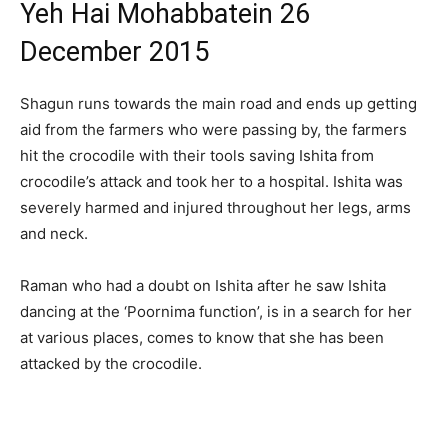
Yeh Hai Mohabbatein 26
December 2015
Shagun runs towards the main road and ends up getting
aid from the farmers who were passing by, the farmers
hit the crocodile with their tools saving Ishita from
crocodile’s attack and took her to a hospital. Ishita was
severely harmed and injured throughout her legs, arms
and neck.
Raman who had a doubt on Ishita after he saw Ishita
dancing at the ‘Poornima function’, is in a search for her
at various places, comes to know that she has been
attacked by the crocodile.