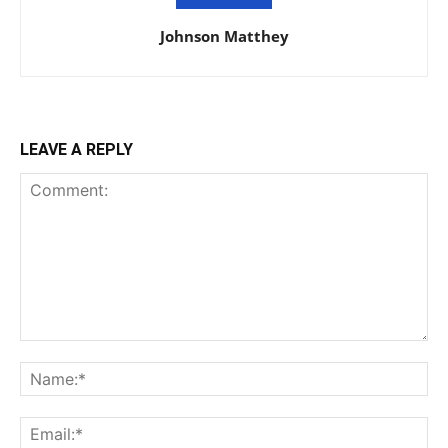
Johnson Matthey
LEAVE A REPLY