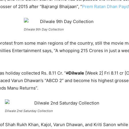
rosser of 2015 after “Bajrangi Bhaijaan”, “
Prem Ratan Dhan Payo
Dilwale 9th Day Collection
rotest from some main regions of the country, still the movie m
llies Entertainment says, “A whopping 215 Crores in just a week
 holiday collected Rs. 8.11 Cr. “
#
Dilwale
[Week 2] Fri 8.11 cr [C
laced Varun Dhawan’s “ABCD 2” and become his highest grosser p
Weds Manu Returns”.
Dilwale 2nd Saturday Collection
s of Shah Rukh Khan, Kajol, Varun Dhawan, and Kriti Sanon whil