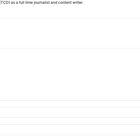
TCD) as a full time journalist and content writer.