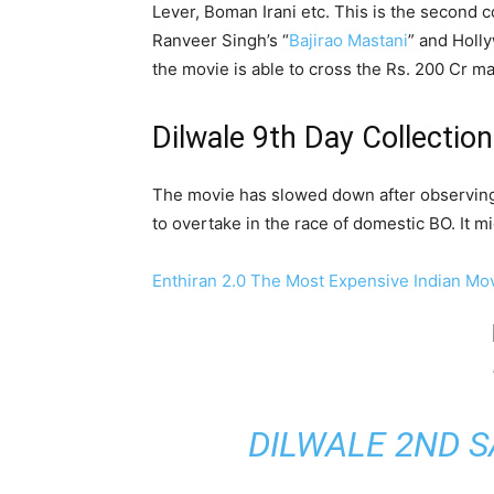
Lever, Boman Irani etc. This is the second 
Ranveer Singh’s “
Bajirao Mastani
” and Holl
the movie is able to cross the Rs. 200 Cr m
Dilwale 9th Day Collection
The movie has slowed down after observing 
to overtake in the race of domestic BO. It m
Enthiran 2.0 The Most Expensive Indian Mo
DILWALE 2ND S