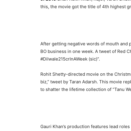
this, the movie got the title of 4th highest g
After getting negative words of mouth and p
BO business in one week. A tweet of Red Chi
#Dilwale215crInAWeek (sic)”.
Rohit Shetty-directed movie on the Christmas
biz,” tweet by Taran Adarsh. This movie rep
to shatter the lifetime collection of “Tanu 
Gauri Khan’s production features lead role