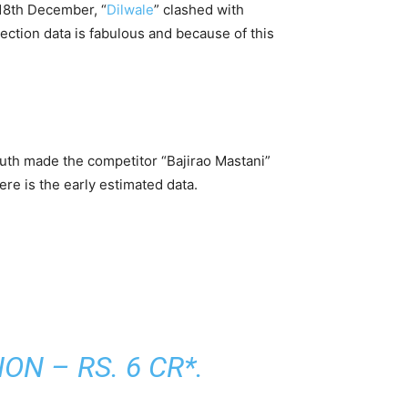
 18th December, “
Dilwale
” clashed with
ction data is fabulous and because of this
uth made the competitor “Bajirao Mastani”
re is the early estimated data.
N – RS. 6 CR*.