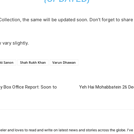
Collection, the same will be updated soon. Don’t forget to share
 vary slightly.
iti Sanon
Shah Rukh Khan
Varun Dhawan
ay Box Office Report: Soon to
Yeh Hai Mohabbatein 26 De
veler and loves to read and write on latest news and stories across the globe. I'v