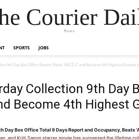
he Courier Dai
News
NT
SPORTS
JOBS
tion 9th Day Box Office Report: Beats ‘ABCD 2’ and Become 4th Highest Grosser 
rday Collection 9th Day B
and Become 4th Highest 
9th Day Box Office Total 9 Days Report and Occupancy, Beats
n, and Kriti Sanon starrer movie has surpassed the lifetime co