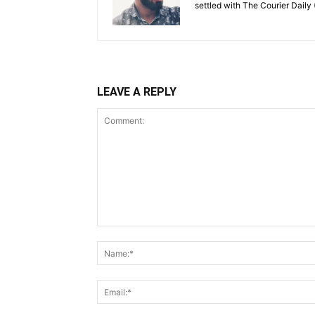
settled with The Courier Daily (
LEAVE A REPLY