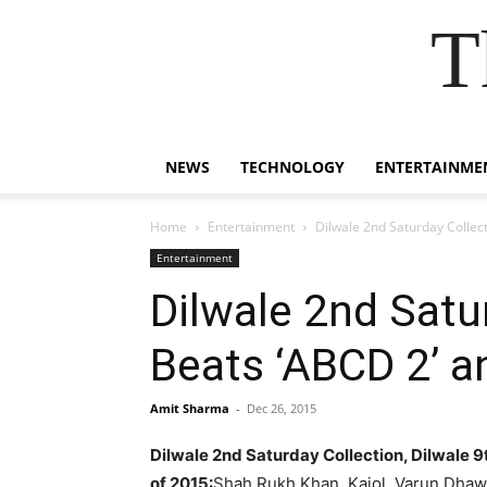
T
NEWS
TECHNOLOGY
ENTERTAINME
Home
Entertainment
Dilwale 2nd Saturday Collec
Entertainment
Dilwale 2nd Satu
Beats ‘ABCD 2’ 
Amit Sharma
-
Dec 26, 2015
Dilwale 2nd Saturday Collection, Dilwale 
of 2015:
Shah Rukh Khan, Kajol, Varun Dhawa