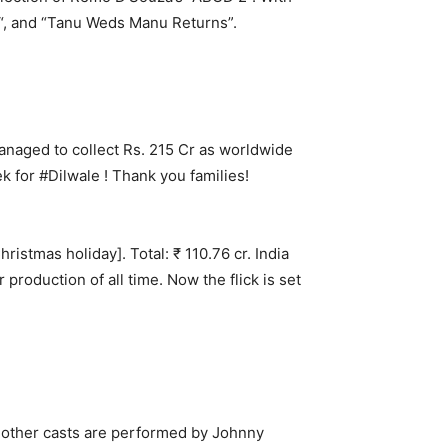
“, and “Tanu Weds Manu Returns”.
anaged to collect Rs. 215 Cr as worldwide
 for #Dilwale ! Thank you families!
hristmas holiday]. Total: ₹ 110.76 cr. India
roduction of all time. Now the flick is set
e other casts are performed by Johnny