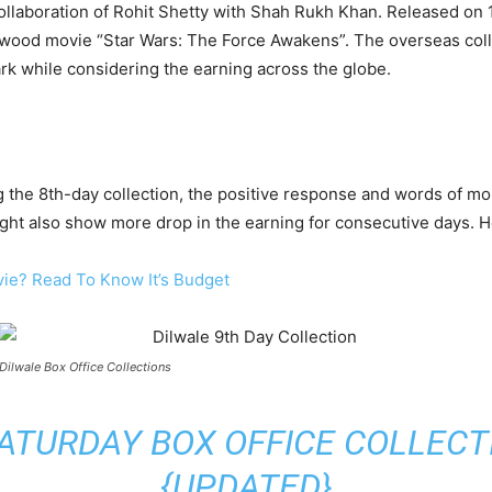
collaboration of Rohit Shetty with Shah Rukh Khan. Released on
ywood movie “Star Wars: The Force Awakens”. The overseas colle
ark while considering the earning across the globe.
the 8th-day collection, the positive response and words of mo
ight also show more drop in the earning for consecutive days. He
vie? Read To Know It’s Budget
Dilwale Box Office Collections
ATURDAY BOX OFFICE COLLECTIO
{UPDATED}