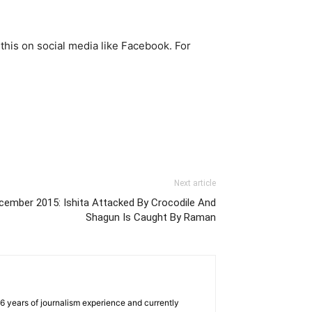
 this on social media like Facebook. For
Next article
cember 2015: Ishita Attacked By Crocodile And
Shagun Is Caught By Raman
e 6 years of journalism experience and currently