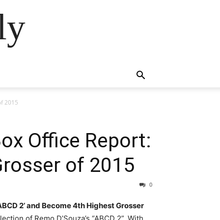
ly
of 2015
ox Office Report:
Grosser of 2015
0
 ‘ABCD 2’ and Become 4th Highest Grosser
llection of Remo D’Souza’s “ABCD 2”. With