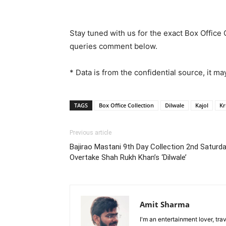
Stay tuned with us for the exact Box Office 
queries comment below.
* Data is from the confidential source, it may
TAGS
Box Office Collection
Dilwale
Kajol
Kr
Previous article
Bajirao Mastani 9th Day Collection 2nd Saturd
Overtake Shah Rukh Khan’s ‘Dilwale’
Amit Sharma
I'm an entertainment lover, tra