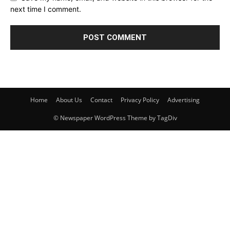
next time I comment.
Home
About Us
Contact
Privacy Policy
Advertising
© Newspaper WordPress Theme by TagDiv