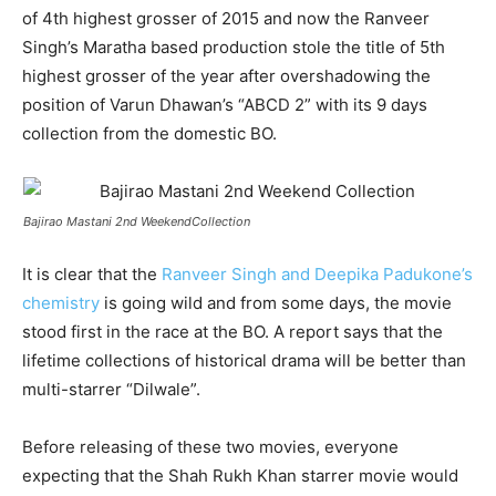
of 4th highest grosser of 2015 and now the Ranveer
Singh’s Maratha based production stole the title of 5th
highest grosser of the year after overshadowing the
position of Varun Dhawan’s “ABCD 2” with its 9 days
collection from the domestic BO.
Bajirao Mastani 2nd WeekendCollection
It is clear that the
Ranveer Singh and Deepika Padukone’s
chemistry
is going wild and from some days, the movie
stood first in the race at the BO. A report says that the
lifetime collections of historical drama will be better than
multi-starrer “Dilwale”.
Before releasing of these two movies, everyone
expecting that the Shah Rukh Khan starrer movie would