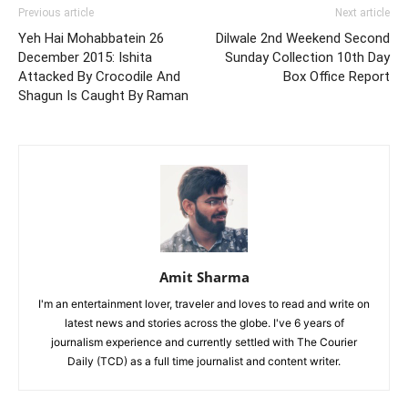
Previous article
Next article
Yeh Hai Mohabbatein 26
Dilwale 2nd Weekend Second
December 2015: Ishita
Sunday Collection 10th Day
Attacked By Crocodile And
Box Office Report
Shagun Is Caught By Raman
Amit Sharma
I'm an entertainment lover, traveler and loves to read and write on
latest news and stories across the globe. I've 6 years of
journalism experience and currently settled with The Courier
Daily (TCD) as a full time journalist and content writer.