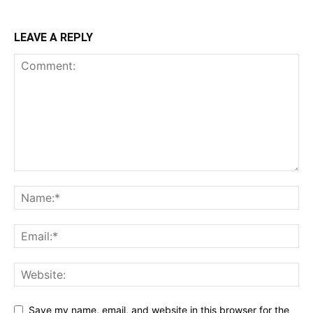
LEAVE A REPLY
Save my name, email, and website in this browser for the