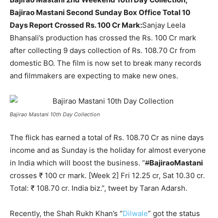
Bajirao Mastani Second Sunday Box Office Total 10
Days Report Crossed Rs. 100 Cr Mark:
Sanjay Leela
Bhansali’s production has crossed the Rs. 100 Cr mark
after collecting 9 days collection of Rs. 108.70 Cr from
domestic BO. The film is now set to break many records
and filmmakers are expecting to make new ones.
Bajirao Mastani 10th Day Collection
The flick has earned a total of Rs. 108.70 Cr as nine days
income and as Sunday is the holiday for almost everyone
in India which will boost the business. “
#
BajiraoMastani
crosses ₹ 100 cr mark. [Week 2] Fri 12.25 cr, Sat 10.30 cr.
Total: ₹ 108.70 cr. India biz.”, tweet by Taran Adarsh.
Recently, the Shah Rukh Khan’s “
Dilwale
” got the status