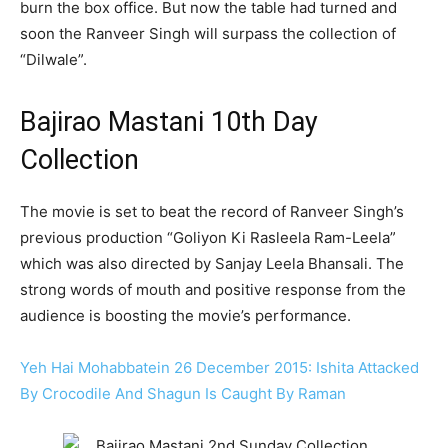
burn the box office. But now the table had turned and
soon the Ranveer Singh will surpass the collection of
“Dilwale”.
Bajirao Mastani 10th Day
Collection
The movie is set to beat the record of Ranveer Singh’s
previous production “Goliyon Ki Rasleela Ram-Leela”
which was also directed by Sanjay Leela Bhansali. The
strong words of mouth and positive response from the
audience is boosting the movie’s performance.
Yeh Hai Mohabbatein 26 December 2015: Ishita Attacked
By Crocodile And Shagun Is Caught By Raman