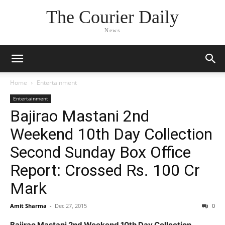
The Courier Daily
News
Home
Entertainment
Entertainment
Bajirao Mastani 2nd
Weekend 10th Day Collection
Second Sunday Box Office
Report: Crossed Rs. 100 Cr
Mark
Amit Sharma
-
Dec 27, 2015
0
Bajirao Mastani 2nd Weekend 10th Day Collection,