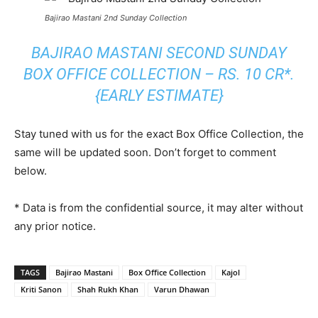
Bajirao Mastani 2nd Sunday Collection
BAJIRAO MASTANI SECOND SUNDAY
BOX OFFICE COLLECTION – RS. 10 CR*.
{EARLY ESTIMATE}
Stay tuned with us for the exact Box Office Collection, the
same will be updated soon. Don’t forget to comment
below.
* Data is from the confidential source, it may alter without
any prior notice.
TAGS
Bajirao Mastani
Box Office Collection
Kajol
Kriti Sanon
Shah Rukh Khan
Varun Dhawan