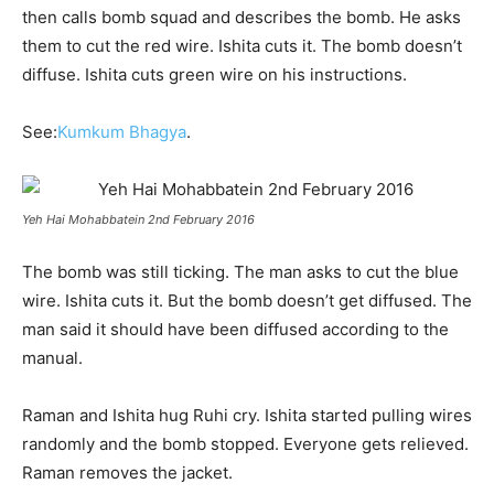
then calls bomb squad and describes the bomb. He asks
them to cut the red wire. Ishita cuts it. The bomb doesn’t
diffuse. Ishita cuts green wire on his instructions.
See:
Kumkum Bhagya
.
Yeh Hai Mohabbatein 2nd February 2016
The bomb was still ticking. The man asks to cut the blue
wire. Ishita cuts it. But the bomb doesn’t get diffused. The
man said it should have been diffused according to the
manual.
Raman and Ishita hug Ruhi cry. Ishita started pulling wires
randomly and the bomb stopped. Everyone gets relieved.
Raman removes the jacket.