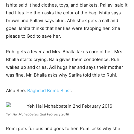
Ishita said it had clothes, toys, and blankets. Pallavi said it
had files. He then asks the color of the bag. Ishita says
brown and Pallavi says blue. Abhishek gets a call and
goes. Ishita thinks that her lies were trapping her. She
pleads to God to save her.
Ruhi gets a fever and Mrs. Bhalla takes care of her. Mrs.
Bhalla starts crying. Bala gives them condolence. Ruhi
wakes up and cries, Adi hugs her and says their mother
was fine. Mr. Bhalla asks why Sarika told this to Ruhi.
Also See:
Baghdad Bomb Blast
.
Yeh Hai Mohabbatein 2nd February 2016
Romi gets furious and goes to her. Romi asks why she