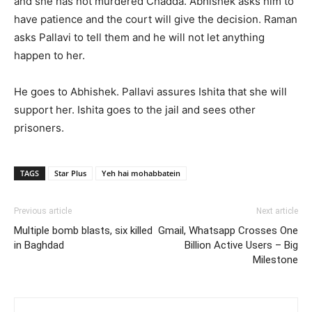
and she has not murdered Chadda. Abhishek asks him to
have patience and the court will give the decision. Raman
asks Pallavi to tell them and he will not let anything
happen to her.
He goes to Abhishek. Pallavi assures Ishita that she will
support her. Ishita goes to the jail and sees other
prisoners.
TAGS
Star Plus
Yeh hai mohabbatein
Previous article
Next article
Multiple bomb blasts, six killed
Gmail, Whatsapp Crosses One
in Baghdad
Billion Active Users – Big
Milestone