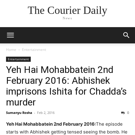
The Courier Daily
News
Home
Entertainment
Entertainment
Yeh Hai Mohabbatein 2nd
February 2016: Abhishek
imprisons Ishita for Chadda’s
murder
Sumanyu Rosha
-
Feb 2, 2016
0
Yeh Hai Mohabbatein 2nd February 2016:
The episode
starts with Abhishek getting tensed seeing the bomb. He