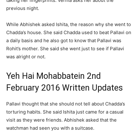
taking her fingerprints. Verma asks her about the
previous night.
While Abhishek asked Ishita, the reason why she went to
Chadda’s house. She said Chadda used to beat Pallavi on
a daily basis and he also got to know that Pallavi was
Rohit’s mother. She said she went just to see if Pallavi
was alright or not.
Yeh Hai Mohabbatein 2nd
February 2016 Written Updates
Pallavi thought that she should not tell about Chadda’s
torturing habits. She said Ishita just came for a casual
visit as they were friends. Abhishek asked that the
watchman had seen you with a suitcase.