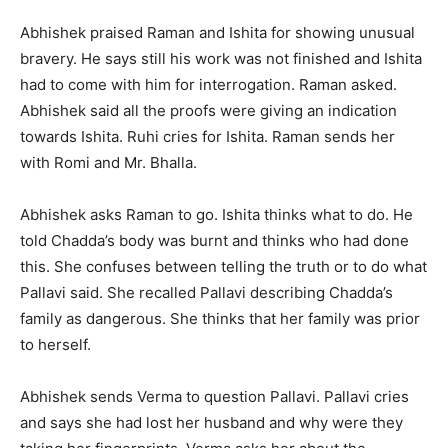
Abhishek praised Raman and Ishita for showing unusual
bravery. He says still his work was not finished and Ishita
had to come with him for interrogation. Raman asked.
Abhishek said all the proofs were giving an indication
towards Ishita. Ruhi cries for Ishita. Raman sends her
with Romi and Mr. Bhalla.
Abhishek asks Raman to go. Ishita thinks what to do. He
told Chadda’s body was burnt and thinks who had done
this. She confuses between telling the truth or to do what
Pallavi said. She recalled Pallavi describing Chadda’s
family as dangerous. She thinks that her family was prior
to herself.
Abhishek sends Verma to question Pallavi. Pallavi cries
and says she had lost her husband and why were they