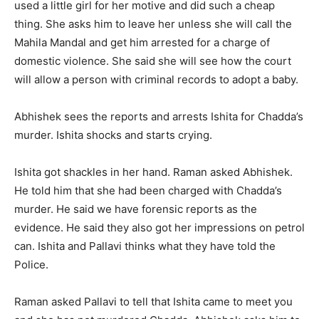
used a little girl for her motive and did such a cheap
thing. She asks him to leave her unless she will call the
Mahila Mandal and get him arrested for a charge of
domestic violence. She said she will see how the court
will allow a person with criminal records to adopt a baby.
Abhishek sees the reports and arrests Ishita for Chadda’s
murder. Ishita shocks and starts crying.
Ishita got shackles in her hand. Raman asked Abhishek.
He told him that she had been charged with Chadda’s
murder. He said we have forensic reports as the
evidence. He said they also got her impressions on petrol
can. Ishita and Pallavi thinks what they have told the
Police.
Raman asked Pallavi to tell that Ishita came to meet you