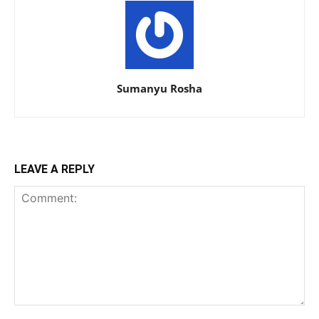
Sumanyu Rosha
LEAVE A REPLY