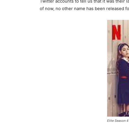
Twitter accounts to tell us that it was thei
of now, no other name has been released fo
Elite Season 4