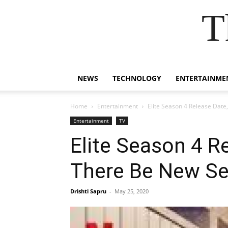
T
NEWS
TECHNOLOGY
ENTERTAINME
Home
Entertainment
Elite Season 4 Release Date,
Entertainment
TV
Elite Season 4 Re
There Be New Ser
Drishti Sapru
-
May 25, 2020