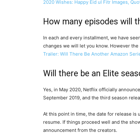
2020 Wishes: Happy Eid ul Fitr Images, Qu
How many episodes will th
In each and every installment, we have see
changes we will let you know. However the 
Trailer: Will There Be Another Amazon Seri
Will there be an Elite sea
Yes, in May 2020, Netflix officially announ
September 2019, and the third season relea
At this point in time, the date for release i
resume. If things proceed well and the show 
announcement from the creators.