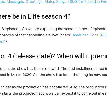
otes, Messages, Greetings, Status Shayari SMS for Ramadan En
ere be in Elite season 4?
n 8 episodes. So we are expecting the same number of episodes i
chances of that happening are low. (check:
American Gods (AG) 
es?
.)
son 4 (release date)? When will it prem
ced that the show has been renewed. The first installment aired
sed in March 2020. So, the show has been dropping its new sea
s unclear as the production has not started. Also, the production 
starts the production soon, we can expect it to come out in earl