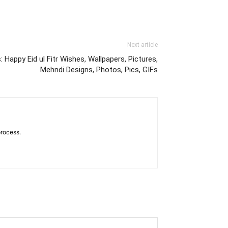
Next article
Happy Eid ul Fitr Wishes, Wallpapers, Pictures,
Mehndi Designs, Photos, Pics, GIFs
process.