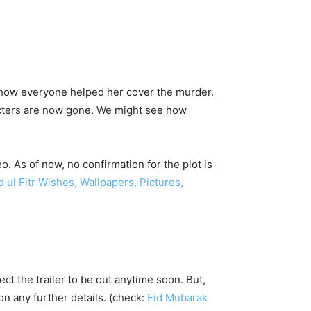
aw how everyone helped her cover the murder.
acters are now gone. We might see how
o. As of now, no confirmation for the plot is
ul Fitr Wishes, Wallpapers, Pictures,
ct the trailer to be out anytime soon. But,
n any further details. (check:
Eid Mubarak