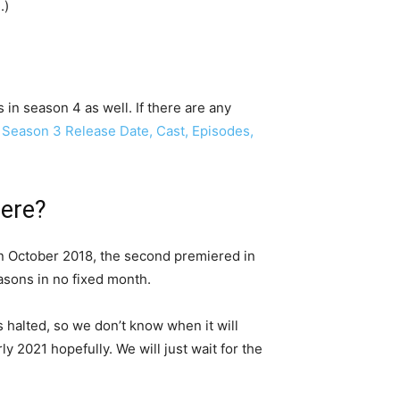
d
.)
n season 4 as well. If there are any
Season 3 Release Date, Cast, Episodes,
iere?
 in October 2018, the second premiered in
sons in no fixed month.
is halted, so we don’t know when it will
y 2021 hopefully. We will just wait for the