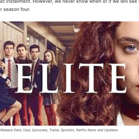
r last installment. However, we never know when or if we will se
r season four.
 Release Date, Cast, Episodes, Trailer, Spoilers, Netflix News and Updates