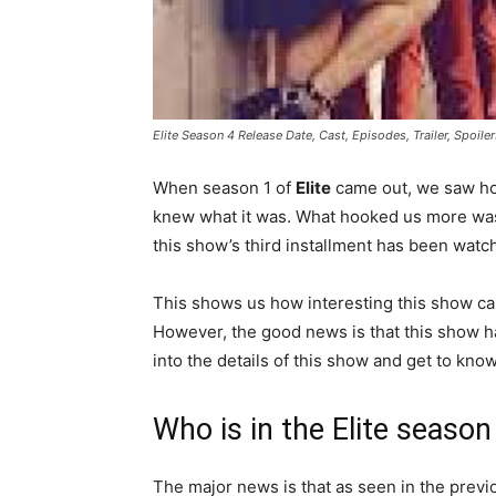
Elite Season 4 Release Date, Cast, Episodes, Trailer, Spoil
When season 1 of
Elite
came out, we saw ho
knew what it was. What hooked us more was 
this show’s third installment has been watc
This shows us how interesting this show can 
However, the good news is that this show ha
into the details of this show and get to know
Who is in the Elite season
The major news is that as seen in the prev