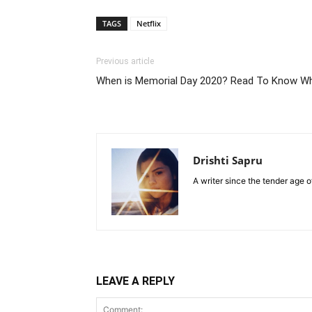
TAGS
Netflix
Previous article
When is Memorial Day 2020? Read To Know Wh
Drishti Sapru
A writer since the tender age o
LEAVE A REPLY