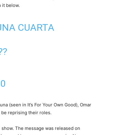
 it below.
 UNA CUARTA
??
20
una (seen in It’s For Your Own Good), Omar
e reprising their roles.
he show. The message was released on