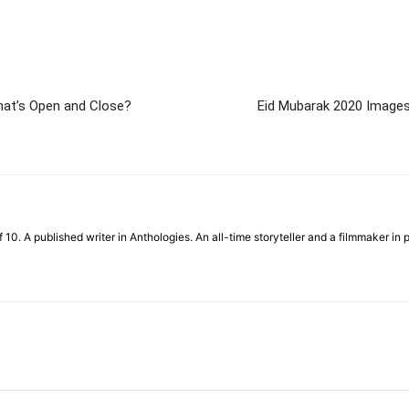
at’s Open and Close?
Eid Mubarak 2020 Images: 
f 10. A published writer in Anthologies. An all-time storyteller and a filmmaker in 