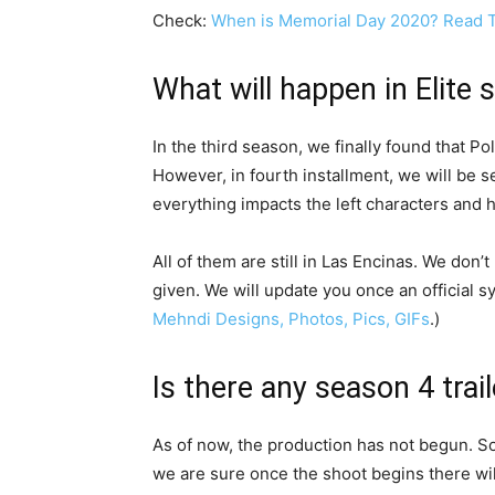
Check:
When is Memorial Day 2020? Read 
What will happen in Elite 
In the third season, we finally found that 
However, in fourth installment, we will be
everything impacts the left characters and h
All of them are still in Las Encinas. We don’
given. We will update you once an official s
Mehndi Designs, Photos, Pics, GIFs
.)
Is there any season 4 trail
As of now, the production has not begun. So,
we are sure once the shoot begins there wil