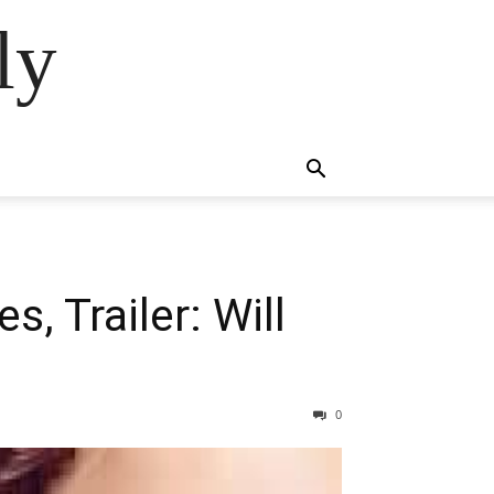
ly
, Trailer: Will
0