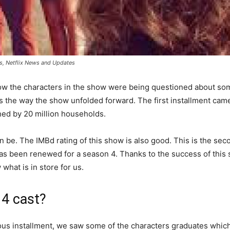
ers, Netflix News and Updates
w the characters in the show were being questioned about so
the way the show unfolded forward. The first installment came 
hed by 20 million households.
be. The IMBd rating of this show is also good. This is the secon
s been renewed for a season 4. Thanks to the success of this s
 what is in store for us.
 4 cast?
ious installment, we saw some of the characters graduates whi