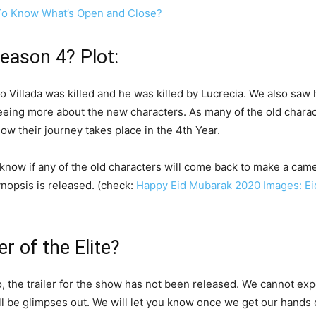
To Know What’s Open and Close?
season 4? Plot:
Polo Villada was killed and he was killed by Lucrecia. We also s
 seeing more about the new characters. As many of the old char
ow their journey takes place in the 4th Year.
t know if any of the old characters will come back to make a came
ynopsis is released. (check:
Happy Eid Mubarak 2020 Images: Eid 
er of the Elite?
 the trailer for the show has not been released. We cannot expe
l be glimpses out. We will let you know once we get our hands o