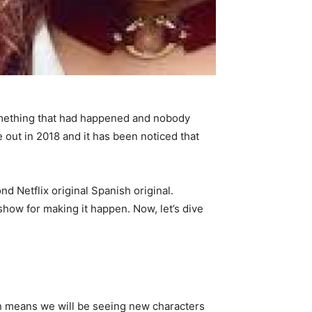
mething that had happened and nobody
out in 2018 and it has been noticed that
d Netflix original Spanish original.
how for making it happen. Now, let’s dive
ch means we will be seeing new characters