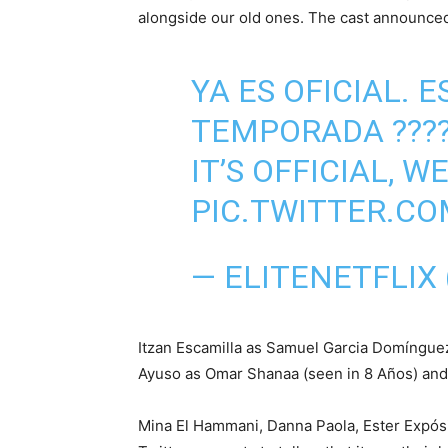
alongside our old ones. The cast announced
YA ES OFICIAL.
TEMPORADA ???
IT’S OFFICIAL, W
PIC.TWITTER.
— ELITENETFLIX
Itzan Escamilla as Samuel Garcia Domínguez
Ayuso as Omar Shanaa (seen in 8 Años) and C
Mina El Hammani, Danna Paola, Ester Expós