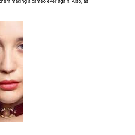
e them making a cameo ever again. Also, as