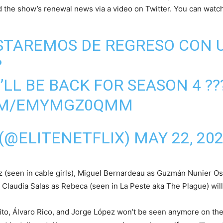
 the show’s renewal news via a video on Twitter. You can watch
 ESTAREMOS DE REGRESO CON
?
E’LL BE BACK FOR SEASON 4 ??
COM/EMYMGZ0QMM
 (@ELITENETFLIX)
MAY 22, 20
 (seen in cable girls), Miguel Bernardeau as Guzmán Nunier Os
laudia Salas as Rebeca (seen in La Peste aka The Plague) will b
ito, Álvaro Rico, and Jorge López won’t be seen anymore on t