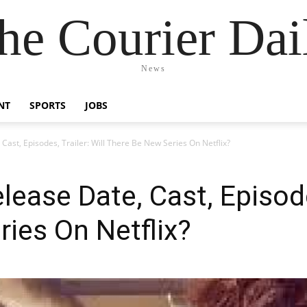
he Courier Dai
News
NT
SPORTS
JOBS
 Cast, Episodes, Trailer: Will There Be New Series On Netflix?
lease Date, Cast, Episodes
ies On Netflix?