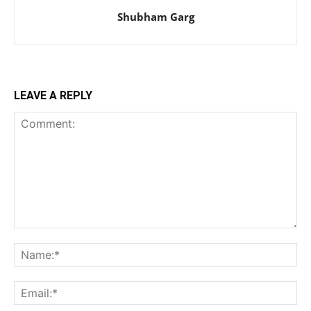
Shubham Garg
LEAVE A REPLY