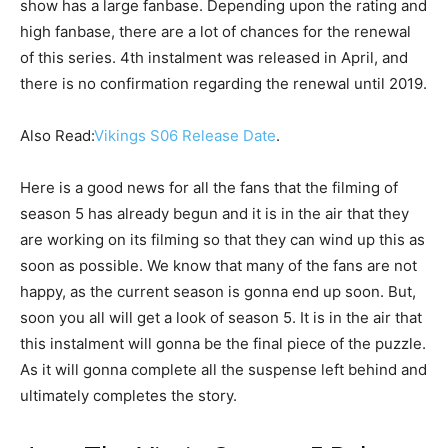
show has a large fanbase. Depending upon the rating and
high fanbase, there are a lot of chances for the renewal
of this series. 4th instalment was released in April, and
there is no confirmation regarding the renewal until 2019.
Also Read:
Vikings S06 Release Date
.
Here is a good news for all the fans that the filming of
season 5 has already begun and it is in the air that they
are working on its filming so that they can wind up this as
soon as possible. We know that many of the fans are not
happy, as the current season is gonna end up soon. But,
soon you all will get a look of season 5. It is in the air that
this instalment will gonna be the final piece of the puzzle.
As it will gonna complete all the suspense left behind and
ultimately completes the story.