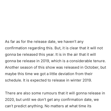
As far as for the release date, we haven’t any
confirmation regarding this. But, it is clear that it will not
gonna be released this year. It is in the air that it will
gonna be release in 2019, which is a considerable tenure.
Another season of this show was released in October, but
maybe this time we got a little deviation from their
schedule. It is expected to release in winter 2019.
There are also some rumours that it will gonna release in
2020, but until we don’t get any confirmation date, we
can’t predict anything. No matters at what time its