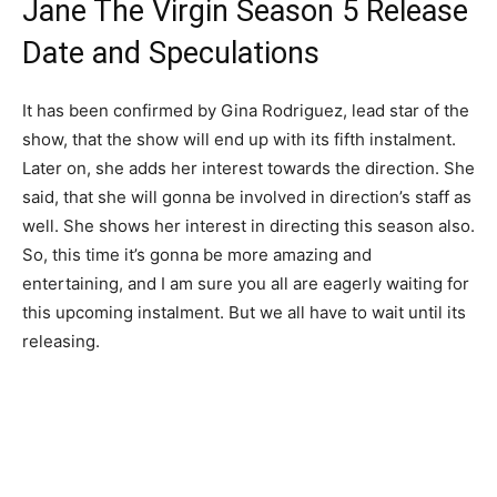
Jane The Virgin Season 5 Release
Date and Speculations
It has been confirmed by Gina Rodriguez, lead star of the
show, that the show will end up with its fifth instalment.
Later on, she adds her interest towards the direction. She
said, that she will gonna be involved in direction’s staff as
well. She shows her interest in directing this season also.
So, this time it’s gonna be more amazing and
entertaining, and I am sure you all are eagerly waiting for
this upcoming instalment. But we all have to wait until its
releasing.