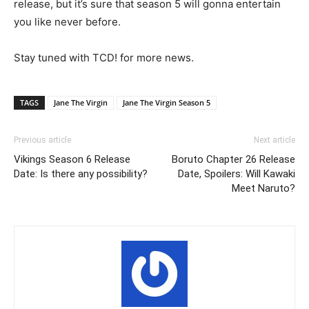
release, but it’s sure that season 5 will gonna entertain
you like never before.
Stay tuned with TCD! for more news.
TAGS
Jane The Virgin
Jane The Virgin Season 5
Previous article
Next article
Vikings Season 6 Release
Boruto Chapter 26 Release
Date: Is there any possibility?
Date, Spoilers: Will Kawaki
Meet Naruto?