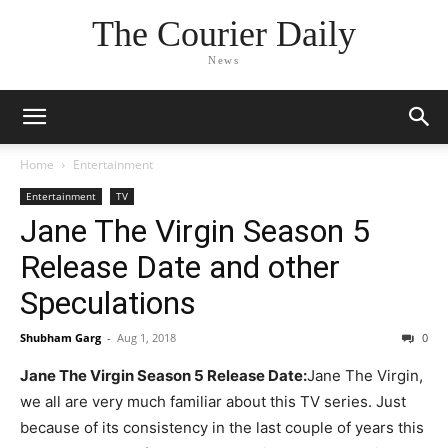
The Courier Daily
News
Home
Entertainment
Entertainment
TV
Jane The Virgin Season 5
Release Date and other
Speculations
Shubham Garg
-
Aug 1, 2018
0
Jane The Virgin Season 5 Release Date:
Jane The Virgin,
we all are very much familiar about this TV series. Just
because of its consistency in the last couple of years this