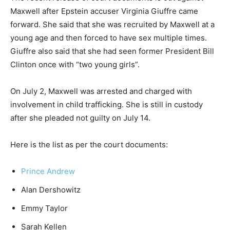
Maxwell after Epstein accuser Virginia Giuffre came
forward. She said that she was recruited by Maxwell at a
young age and then forced to have sex multiple times.
Giuffre also said that she had seen former President Bill
Clinton once with “two young girls”.
On July 2, Maxwell was arrested and charged with
involvement in child trafficking. She is still in custody
after she pleaded not guilty on July 14.
Here is the list as per the court documents:
Prince Andrew
Alan Dershowitz
Emmy Taylor
Sarah Kellen