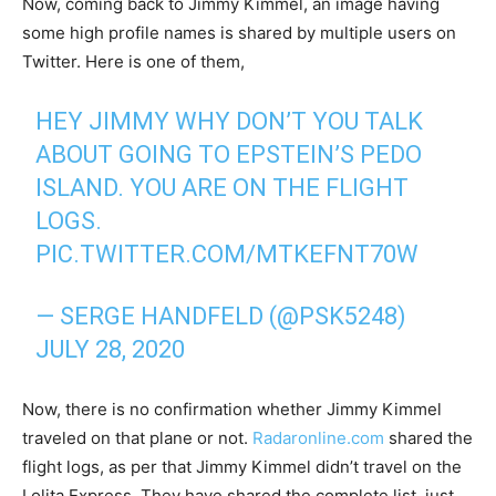
Now, coming back to Jimmy Kimmel, an image having
some high profile names is shared by multiple users on
Twitter. Here is one of them,
HEY JIMMY WHY DON’T YOU TALK
ABOUT GOING TO EPSTEIN’S PEDO
ISLAND. YOU ARE ON THE FLIGHT
LOGS.
PIC.TWITTER.COM/MTKEFNT70W
— SERGE HANDFELD (@PSK5248)
JULY 28, 2020
Now, there is no confirmation whether Jimmy Kimmel
traveled on that plane or not.
Radaronline.com
shared the
flight logs, as per that Jimmy Kimmel didn’t travel on the
Lolita Express. They have shared the complete list, just