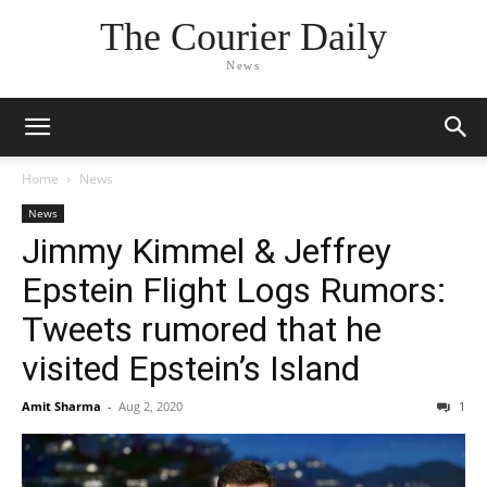
The Courier Daily
News
Home
News
News
Jimmy Kimmel & Jeffrey
Epstein Flight Logs Rumors:
Tweets rumored that he
visited Epstein’s Island
Amit Sharma
-
Aug 2, 2020
1