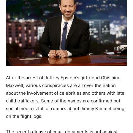
After the arrest of Jeffrey Epstein’s girlfriend Ghislaine
Maxwell, various conspiracies are all over the nation
about the involvement of celebrities and others with late
child traffickers. Some of the names are confirmed but
social media is full of rumors about Jimmy Kimmel being
on the flight logs.
The recent release of court documents is out against