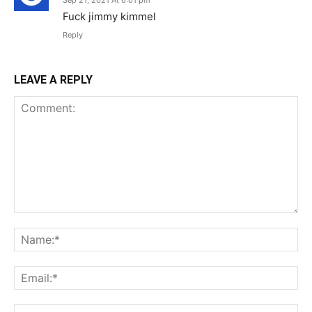
Sep 21, 2021 At 6:01 pm
Fuck jimmy kimmel
Reply
LEAVE A REPLY