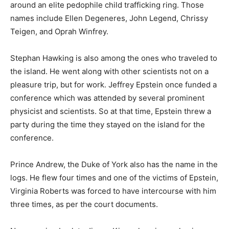
around an elite pedophile child trafficking ring. Those
names include Ellen Degeneres, John Legend, Chrissy
Teigen, and Oprah Winfrey.
Stephan Hawking is also among the ones who traveled to
the island. He went along with other scientists not on a
pleasure trip, but for work. Jeffrey Epstein once funded a
conference which was attended by several prominent
physicist and scientists. So at that time, Epstein threw a
party during the time they stayed on the island for the
conference.
Prince Andrew, the Duke of York also has the name in the
logs. He flew four times and one of the victims of Epstein,
Virginia Roberts was forced to have intercourse with him
three times, as per the court documents.