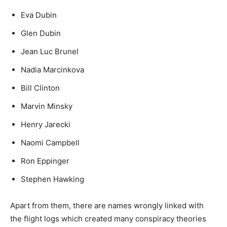
Eva Dubin
Glen Dubin
Jean Luc Brunel
Nadia Marcinkova
Bill Clinton
Marvin Minsky
Henry Jarecki
Naomi Campbell
Ron Eppinger
Stephen Hawking
Apart from them, there are names wrongly linked with
the flight logs which created many conspiracy theories