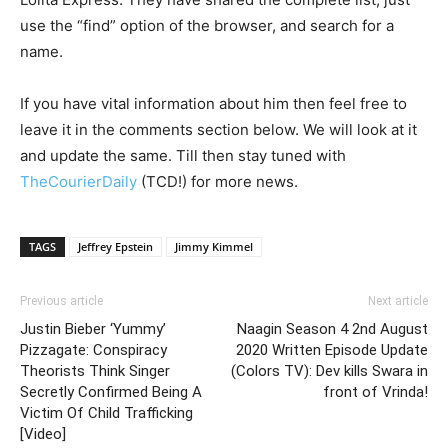
use the “find” option of the browser, and search for a
name.
If you have vital information about him then feel free to
leave it in the comments section below. We will look at it
and update the same. Till then stay tuned with
TheCourierDaily
(TCD!) for more news.
TAGS
Jeffrey Epstein
Jimmy Kimmel
Previous article
Next article
Justin Bieber ‘Yummy’
Naagin Season 4 2nd August
Pizzagate: Conspiracy
2020 Written Episode Update
Theorists Think Singer
(Colors TV): Dev kills Swara in
Secretly Confirmed Being A
front of Vrinda!
Victim Of Child Trafficking
[Video]