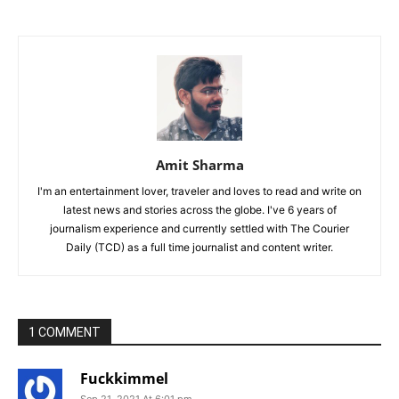
Amit Sharma
I'm an entertainment lover, traveler and loves to read and write on
latest news and stories across the globe. I've 6 years of
journalism experience and currently settled with The Courier
Daily (TCD) as a full time journalist and content writer.
1 COMMENT
Fuckkimmel