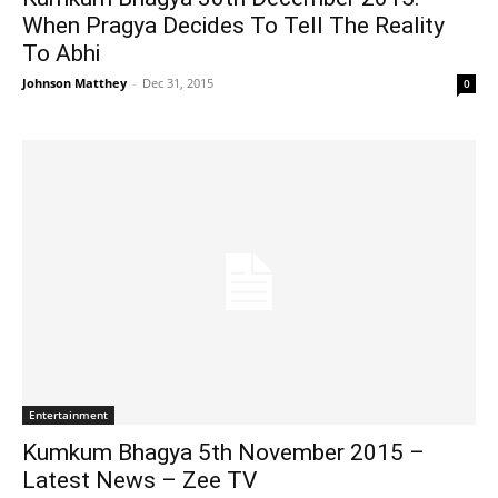
When Pragya Decides To Tell The Reality
To Abhi
Johnson Matthey
-
Dec 31, 2015
0
Entertainment
Kumkum Bhagya 5th November 2015 –
Latest News – Zee TV