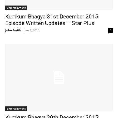
Entertainment
Kumkum Bhagya 31st December 2015
Episode Written Updates – Star Plus
John Smith
-
Jan 1, 2016
0
Entertainment
Kumkum Bhagya 30th December 2015: