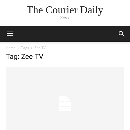
The Courier Daily
News
Home
Tags
Zee TV
Tag: Zee TV