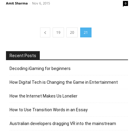
Amit Sharma
-
Nov 6, 2015
0
19
20
21
Recent Posts
Decoding iGaming for beginners
How Digital Tech is Changing the Game in Entertainment
How the Internet Makes Us Lonelier
How to Use Transition Words in an Essay
Australian developers dragging VR into the mainstream