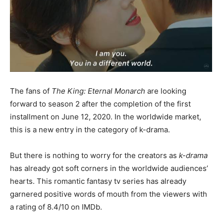
The fans of
The King: Eternal Monarch
are looking
forward to season 2 after the completion of the first
installment on June 12, 2020. In the worldwide market,
this is a new entry in the category of k-drama.
But there is nothing to worry for the creators as
k-drama
has already got soft corners in the worldwide audiences’
hearts. This romantic fantasy tv series has already
garnered positive words of mouth from the viewers with
a rating of 8.4/10 on IMDb.