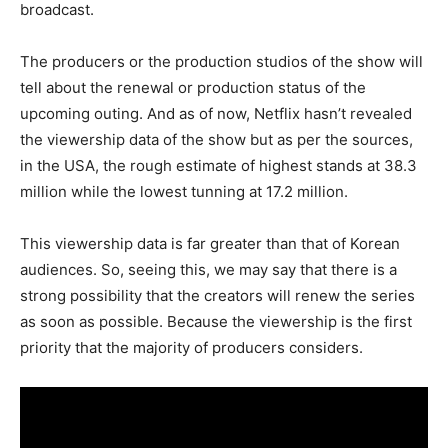
broadcast.
The producers or the production studios of the show will
tell about the renewal or production status of the
upcoming outing. And as of now, Netflix hasn’t revealed
the viewership data of the show but as per the sources,
in the USA, the rough estimate of highest stands at 38.3
million while the lowest tunning at 17.2 million.
This viewership data is far greater than that of Korean
audiences. So, seeing this, we may say that there is a
strong possibility that the creators will renew the series
as soon as possible. Because the viewership is the first
priority that the majority of producers considers.