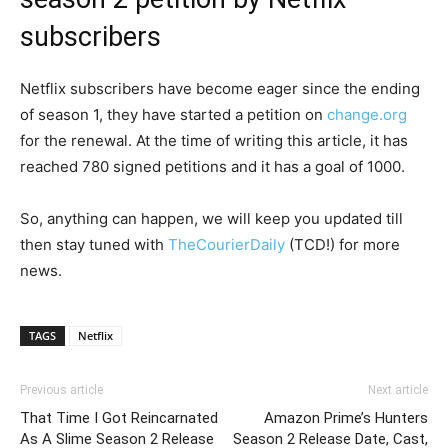
subscribers
Netflix subscribers have become eager since the ending
of season 1, they have started a petition on
change.org
for the renewal. At the time of writing this article, it has
reached 780 signed petitions and it has a goal of 1000.
So, anything can happen, we will keep you updated till
then stay tuned with
TheCourierDaily
(TCD!) for more
news.
TAGS
Netflix
Previous article
Next article
That Time I Got Reincarnated
Amazon Prime’s Hunters
As A Slime Season 2 Release
Season 2 Release Date, Cast,