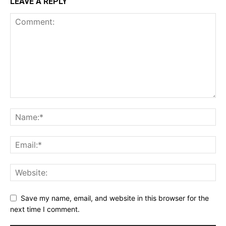
LEAVE A REPLY
Save my name, email, and website in this browser for the
next time I comment.