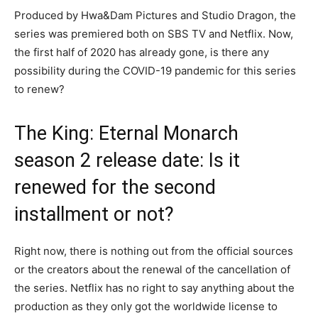
Produced by Hwa&Dam Pictures and Studio Dragon, the
series was premiered both on SBS TV and Netflix. Now,
the first half of 2020 has already gone, is there any
possibility during the COVID-19 pandemic for this series
to renew?
The King: Eternal Monarch
season 2 release date: Is it
renewed for the second
installment or not?
Right now, there is nothing out from the official sources
or the creators about the renewal of the cancellation of
the series. Netflix has no right to say anything about the
production as they only got the worldwide license to