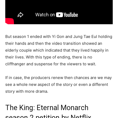
But season 1 ended with Yi Gon and Jung Tae Eul holding
their hands and then the video transition showed an
elderly couple which indicated that they lived happily in
their lives. With this type of ending, there is no
cliffhanger and suspense for the viewers to wait.
If in case, the producers renew then chances are we may
see a whole new aspect of the story or even a different
story with more drama.
The King: Eternal Monarch
season 2 petition by Netflix