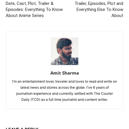
Date, Cast, Plot, Trailer &
Trailer, Episodes, Plot and
Episodes: Everything To Know
Everything Else To Know
About Anime Series
About
Amit Sharma
I'm an entertainment lover, traveler and loves to read and write on
latest news and stories across the globe. I've 6 years of
journalism experience and currently settled with The Courier
Daily (TCD) as a full time journalist and content writer.