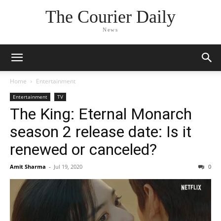
The Courier Daily
News
Home
Entertainment
Entertainment
TV
The King: Eternal Monarch
season 2 release date: Is it
renewed or canceled?
Amit Sharma
-
Jul 19, 2020
0