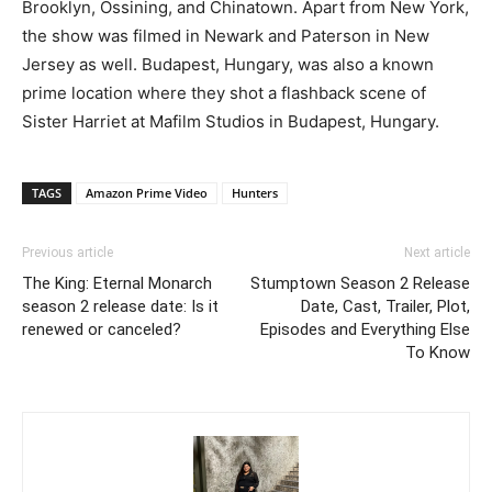
Brooklyn, Ossining, and Chinatown. Apart from New York,
the show was filmed in Newark and Paterson in New
Jersey as well. Budapest, Hungary, was also a known
prime location where they shot a flashback scene of
Sister Harriet at Mafilm Studios in Budapest, Hungary.
TAGS
Amazon Prime Video
Hunters
Previous article
Next article
The King: Eternal Monarch
Stumptown Season 2 Release
season 2 release date: Is it
Date, Cast, Trailer, Plot,
renewed or canceled?
Episodes and Everything Else
To Know