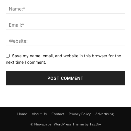
Save my name, email, and website in this browser for the
next time I comment.
Home
About Us
Contact
Privacy Policy
Advertising
© Newspaper WordPress Theme by TagDiv