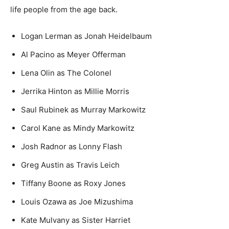
life people from the age back.
Logan Lerman as Jonah Heidelbaum
Al Pacino as Meyer Offerman
Lena Olin as The Colonel
Jerrika Hinton as Millie Morris
Saul Rubinek as Murray Markowitz
Carol Kane as Mindy Markowitz
Josh Radnor as Lonny Flash
Greg Austin as Travis Leich
Tiffany Boone as Roxy Jones
Louis Ozawa as Joe Mizushima
Kate Mulvany as Sister Harriet