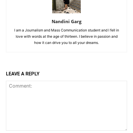
Nandini Garg
I am a Journalism and Mass Communication student and I fell in
love with words at the age of thirteen. I believe in passion and
how it can drive you to all your dreams.
LEAVE A REPLY