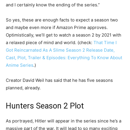
and I certainly know the ending of the series.”
So yes, these are enough facts to expect a season two
and maybe even more if Amazon Prime approves.
Optimistically, we’ll get to watch a season 2 by 2021 with
a relaxed piece of mind and world. (check:
That Time I
Got Reincarnated As A Slime Season 2 Release Date,
Cast, Plot, Trailer & Episodes: Everything To Know About
Anime Series
.)
Creator David Weil has said that he has five seasons
planned, already.
Hunters Season 2 Plot
As portrayed, Hitler will appear in the series since he’s a
massive part of the war. It will lead to so many exciting