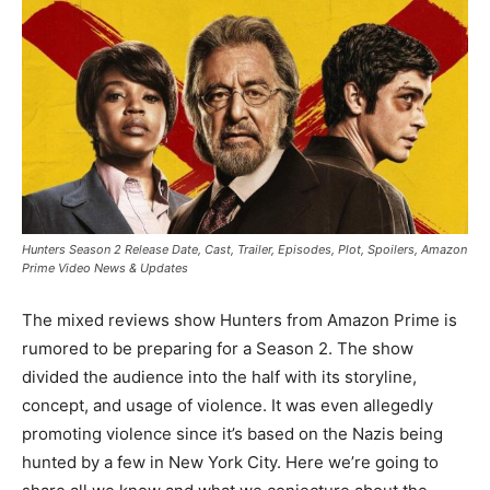
Hunters Season 2 Release Date, Cast, Trailer, Episodes, Plot, Spoilers, Amazon
Prime Video News & Updates
The mixed reviews show Hunters from Amazon Prime is
rumored to be preparing for a Season 2. The show
divided the audience into the half with its storyline,
concept, and usage of violence. It was even allegedly
promoting violence since it’s based on the Nazis being
hunted by a few in New York City. Here we’re going to