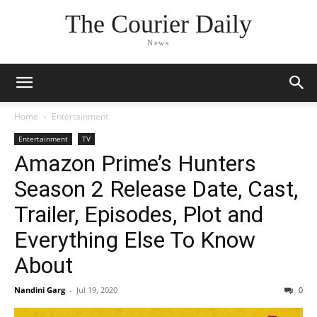
The Courier Daily
News
Home
Entertainment
Entertainment
TV
Amazon Prime’s Hunters
Season 2 Release Date, Cast,
Trailer, Episodes, Plot and
Everything Else To Know
About
Nandini Garg
-
Jul 19, 2020
0