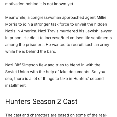
motivation behind it is not known yet.
Meanwhile, a congresswoman approached agent Millie
Morris to join a stronger task force to unveil the hidden
Nazis in America. Nazi Travis murdered his Jewish lawyer
in prison. He did it to increase/fuel antisemitic sentiments
among the prisoners. He wanted to recruit such an army
while he is behind the bars.
Nazi Biff Simpson flew and tries to blend in with the
Soviet Union with the help of fake documents. So, you
see, there is a lot of things to take in Hunters’ second
installment.
Hunters Season 2 Cast
The cast and characters are based on some of the real-