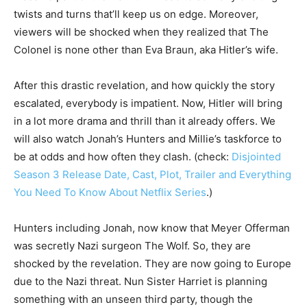
twists and turns that’ll keep us on edge. Moreover,
viewers will be shocked when they realized that The
Colonel is none other than Eva Braun, aka Hitler’s wife.
After this drastic revelation, and how quickly the story
escalated, everybody is impatient. Now, Hitler will bring
in a lot more drama and thrill than it already offers. We
will also watch Jonah’s Hunters and Millie’s taskforce to
be at odds and how often they clash. (check:
Disjointed
Season 3 Release Date, Cast, Plot, Trailer and Everything
You Need To Know About Netflix Series
.)
Hunters including Jonah, now know that Meyer Offerman
was secretly Nazi surgeon The Wolf. So, they are
shocked by the revelation. They are now going to Europe
due to the Nazi threat. Nun Sister Harriet is planning
something with an unseen third party, though the