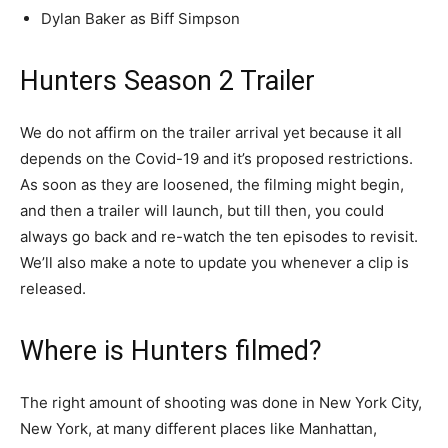
Dylan Baker as Biff Simpson
Hunters Season 2 Trailer
We do not affirm on the trailer arrival yet because it all
depends on the Covid-19 and it’s proposed restrictions.
As soon as they are loosened, the filming might begin,
and then a trailer will launch, but till then, you could
always go back and re-watch the ten episodes to revisit.
We’ll also make a note to update you whenever a clip is
released.
Where is Hunters filmed?
The right amount of shooting was done in New York City,
New York, at many different places like Manhattan,