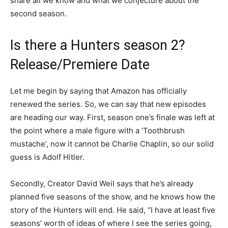
share all we know and what we conjecture about the
second season.
Is there a Hunters season 2?
Release/Premiere Date
Let me begin by saying that Amazon has officially
renewed the series. So, we can say that new episodes
are heading our way. First, season one’s finale was left at
the point where a male figure with a ‘Toothbrush
mustache’, now it cannot be Charlie Chaplin, so our solid
guess is Adolf Hitler.
Secondly, Creator David Weil says that he’s already
planned five seasons of the show, and he knows how the
story of the Hunters will end. He said, “I have at least five
seasons’ worth of ideas of where I see the series going,