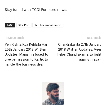
Stay tuned with TCD! For more news.
TAGS
Star Plus
Yeh hai mohabbatein
Previous article
Next article
Yeh Rishta Kya Kehlata Hai
Chandrakanta 27th January
25th January 2018 Written
2018 Written Updates: Veer
Updates: Manish refused to
helps Chandrakanta to fight
give permission to Kartik to
against Iravati
handle the business deal