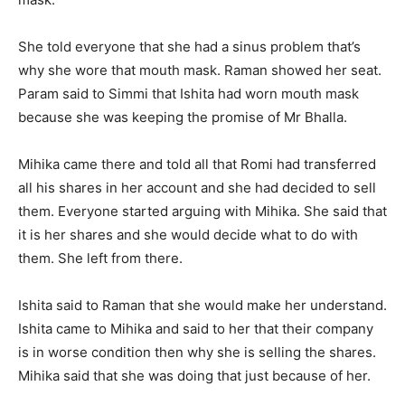
She told everyone that she had a sinus problem that’s
why she wore that mouth mask. Raman showed her seat.
Param said to Simmi that Ishita had worn mouth mask
because she was keeping the promise of Mr Bhalla.
Mihika came there and told all that Romi had transferred
all his shares in her account and she had decided to sell
them. Everyone started arguing with Mihika. She said that
it is her shares and she would decide what to do with
them. She left from there.
Ishita said to Raman that she would make her understand.
Ishita came to Mihika and said to her that their company
is in worse condition then why she is selling the shares.
Mihika said that she was doing that just because of her.