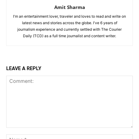
Amit Sharma
I'm an entertainment lover, traveler and loves to read and write on
latest news and stories across the globe. I've 6 years of
journalism experience and currently settled with The Courier
Daily (TCD) as a full time journalist and content writer.
LEAVE A REPLY