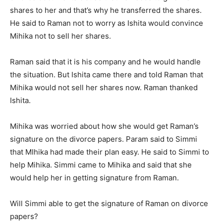
shares to her and that’s why he transferred the shares.
He said to Raman not to worry as Ishita would convince
Mihika not to sell her shares.
Raman said that it is his company and he would handle
the situation. But Ishita came there and told Raman that
Mihika would not sell her shares now. Raman thanked
Ishita.
Mihika was worried about how she would get Raman’s
signature on the divorce papers. Param said to Simmi
that MIhika had made their plan easy. He said to Simmi to
help Mihika. Simmi came to Mihika and said that she
would help her in getting signature from Raman.
Will Simmi able to get the signature of Raman on divorce
papers?