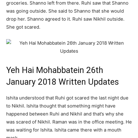
groceries. Shanno left from there. Ruhi saw that Shanno
was going outside. She said to Shanno that she would
drop her. Shanno agreed to it. Ruhi saw Nikhil outside.
She got scared.
Yeh Hai Mohabbatein 26th
January 2018 Written Updates
Ishita understood that Ruhi got scared the last night due
to Nikhil. Ishita thought that something might have
happened between Ruhi and Nikhil and that’s why she
was scared of Nikhil. Raman was in the office meeting. He
was waiting for Ishita. Ishita came there with a mouth
mask.