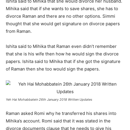
Ishita said to Mihika that she would divorce her husband.
Mihika said that if she wants to save shares, she has to
divorce Raman and there are no other options. Simmi
thought that she would get signature on divorce papers
from Raman.
Ishita said to Mihika that Raman even didn’t remember
that she is his wife then how he would sign the divorce
papers. Ishita said to Mihika that if she got the signature
of Raman then she too would sign the papers.
Yeh Hai Mohabbatein 26th January 2018 Written Updates
Raman asked Romi why he transferred his shares into
Mihika’s account. Romi said that it was stated in the
divorce documents clause that he needs to give his