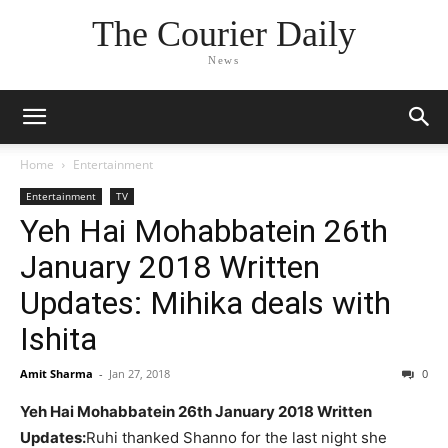
The Courier Daily
News
Home
Entertainment
Entertainment
TV
Yeh Hai Mohabbatein 26th
January 2018 Written
Updates: Mihika deals with
Ishita
Amit Sharma
-
Jan 27, 2018
0
Yeh Hai Mohabbatein 26th January 2018 Written
Updates:
Ruhi thanked Shanno for the last night she