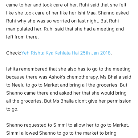
came to her and took care of her. Ruhi said that she felt
like she took care of her like her Ishi Maa. Shanno asked
Ruhi why she was so worried on last night. But Ruhi
manipulated her. Ruhi said that she had a meeting and
left from there.
Check:
Yeh Rishta Kya Kehlata Hai 25th Jan 2018
.
Ishita remembered that she also has to go to the meeting
because there was Ashok’s chemotherapy. Ms Bhalla said
to Neelu to go to Market and bring all the groceries. But
Shanno came there and asked her that she would bring
all the groceries. But Ms Bhalla didn’t give her permission
to go.
Shanno requested to Simmi to allow her to go to Market.
Simmi allowed Shanno to go to the market to bring