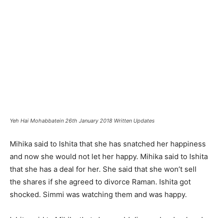
Yeh Hai Mohabbatein 26th January 2018 Written Updates
Mihika said to Ishita that she has snatched her happiness
and now she would not let her happy. Mihika said to Ishita
that she has a deal for her. She said that she won’t sell
the shares if she agreed to divorce Raman. Ishita got
shocked. Simmi was watching them and was happy.