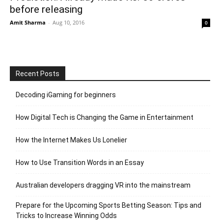
before releasing
Amit Sharma
-
Aug 10, 2016
0
Recent Posts
Decoding iGaming for beginners
How Digital Tech is Changing the Game in Entertainment
How the Internet Makes Us Lonelier
How to Use Transition Words in an Essay
Australian developers dragging VR into the mainstream
Prepare for the Upcoming Sports Betting Season: Tips and
Tricks to Increase Winning Odds