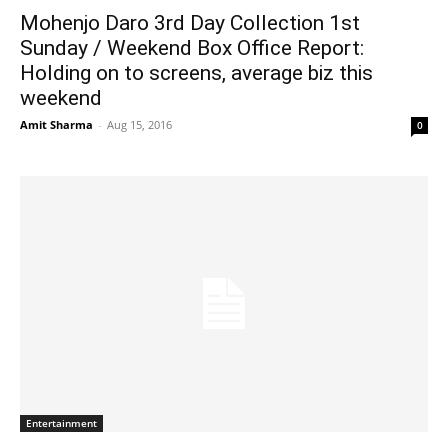
Mohenjo Daro 3rd Day Collection 1st
Sunday / Weekend Box Office Report:
Holding on to screens, average biz this
weekend
Amit Sharma
-
Aug 15, 2016
0
Entertainment