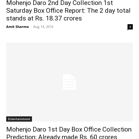
Mohenjo Daro 2nd Day Collection 1st
Saturday Box Office Report: The 2 day total
stands at Rs. 18.37 crores
Amit Sharma
-
Aug 14, 2016
0
Entertainment
Mohenjo Daro 1st Day Box Office Collection
Prediction: Already made Rs. 60 crores