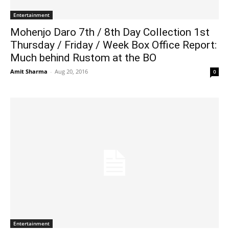
Entertainment
Mohenjo Daro 7th / 8th Day Collection 1st
Thursday / Friday / Week Box Office Report:
Much behind Rustom at the BO
Amit Sharma
-
Aug 20, 2016
0
Entertainment