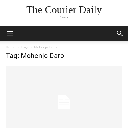
The Courier Daily
News
Home
Tags
Mohenjo Daro
Tag: Mohenjo Daro