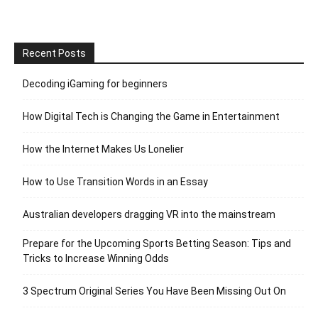
Recent Posts
Decoding iGaming for beginners
How Digital Tech is Changing the Game in Entertainment
How the Internet Makes Us Lonelier
How to Use Transition Words in an Essay
Australian developers dragging VR into the mainstream
Prepare for the Upcoming Sports Betting Season: Tips and
Tricks to Increase Winning Odds
3 Spectrum Original Series You Have Been Missing Out On