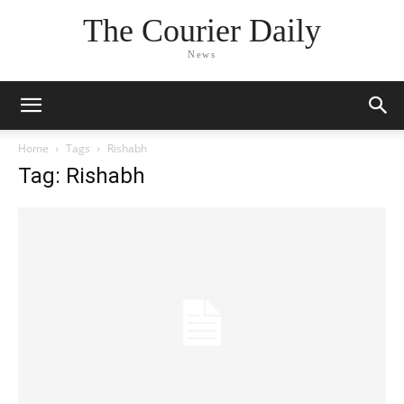
The Courier Daily
News
Home
Tags
Rishabh
Tag: Rishabh