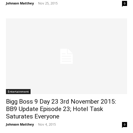
Johnson Matthey
-
Nov 25, 2015
0
Entertainment
Bigg Boss 9 Day 23 3rd November 2015:
BB9 Update Episode 23; Hotel Task
Saturates Everyone
Johnson Matthey
-
Nov 4, 2015
0