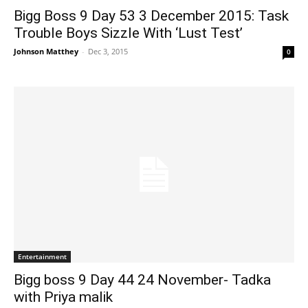
Bigg Boss 9 Day 53 3 December 2015: Task
Trouble Boys Sizzle With ‘Lust Test’
Johnson Matthey
-
Dec 3, 2015
0
Entertainment
Bigg boss 9 Day 44 24 November- Tadka
with Priya malik