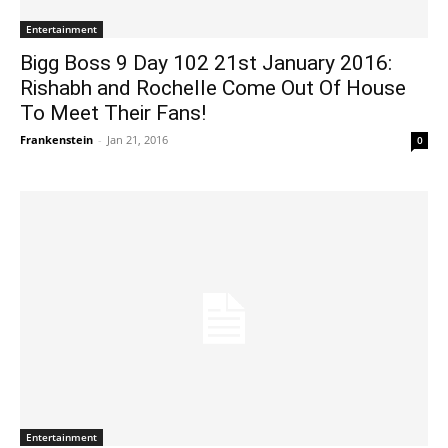
Entertainment
Bigg Boss 9 Day 102 21st January 2016:
Rishabh and Rochelle Come Out Of House
To Meet Their Fans!
Frankenstein
-
Jan 21, 2016
0
Entertainment