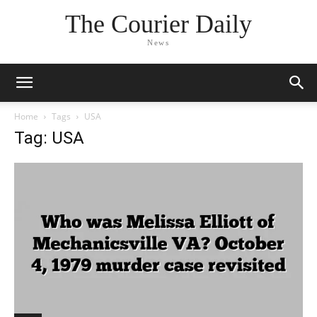
The Courier Daily
News
Home
Tags
USA
Tag: USA