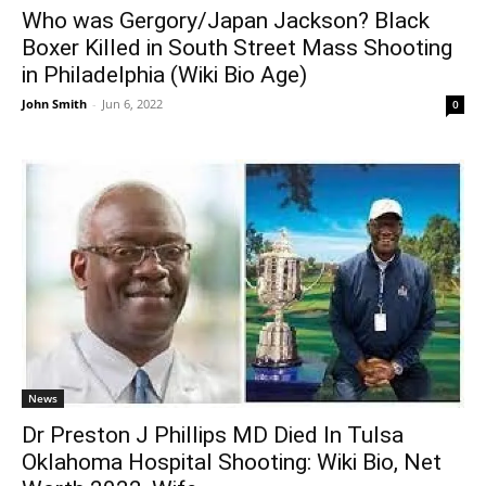
Who was Gergory/Japan Jackson? Black
Boxer Killed in South Street Mass Shooting
in Philadelphia (Wiki Bio Age)
John Smith
-
Jun 6, 2022
0
News
Dr Preston J Phillips MD Died In Tulsa
Oklahoma Hospital Shooting: Wiki Bio, Net