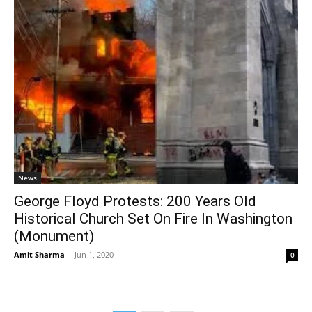
News
George Floyd Protests: 200 Years Old
Historical Church Set On Fire In Washington
(Monument)
Amit Sharma
-
Jun 1, 2020
0