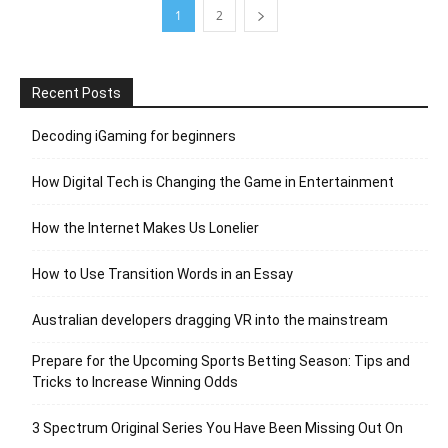
1
2
Recent Posts
Decoding iGaming for beginners
How Digital Tech is Changing the Game in Entertainment
How the Internet Makes Us Lonelier
How to Use Transition Words in an Essay
Australian developers dragging VR into the mainstream
Prepare for the Upcoming Sports Betting Season: Tips and
Tricks to Increase Winning Odds
3 Spectrum Original Series You Have Been Missing Out On