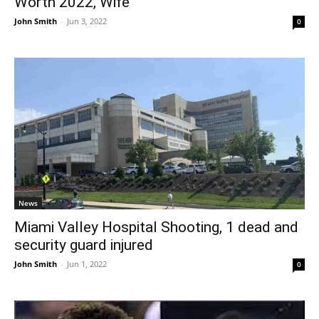
Worth 2022, Wife
John Smith
-
Jun 3, 2022
0
News
Miami Valley Hospital Shooting, 1 dead and
security guard injured
John Smith
-
Jun 1, 2022
0