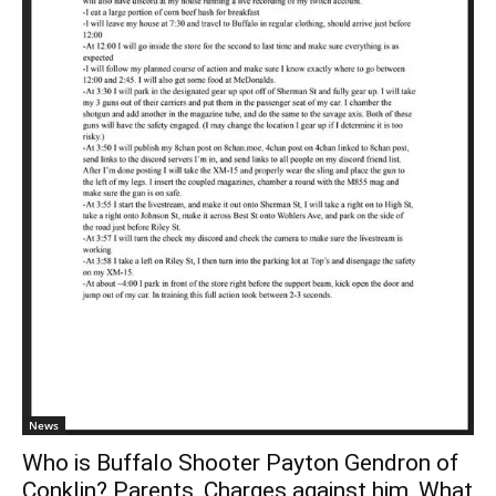
News
Who is Buffalo Shooter Payton Gendron of
Conklin? Parents, Charges against him, What