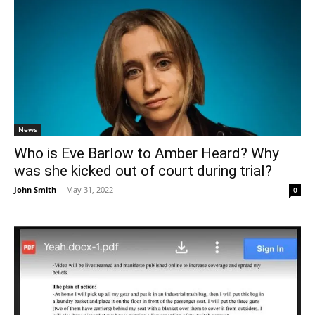
News
Who is Eve Barlow to Amber Heard? Why
was she kicked out of court during trial?
John Smith
-
May 31, 2022
0