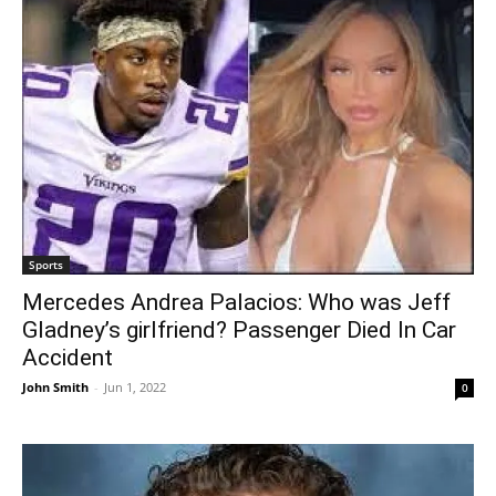
Sports
Mercedes Andrea Palacios: Who was Jeff
Gladney’s girlfriend? Passenger Died In Car
Accident
John Smith
-
Jun 1, 2022
0