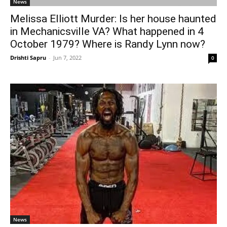
News
Melissa Elliott Murder: Is her house haunted
in Mechanicsville VA? What happened in 4
October 1979? Where is Randy Lynn now?
Drishti Sapru
-
Jun 7, 2022
0
News