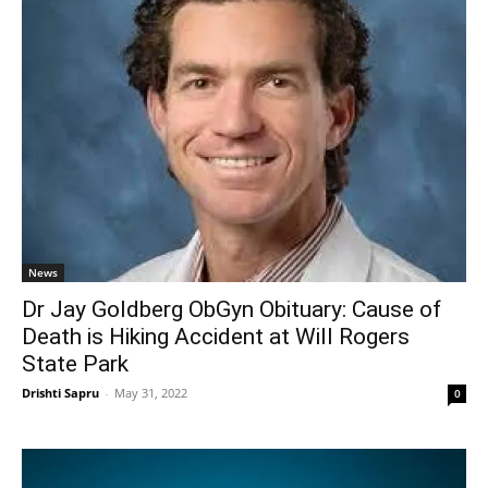
News
Dr Jay Goldberg ObGyn Obituary: Cause of
Death is Hiking Accident at Will Rogers
State Park
Drishti Sapru
-
May 31, 2022
0