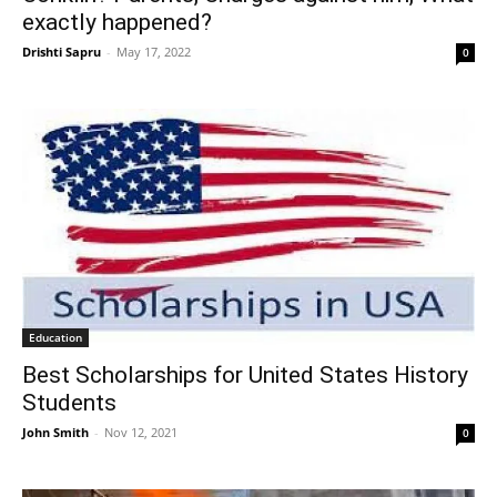
exactly happened?
Drishti Sapru
-
May 17, 2022
0
Education
Best Scholarships for United States History
Students
John Smith
-
Nov 12, 2021
0