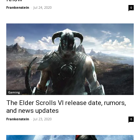
Frankenstein
-
Jul 24, 2020
0
Gaming
The Elder Scrolls VI release date, rumors,
and news updates
Frankenstein
-
Jul 23, 2020
0