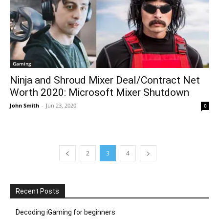
Gaming
Ninja and Shroud Mixer Deal/Contract Net
Worth 2020: Microsoft Mixer Shutdown
John Smith
-
Jun 23, 2020
0
2
3
4
Recent Posts
Decoding iGaming for beginners