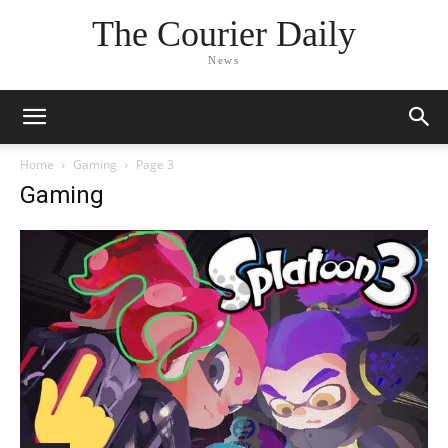
The Courier Daily
News
Home
Gaming
Page 3
Gaming