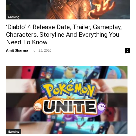
Gaming
‘Diablo’ 4 Release Date, Trailer, Gameplay,
Characters, Storyline And Everything You
Need To Know
Amit Sharma
-
Jun 25, 2020
0
Gaming