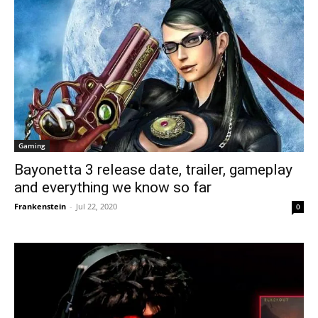
Gaming
Bayonetta 3 release date, trailer, gameplay
and everything we know so far
Frankenstein
-
Jul 22, 2020
0