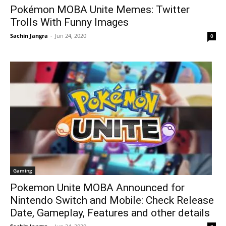
Pokémon MOBA Unite Memes: Twitter
Trolls With Funny Images
Sachin Jangra
-
Jun 24, 2020
0
Gaming
Pokemon Unite MOBA Announced for
Nintendo Switch and Mobile: Check Release
Date, Gameplay, Features and other details