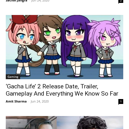
Sachin Jangra
-
Jun 24, 2020
2
Gaming
‘Gacha Life’ 2 Release Date, Trailer,
Gameplay And Everything We Know So Far
Amit Sharma
-
Jun 24, 2020
1