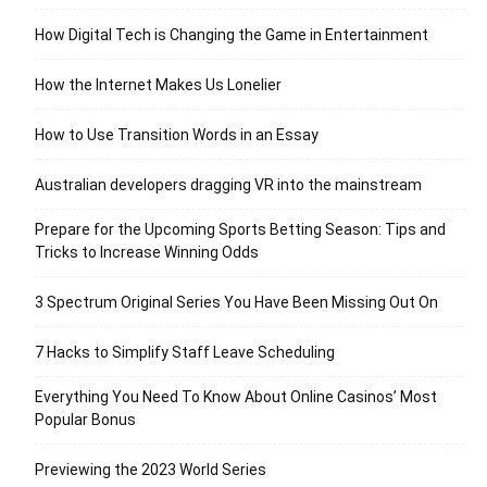
How Digital Tech is Changing the Game in Entertainment
How the Internet Makes Us Lonelier
How to Use Transition Words in an Essay
Australian developers dragging VR into the mainstream
Prepare for the Upcoming Sports Betting Season: Tips and
Tricks to Increase Winning Odds
3 Spectrum Original Series You Have Been Missing Out On
7 Hacks to Simplify Staff Leave Scheduling
Everything You Need To Know About Online Casinos’ Most
Popular Bonus
Previewing the 2023 World Series