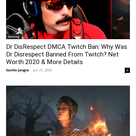
Gaming
Dr DisRespect DMCA Twitch Ban: Why Was
Dr Disrespect Banned From Twitch? Net
Worth 2020 & More Details
Sachin Jangra
-
Jun 27, 2020
0