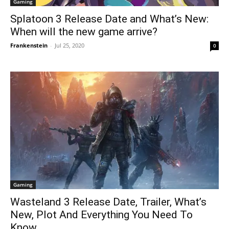
Gaming
Splatoon 3 Release Date and What’s New:
When will the new game arrive?
Frankenstein
-
Jul 25, 2020
0
Gaming
Wasteland 3 Release Date, Trailer, What’s
New, Plot And Everything You Need To
Know