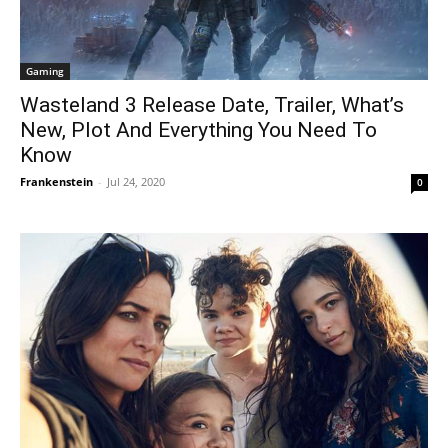
Gaming
Wasteland 3 Release Date, Trailer, What’s
New, Plot And Everything You Need To
Know
Frankenstein
-
Jul 24, 2020
0