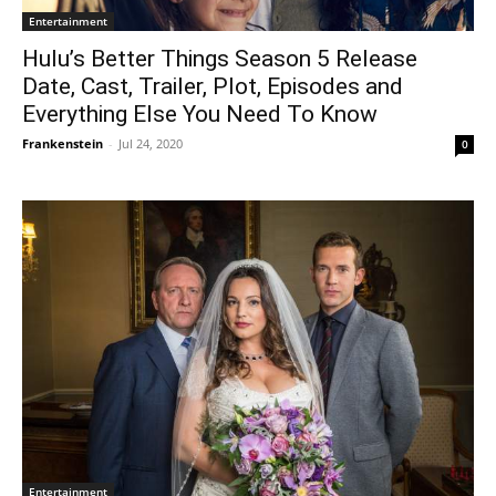
Entertainment
Hulu’s Better Things Season 5 Release
Date, Cast, Trailer, Plot, Episodes and
Everything Else You Need To Know
Frankenstein
-
Jul 24, 2020
0
Entertainment