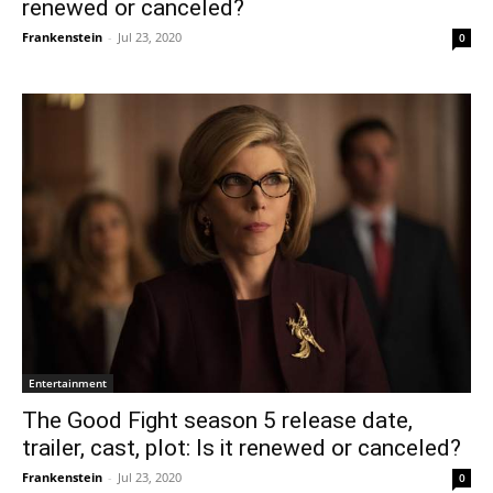
renewed or canceled?
Frankenstein
-
Jul 23, 2020
0
Entertainment
The Good Fight season 5 release date,
trailer, cast, plot: Is it renewed or canceled?
Frankenstein
-
Jul 23, 2020
0