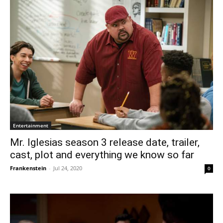
Entertainment
Mr. Iglesias season 3 release date, trailer,
cast, plot and everything we know so far
Frankenstein
-
Jul 24, 2020
0