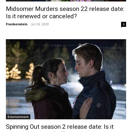
Midsomer Murders season 22 release date:
Is it renewed or canceled?
Frankenstein
-
Jul 24, 2020
0
Entertainment
Spinning Out season 2 release date: Is it