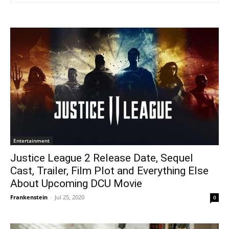
Entertainment
Justice League 2 Release Date, Sequel
Cast, Trailer, Film Plot and Everything Else
About Upcoming DCU Movie
Frankenstein
-
Jul 25, 2020
0