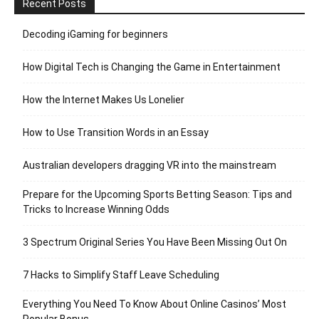
Recent Posts
Decoding iGaming for beginners
How Digital Tech is Changing the Game in Entertainment
How the Internet Makes Us Lonelier
How to Use Transition Words in an Essay
Australian developers dragging VR into the mainstream
Prepare for the Upcoming Sports Betting Season: Tips and
Tricks to Increase Winning Odds
3 Spectrum Original Series You Have Been Missing Out On
7 Hacks to Simplify Staff Leave Scheduling
Everything You Need To Know About Online Casinos’ Most