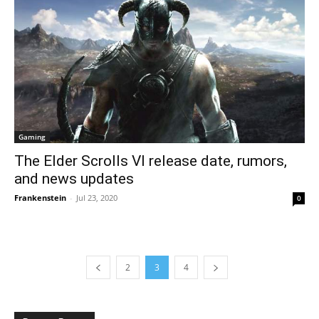
Gaming
The Elder Scrolls VI release date, rumors,
and news updates
Frankenstein
-
Jul 23, 2020
0
2
3
4