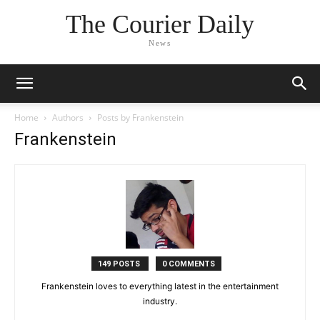
The Courier Daily
News
Home
Authors
Posts by Frankenstein
Frankenstein
149 POSTS
0 COMMENTS
Frankenstein loves to everything latest in the entertainment
industry.