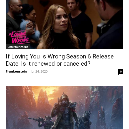
Entertainment
If Loving You Is Wrong Season 6 Release
Date: Is it renewed or canceled?
Frankenstein
-
Jul 24, 2020
0