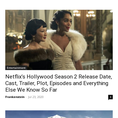
Entertainment
Netflix’s Hollywood Season 2 Release Date,
Cast, Trailer, Plot, Episodes and Everything
Else We Know So Far
Frankenstein
-
Jul 23, 2020
0